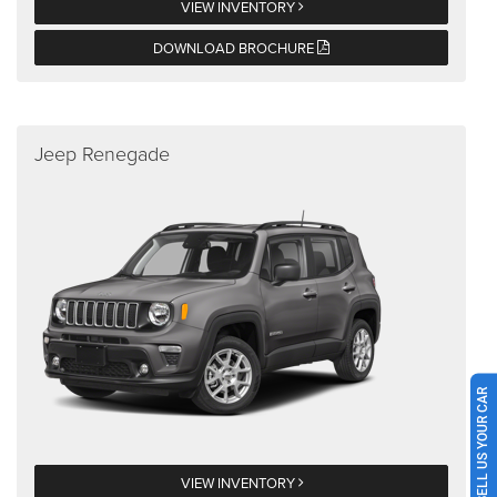
VIEW INVENTORY
DOWNLOAD BROCHURE
Jeep Renegade
SELL US YOUR CAR
VIEW INVENTORY