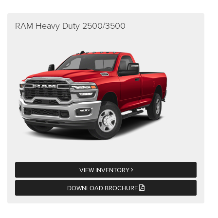
RAM Heavy Duty 2500/3500
VIEW INVENTORY
DOWNLOAD BROCHURE