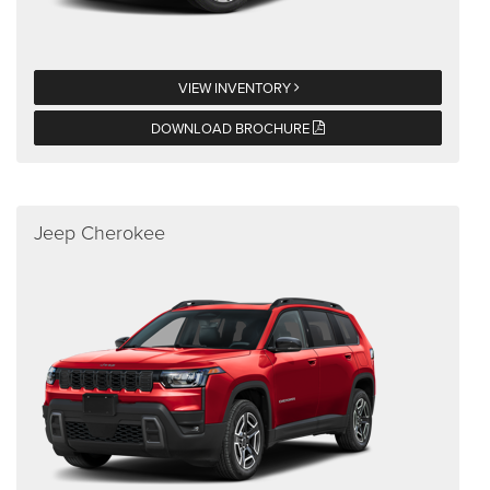
VIEW INVENTORY
DOWNLOAD BROCHURE
Jeep Cherokee