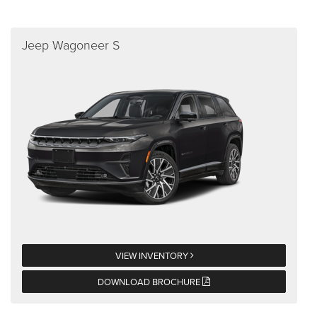
Jeep Wagoneer S
VIEW INVENTORY
DOWNLOAD BROCHURE