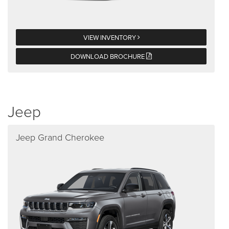
VIEW INVENTORY
DOWNLOAD BROCHURE
Jeep
Jeep Grand Cherokee