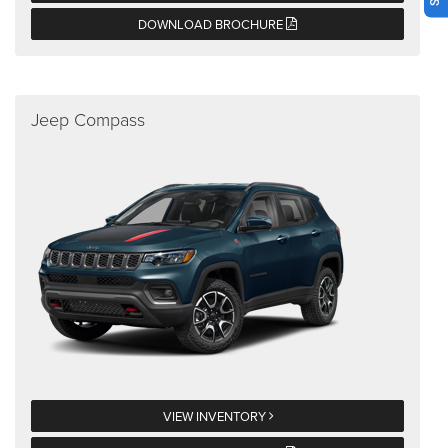
DOWNLOAD BROCHURE
Jeep Compass
VIEW INVENTORY