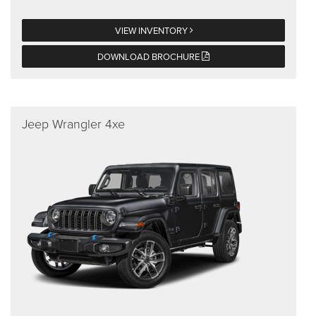
VIEW INVENTORY
DOWNLOAD BROCHURE
Jeep Wrangler 4xe