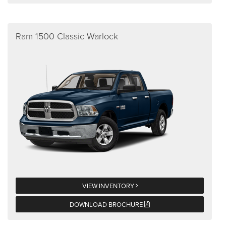
Ram 1500 Classic Warlock
VIEW INVENTORY
DOWNLOAD BROCHURE