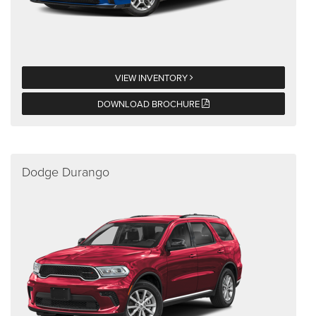
VIEW INVENTORY
DOWNLOAD BROCHURE
Dodge Durango