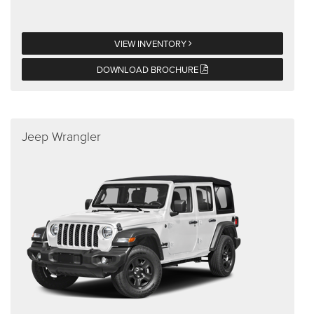
VIEW INVENTORY
DOWNLOAD BROCHURE
Jeep Wrangler