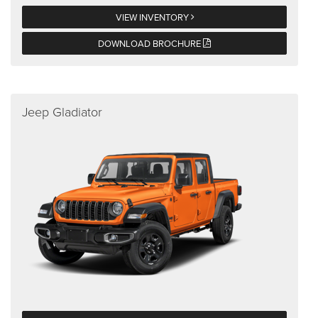
VIEW INVENTORY
DOWNLOAD BROCHURE
Jeep Gladiator