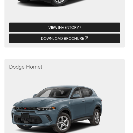
VIEW INVENTORY
DOWNLOAD BROCHURE
Dodge Hornet