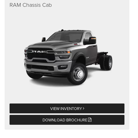
RAM Chassis Cab
VIEW INVENTORY
DOWNLOAD BROCHURE