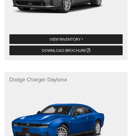
VIEW INVENTORY
DOWNLOAD BROCHURE
Dodge Charger Daytona