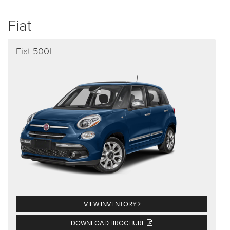
Fiat
Fiat 500L
VIEW INVENTORY
DOWNLOAD BROCHURE