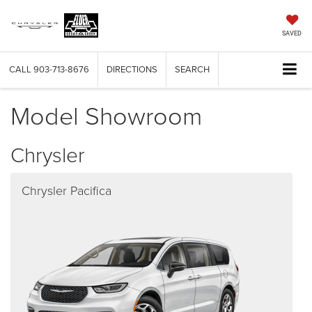
SAVED
CALL
903-713-8676
DIRECTIONS
SEARCH
Model Showroom
Chrysler
Chrysler Pacifica