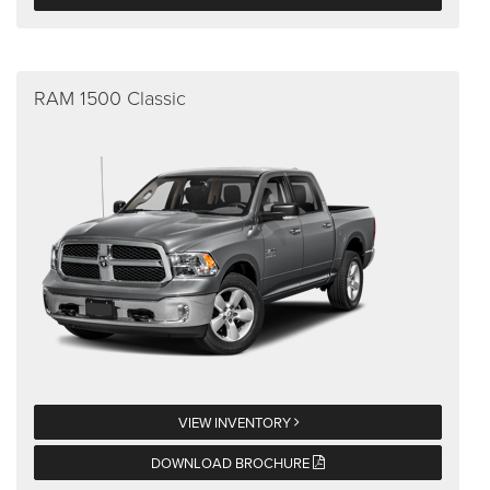
RAM 1500 Classic
VIEW INVENTORY
DOWNLOAD BROCHURE