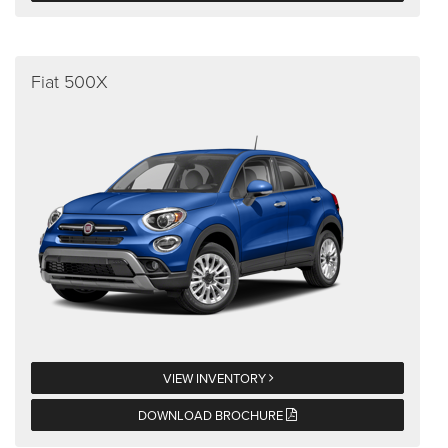
Fiat 500X
VIEW INVENTORY
DOWNLOAD BROCHURE