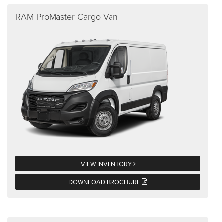
RAM ProMaster Cargo Van
VIEW INVENTORY
DOWNLOAD BROCHURE