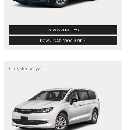
VIEW INVENTORY
DOWNLOAD BROCHURE
Chrysler Voyager