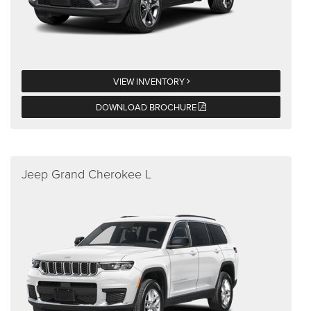
VIEW INVENTORY
DOWNLOAD BROCHURE
Jeep Grand Cherokee L