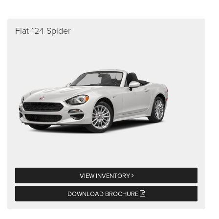
Fiat 124 Spider
VIEW INVENTORY
DOWNLOAD BROCHURE