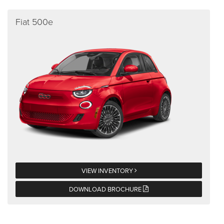
Fiat 500e
VIEW INVENTORY
DOWNLOAD BROCHURE