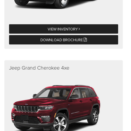
VIEW INVENTORY
DOWNLOAD BROCHURE
Jeep Grand Cherokee 4xe