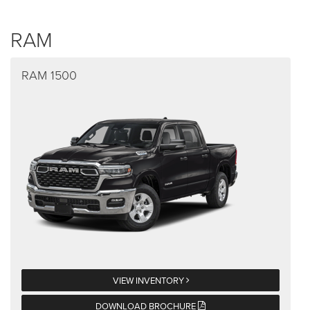
RAM
RAM 1500
VIEW INVENTORY
DOWNLOAD BROCHURE