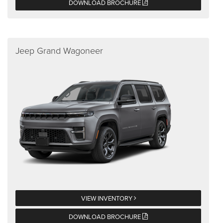
DOWNLOAD BROCHURE
Jeep Grand Wagoneer
VIEW INVENTORY
DOWNLOAD BROCHURE