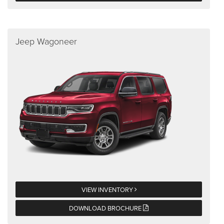
Jeep Wagoneer
VIEW INVENTORY
DOWNLOAD BROCHURE