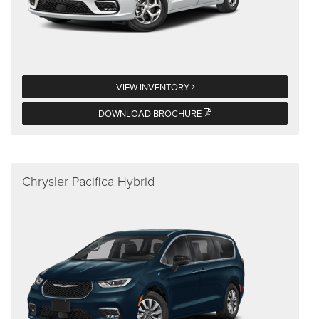
VIEW INVENTORY
DOWNLOAD BROCHURE
Chrysler Pacifica Hybrid