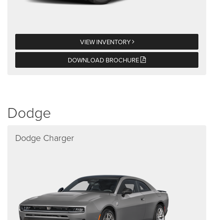
VIEW INVENTORY
DOWNLOAD BROCHURE
Dodge
Dodge Charger