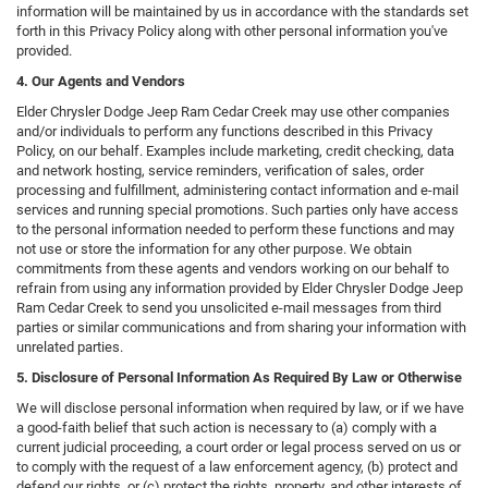
information will be maintained by us in accordance with the standards set
forth in this Privacy Policy along with other personal information you've
provided.
4. Our Agents and Vendors
Elder Chrysler Dodge Jeep Ram Cedar Creek may use other companies
and/or individuals to perform any functions described in this Privacy
Policy, on our behalf. Examples include marketing, credit checking, data
and network hosting, service reminders, verification of sales, order
processing and fulfillment, administering contact information and e-mail
services and running special promotions. Such parties only have access
to the personal information needed to perform these functions and may
not use or store the information for any other purpose. We obtain
commitments from these agents and vendors working on our behalf to
refrain from using any information provided by Elder Chrysler Dodge Jeep
Ram Cedar Creek to send you unsolicited e-mail messages from third
parties or similar communications and from sharing your information with
unrelated parties.
5. Disclosure of Personal Information As Required By Law or Otherwise
We will disclose personal information when required by law, or if we have
a good-faith belief that such action is necessary to (a) comply with a
current judicial proceeding, a court order or legal process served on us or
to comply with the request of a law enforcement agency, (b) protect and
defend our rights, or (c) protect the rights, property, and other interests of