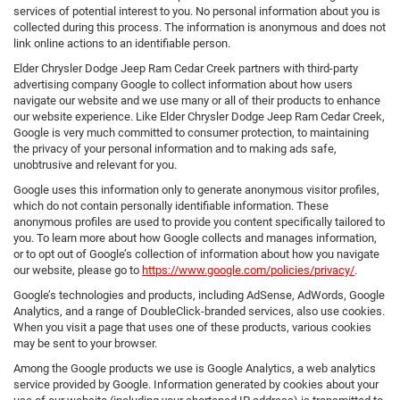
services of potential interest to you. No personal information about you is
collected during this process. The information is anonymous and does not
link online actions to an identifiable person.
Elder Chrysler Dodge Jeep Ram Cedar Creek partners with third-party
advertising company Google to collect information about how users
navigate our website and we use many or all of their products to enhance
our website experience. Like Elder Chrysler Dodge Jeep Ram Cedar Creek,
Google is very much committed to consumer protection, to maintaining
the privacy of your personal information and to making ads safe,
unobtrusive and relevant for you.
Google uses this information only to generate anonymous visitor profiles,
which do not contain personally identifiable information. These
anonymous profiles are used to provide you content specifically tailored to
you. To learn more about how Google collects and manages information,
or to opt out of Google’s collection of information about how you navigate
our website, please go to
https://www.google.com/policies/privacy/
.
Google’s technologies and products, including AdSense, AdWords, Google
Analytics, and a range of DoubleClick-branded services, also use cookies.
When you visit a page that uses one of these products, various cookies
may be sent to your browser.
Among the Google products we use is Google Analytics, a web analytics
service provided by Google. Information generated by cookies about your