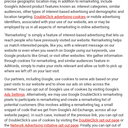
precise geographic location may, in addition to remarketing, include
Google’s Adword product features known as: interest categories, similar
audiences, other types of interest-based advertising and demographic and
location targeting.
DoubleClick advertising cookies
or mobile advertising
identifiers, associated with your use of our website, are or may be
employed by us in all aspects of remarketing in online advertising.
"Remarketing" is simply a feature of interest-based advertising that lets us
reach people who have previously visited our website. Remarketing helps
us match interested people, like you, with a relevant message on our
website or even when you search on Google using our keywords, use
Google products like Gmail, or visit other websites. We gather information
through cookies for remarketing, and similar audiences feature in
AdWords, simply to make your visits relevant and allow us both to pick up
where we left off on your last visit.
Our partners, including Google, use cookies to serve ads based on your
past visits to our website and to show our ads on sites across the
Internet. You can opt out of Google's use of cookies by visiting Google's
Ads Settings
. Alternatively, we may use Google DoubleClick's remarketing
pixels to participate in remarketing and create a remarketing list of
potential customers (this involves adding a remarketing tag, a small
snippet of code that we get from Google’s Ad Exchange, across all our
website pages). In such case, instead of the previous link, you can opt out
of DoubleClick's use of cookies by visiting the
DoubleClick opt-out page
or
the
Network Advertising Initiative opt-out page
. Finally, you can opt out of