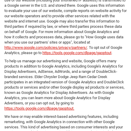
use of our website (including your shortened IP address) is transmitted to
a Google server in the U.S. and stored there. Google uses this information
to evaluate your use of our website, compile reports on website activity for
our website operators and to provide other services related with the
website and internet use. Google may also transfer this information to
third parties if required by law, or where third parties process these data
on behalf of Google. For more information about Google Analytics and
how it collects and processes data, please go to "How Google uses data
when you use our partners' sites or apps", located at
http://www.google.com/policies/privacy/partners/
. To opt out of Google
Analytics, please go to
https://tools.google.com/dlpage/gaoptout
.
To help us manage our advertising and website, Google offers many
products in addition to Google Analytics, including Google’s Analytics for
Display Advertisers, AdSense, AdWords, and a range of DoubleClick-
branded services. Elder Chrysler Dodge Jeep Ram Cedar Creek
participates in an integrated version of Google Analytics and DoubleClick
products or services and/or other Google display ad products or services,
known as Google Analytics for Display Advertisers. As with Google
Analytics, you can learn more about Google Analytics for Display
Advertisers, or you can opt out, by going to
https://tools.google.com/dlpage/gaoptout.
We have or may enable interest-based advertising features, including
remarketing, with Google Analytics in connection with other Google
services. This kind of advertising based on consumer interests and your