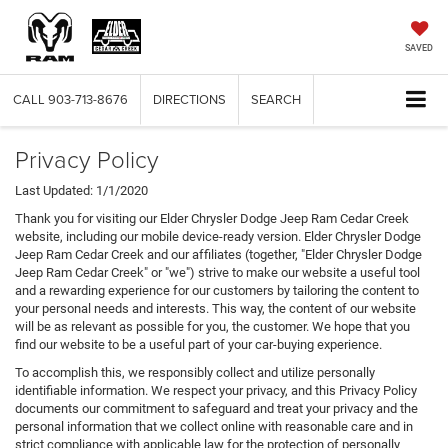
SAVED
CALL
903-713-8676
DIRECTIONS
SEARCH
Privacy Policy
Last Updated: 1/1/2020
Thank you for visiting our Elder Chrysler Dodge Jeep Ram Cedar Creek
website, including our mobile device-ready version. Elder Chrysler Dodge
Jeep Ram Cedar Creek and our affiliates (together, "Elder Chrysler Dodge
Jeep Ram Cedar Creek" or "we") strive to make our website a useful tool
and a rewarding experience for our customers by tailoring the content to
your personal needs and interests. This way, the content of our website
will be as relevant as possible for you, the customer. We hope that you
find our website to be a useful part of your car-buying experience.
To accomplish this, we responsibly collect and utilize personally
identifiable information. We respect your privacy, and this Privacy Policy
documents our commitment to safeguard and treat your privacy and the
personal information that we collect online with reasonable care and in
strict compliance with applicable law for the protection of personally