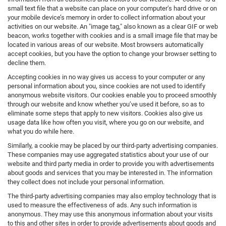
small text file that a website can place on your computer’s hard drive or on
your mobile device’s memory in order to collect information about your
activities on our website. An "image tag," also known as a clear GIF or web
beacon, works together with cookies and is a small image file that may be
located in various areas of our website. Most browsers automatically
accept cookies, but you have the option to change your browser setting to
decline them.
Accepting cookies in no way gives us access to your computer or any
personal information about you, since cookies are not used to identify
anonymous website visitors. Our cookies enable you to proceed smoothly
through our website and know whether you’ve used it before, so as to
eliminate some steps that apply to new visitors. Cookies also give us
usage data like how often you visit, where you go on our website, and
what you do while here.
Similarly, a cookie may be placed by our third-party advertising companies.
These companies may use aggregated statistics about your use of our
website and third party media in order to provide you with advertisements
about goods and services that you may be interested in. The information
they collect does not include your personal information.
The third-party advertising companies may also employ technology that is
used to measure the effectiveness of ads. Any such information is
anonymous. They may use this anonymous information about your visits
to this and other sites in order to provide advertisements about goods and