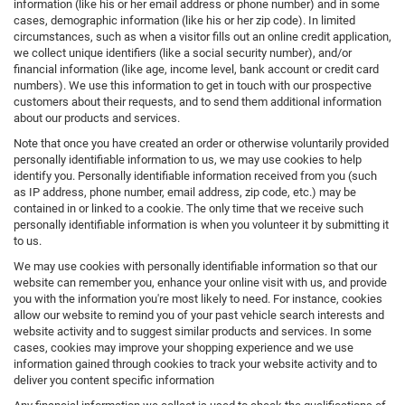
information (like his or her email address or phone number) and in some
cases, demographic information (like his or her zip code). In limited
circumstances, such as when a visitor fills out an online credit application,
we collect unique identifiers (like a social security number), and/or
financial information (like age, income level, bank account or credit card
numbers). We use this information to get in touch with our prospective
customers about their requests, and to send them additional information
about our products and services.
Note that once you have created an order or otherwise voluntarily provided
personally identifiable information to us, we may use cookies to help
identify you. Personally identifiable information received from you (such
as IP address, phone number, email address, zip code, etc.) may be
contained in or linked to a cookie. The only time that we receive such
personally identifiable information is when you volunteer it by submitting it
to us.
We may use cookies with personally identifiable information so that our
website can remember you, enhance your online visit with us, and provide
you with the information you're most likely to need. For instance, cookies
allow our website to remind you of your past vehicle search interests and
website activity and to suggest similar products and services. In some
cases, cookies may improve your shopping experience and we use
information gained through cookies to track your website activity and to
deliver you content specific information