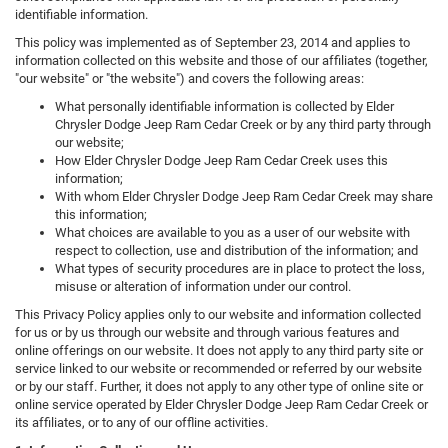
identifiable information.
This policy was implemented as of September 23, 2014 and applies to
information collected on this website and those of our affiliates (together,
"our website" or "the website") and covers the following areas:
What personally identifiable information is collected by Elder
Chrysler Dodge Jeep Ram Cedar Creek or by any third party through
our website;
How Elder Chrysler Dodge Jeep Ram Cedar Creek uses this
information;
With whom Elder Chrysler Dodge Jeep Ram Cedar Creek may share
this information;
What choices are available to you as a user of our website with
respect to collection, use and distribution of the information; and
What types of security procedures are in place to protect the loss,
misuse or alteration of information under our control.
This Privacy Policy applies only to our website and information collected
for us or by us through our website and through various features and
online offerings on our website. It does not apply to any third party site or
service linked to our website or recommended or referred by our website
or by our staff. Further, it does not apply to any other type of online site or
online service operated by Elder Chrysler Dodge Jeep Ram Cedar Creek or
its affiliates, or to any of our offline activities.