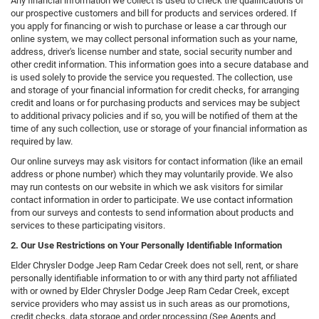
Any financial information we collect is used to check the qualifications of
our prospective customers and bill for products and services ordered. If
you apply for financing or wish to purchase or lease a car through our
online system, we may collect personal information such as your name,
address, driver's license number and state, social security number and
other credit information. This information goes into a secure database and
is used solely to provide the service you requested. The collection, use
and storage of your financial information for credit checks, for arranging
credit and loans or for purchasing products and services may be subject
to additional privacy policies and if so, you will be notified of them at the
time of any such collection, use or storage of your financial information as
required by law.
Our online surveys may ask visitors for contact information (like an email
address or phone number) which they may voluntarily provide. We also
may run contests on our website in which we ask visitors for similar
contact information in order to participate. We use contact information
from our surveys and contests to send information about products and
services to these participating visitors.
2. Our Use Restrictions on Your Personally Identifiable Information
Elder Chrysler Dodge Jeep Ram Cedar Creek does not sell, rent, or share
personally identifiable information to or with any third party not affiliated
with or owned by Elder Chrysler Dodge Jeep Ram Cedar Creek, except
service providers who may assist us in such areas as our promotions,
credit checks, data storage and order processing (See Agents and