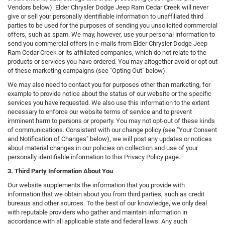
Vendors below). Elder Chrysler Dodge Jeep Ram Cedar Creek will never
give or sell your personally identifiable information to unaffiliated third
parties to be used for the purposes of sending you unsolicited commercial
offers, such as spam. We may, however, use your personal information to
send you commercial offers in e-mails from Elder Chrysler Dodge Jeep
Ram Cedar Creek or its affiliated companies, which do not relate to the
products or services you have ordered. You may altogether avoid or opt out
of these marketing campaigns (see "Opting Out" below).
We may also need to contact you for purposes other than marketing, for
example to provide notice about the status of our website or the specific
services you have requested. We also use this information to the extent
necessary to enforce our website terms of service and to prevent
imminent harm to persons or property. You may not opt-out of these kinds
of communications. Consistent with our change policy (see "Your Consent
and Notification of Changes" below), we will post any updates or notices
about material changes in our policies on collection and use of your
personally identifiable information to this Privacy Policy page.
3. Third Party Information About You
Our website supplements the information that you provide with
information that we obtain about you from third parties, such as credit
bureaus and other sources. To the best of our knowledge, we only deal
with reputable providers who gather and maintain information in
accordance with all applicable state and federal laws. Any such