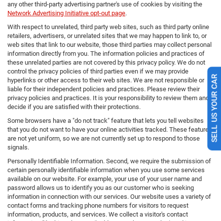
any other third-party advertising partner's use of cookies by visiting the
Network Advertising Initiative opt-out page
.
With respect to unrelated, third party web sites, such as third party online
retailers, advertisers, or unrelated sites that we may happen to link to, or
web sites that link to our website, those third parties may collect personal
information directly from you. The information policies and practices of
these unrelated parties are not covered by this privacy policy. We do not
control the privacy policies of third parties even if we may provide
hyperlinks or other access to their web sites. We are not responsible or
SELL US YOUR CAR
liable for their independent policies and practices. Please review their
privacy policies and practices. It is your responsibility to review them and
decide if you are satisfied with their protections.
Some browsers have a "do not track" feature that lets you tell websites
that you do not want to have your online activities tracked. These features
are not yet uniform, so we are not currently set up to respond to those
signals.
Personally Identifiable Information. Second, we require the submission of
certain personally identifiable information when you use some services
available on our website. For example, your use of your user name and
password allows us to identify you as our customer who is seeking
information in connection with our services. Our website uses a variety of
contact forms and tracking phone numbers for visitors to request
information, products, and services. We collect a visitor's contact