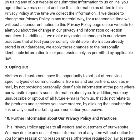
By using any of our website or submitting information to us online, you
agree that we may collect and use this information as stated in this
Privacy Policy at the time we collect the information. If we decide to
change our Privacy Policy in any material way, for a reasonable time we
will post a concurrent notice to this Privacy Policy page on our website to
alert you about the change in our privacy and information collection
practices. In addition, if we make any material changes in our privacy
practices that affect your personally identifiable information already
stored in our database, we apply those changes to the personally
identifiable information in our possession only as permitted by applicable
law.
9. Opting Out
Visitors and customers have the opportunity to opt-out of receiving
specific types of communications from us and our partners, such as e-
mail, by not providing personally identifiable information at the point where
our website requests such information about you. In addition, you may
unsubscribe or opt out of all future e-mails from us, that do not relate to
the products and services you have ordered, by clicking the unsubscribe
link on any email marketing communication you receive.
10. Further Information about Our Privacy Policy and Practices
This Privacy Policy applies to all visitors and customers of our website.
We may delete any or all of your information at any time without notice to
you for any reason or no reason unless otherwise required by law to retain