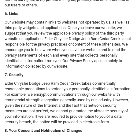
our users or others.
6. Links
Our website may contain links to websites not operated by us, as well as
third party widgets and applications. Once you leave our website, we
suggest that you review the applicable privacy policy of the third party
website or application. Elder Chrysler Dodge Jeep Ram Cedar Creek is not
responsible for the privacy practices or content of these other sites. We
encourage you to be aware when you leave our website and to read the
privacy statements of each and every site that collects personally
identifiable information from you. Our Privacy Policy applies solely to
information collected by our website.
7. Security
Elder Chrysler Dodge Jeep Ram Cedar Creek takes commercially
reasonable precautions to protect your personally identifiable information.
For example, we encrypt communications through our website with
commercial strength encryption generally used by our industry. However,
given the nature of the Internet and the fact that network security
measures are not perfect, we cannot guarantee the absolute security of
your information. If we are required to provide notice to you of a data
security breach, the notice will be provided in electronic form.
8. Your Consent and Notification of Changes