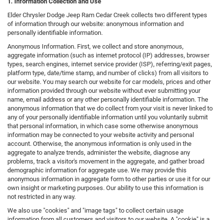
1. Information Collection and Use
Elder Chrysler Dodge Jeep Ram Cedar Creek collects two different types
of information through our website: anonymous information and
personally identifiable information.
Anonymous Information. First, we collect and store anonymous,
aggregate information (such as internet protocol (IP) addresses, browser
types, search engines, internet service provider (ISP), referring/exit pages,
platform type, date/time stamp, and number of clicks) from all visitors to
our website. You may search our website for car models, prices and other
information provided through our website without ever submitting your
name, email address or any other personally identifiable information. The
anonymous information that we do collect from your visit is never linked to
any of your personally identifiable information until you voluntarily submit
that personal information, in which case some otherwise anonymous
information may be connected to your website activity and personal
account. Otherwise, the anonymous information is only used in the
aggregate to analyze trends, administer the website, diagnose any
problems, track a visitor's movement in the aggregate, and gather broad
demographic information for aggregate use. We may provide this
anonymous information in aggregate form to other parties or use it for our
own insight or marketing purposes. Our ability to use this information is
not restricted in any way.
We also use "cookies" and "image tags" to collect certain usage
information from all customers and visitors to our website. A "cookie" is a