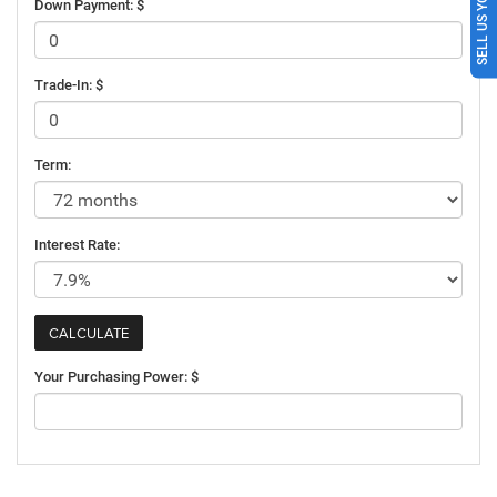
SELL US YOUR CAR
Down Payment: $
Trade-In: $
Term:
Interest Rate:
Your Purchasing Power: $