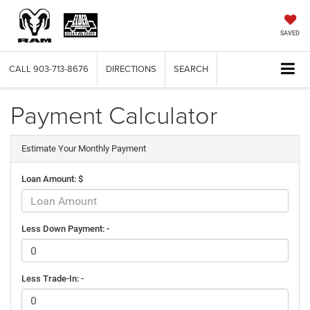
SAVED
CALL
903-713-8676
DIRECTIONS
SEARCH
Payment Calculator
Estimate Your Monthly Payment
Loan Amount: $
Less Down Payment: -
Less Trade-In: -