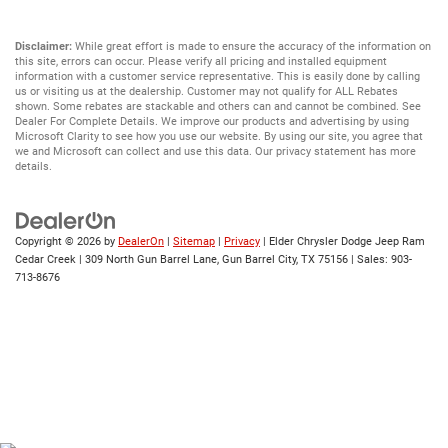
Disclaimer:
While great effort is made to ensure the accuracy of the information on
this site, errors can occur. Please verify all pricing and installed equipment
information with a customer service representative. This is easily done by calling
us or visiting us at the dealership. Customer may not qualify for ALL Rebates
shown. Some rebates are stackable and others can and cannot be combined. See
Dealer For Complete Details. We improve our products and advertising by using
Microsoft Clarity to see how you use our website. By using our site, you agree that
we and Microsoft can collect and use this data. Our privacy statement has more
details.
Copyright © 2026
by
DealerOn
|
Sitemap
|
Privacy
| Elder Chrysler Dodge Jeep Ram
Cedar Creek
|
309 North Gun Barrel Lane,
Gun Barrel City,
TX
75156
| Sales:
903-
713-8676