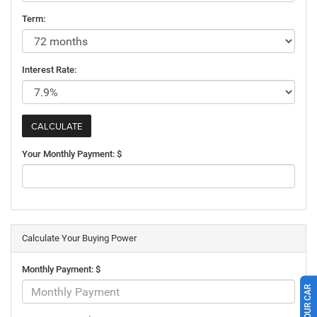
Term:
Interest Rate:
Your Monthly Payment: $
Calculate Your Buying Power
Monthly Payment: $