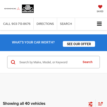
SAVED
CALL
903-713-8676
DIRECTIONS
SEARCH
WHAT'S YOUR CAR WORTH?
SEE OUR OFFER
Search
Showing all 40 vehicles