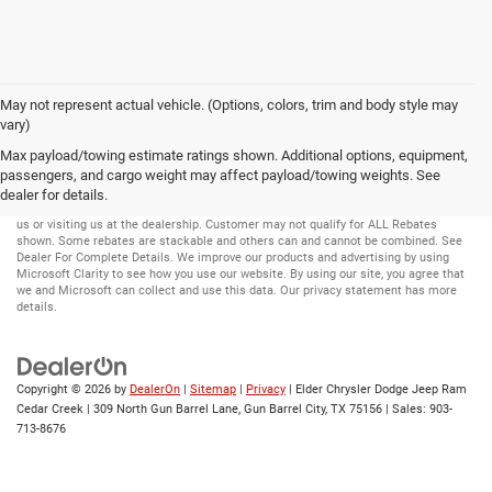
May not represent actual vehicle. (Options, colors, trim and body style may
vary)
Max payload/towing estimate ratings shown. Additional options, equipment,
passengers, and cargo weight may affect payload/towing weights. See
Disclaimer:
While great effort is made to ensure the accuracy of the information on
this site, errors can occur. Please verify all pricing and installed equipment
dealer for details.
information with a customer service representative. This is easily done by calling
us or visiting us at the dealership. Customer may not qualify for ALL Rebates
shown. Some rebates are stackable and others can and cannot be combined. See
Dealer For Complete Details. We improve our products and advertising by using
Microsoft Clarity to see how you use our website. By using our site, you agree that
we and Microsoft can collect and use this data. Our privacy statement has more
details.
Copyright © 2026
by
DealerOn
|
Sitemap
|
Privacy
| Elder Chrysler Dodge Jeep Ram
Cedar Creek
|
309 North Gun Barrel Lane,
Gun Barrel City,
TX
75156
| Sales:
903-
713-8676