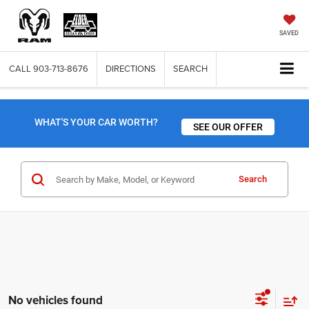
SAVED
CALL
903-713-8676
DIRECTIONS
SEARCH
WHAT'S YOUR CAR WORTH?
SEE OUR OFFER
Search
No vehicles found