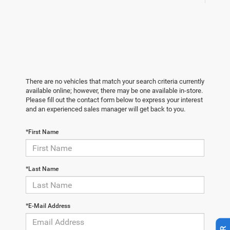
There are no vehicles that match your search criteria currently
available online; however, there may be one available in-store.
Please fill out the contact form below to express your interest
and an experienced sales manager will get back to you.
*First Name
*Last Name
*E-Mail Address