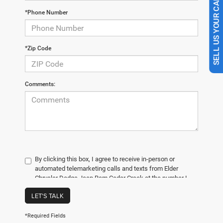
SELL US YOUR CAR
*Phone Number
*Zip Code
Comments:
By clicking this box, I agree to receive in-person or
automated telemarketing calls and texts from Elder
Chrysler Dodge Jeep Ram Cedar Creek at the number I
entered. I understand that my consent is not required for
LET'S TALK
purchase.
*Required Fields