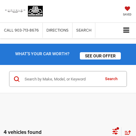
SAVED
CALL
903-713-8676
DIRECTIONS
SEARCH
WHAT'S YOUR CAR WORTH?
SEE OUR OFFER
Search
4 vehicles found