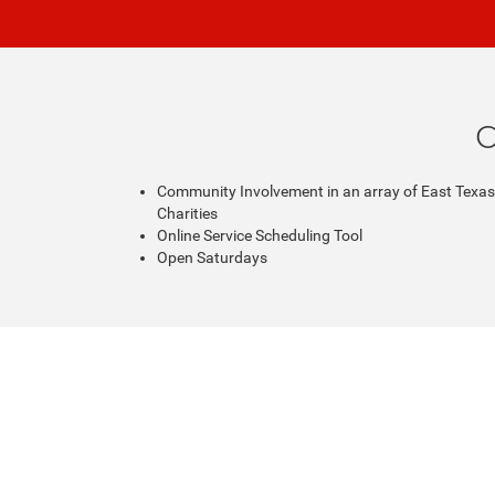
C
Community Involvement in an array of East Texas
Charities
Online Service Scheduling Tool
Open Saturdays