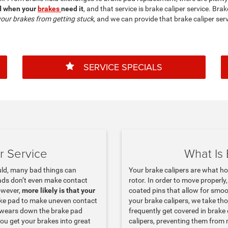
ed when your
brakes
need it
, and that service is brake caliper service. Bra
your brakes from getting stuck,
and we can provide that brake caliper serv
SERVICE SPECIALS
r Service
What Is 
uld, many bad things can
Your brake calipers are what h
ads don’t even make contact
rotor. In order to move properly
owever,
more likely is that your
coated pins that allow for smo
ake pad to make uneven contact
your brake calipers, we take th
d wears down the brake pad
frequently get covered in brake 
you get your brakes into great
calipers, preventing them from 