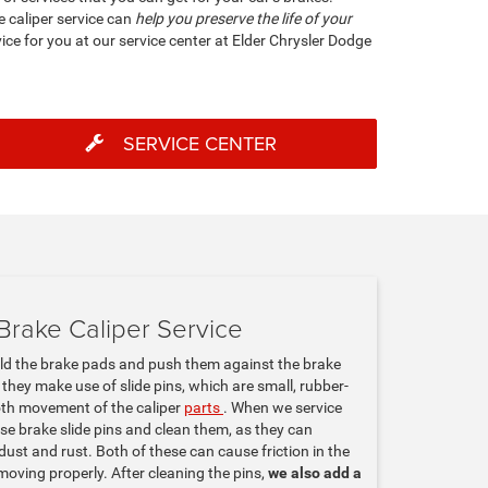
ke caliper service can
help you preserve the life of your
ice for you at our service center at Elder Chrysler Dodge
SERVICE CENTER
Brake Caliper Service
old the brake pads and push them against the brake
, they make use of slide pins, which are small, rubber-
oth movement of the caliper
parts
. When we service
ose brake slide pins and clean them, as they can
dust and rust. Both of these can cause friction in the
moving properly. After cleaning the pins,
we also add a