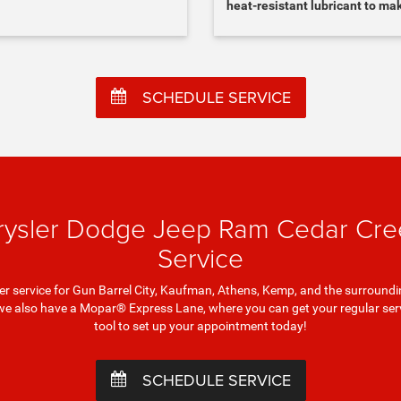
heat-resistant lubricant to ma
SCHEDULE SERVICE
rysler Dodge Jeep Ram Cedar Cree
Service
liper service for Gun Barrel City, Kaufman, Athens, Kemp, and the surro
we also have a Mopar® Express Lane, where you can get your regular servi
tool to set up your appointment today!
SCHEDULE SERVICE