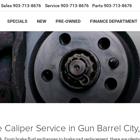
Sales
903-713-8676
Service
903-713-8676
Parts
903-713-8676
SPECIALS
NEW
PRE-OWNED
FINANCE DEPARTMENT
Caliper Service in Gun Barrel City
k. From brake fluid exchanges to brake pad replacement, there are plenty 