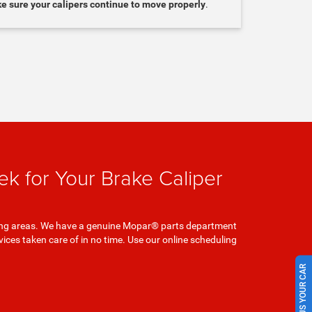
ke sure your calipers continue to move properly
.
k for Your Brake Caliper
unding areas. We have a genuine Mopar® parts department
ces taken care of in no time. Use our online scheduling
SELL US YOUR CAR