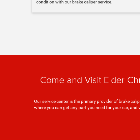
condition with our brake caliper service.
Come and Visit Elder Ch
Our service center is the primary provider of brake ca
where you can get any part you need for your car, and 