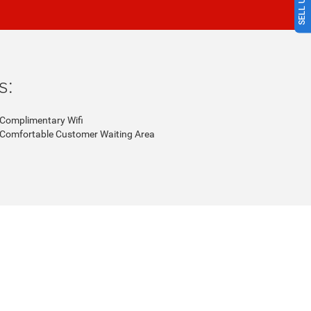
s:
Complimentary Wifi
Comfortable Customer Waiting Area