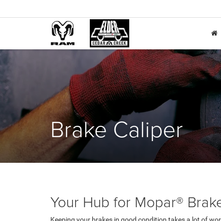
Brake Caliper
Your Hub for Mopar® Brake 
Keeping your brakes in good condition takes a lot of wor