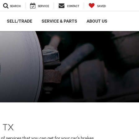
SEARCH
SERVICE
CONTACT
SAVED
SELL/TRADE
SERVICE & PARTS
ABOUT US
, TX
of services that you can get for your car’s brakes.