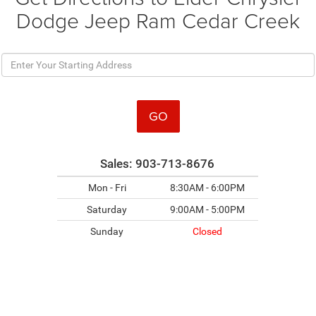
Dodge Jeep Ram Cedar Creek
GO
Sales:
903-713-8676
Mon - Fri
8:30AM - 6:00PM
Saturday
9:00AM - 5:00PM
Sunday
Closed