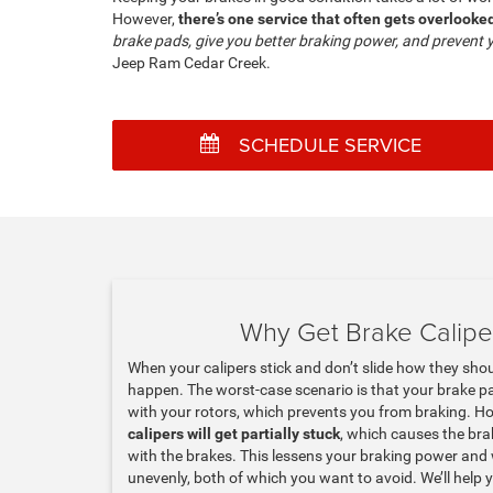
However,
there’s one service that often gets overlook
brake pads, give you better braking power, and prevent 
Jeep Ram Cedar Creek.
SCHEDULE SERVICE
Why Get Brake Calipe
When your calipers stick and don’t slide how they sho
happen. The worst-case scenario is that your brake p
with your rotors, which prevents you from braking. H
calipers will get partially stuck
, which causes the br
with the brakes. This lessens your braking power an
unevenly, both of which you want to avoid. We’ll help 