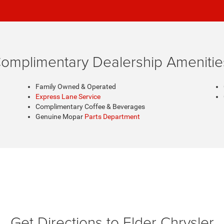
omplimentary Dealership Amenitie
Family Owned & Operated
Express Lane Service
Complimentary Coffee & Beverages
Genuine Mopar
Parts Department
Get Directions to Elder Chrysler