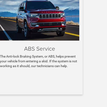
ABS Service
The Anti-lock Braking System, or ABS, helps prevent
your vehicle from entering a skid. If the system is not
working as it should, our technicians can help.