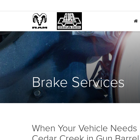
Brake Services
When Your Vehicle Needs 
Cedar Creek in Gun Barrel 