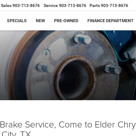
Sales
903-713-8676
Service
903-713-8676
Parts
903-713-8676
SPECIALS
NEW
PRE-OWNED
FINANCE DEPARTMENT
Brake Service, Come to Elder Chr
City, TX