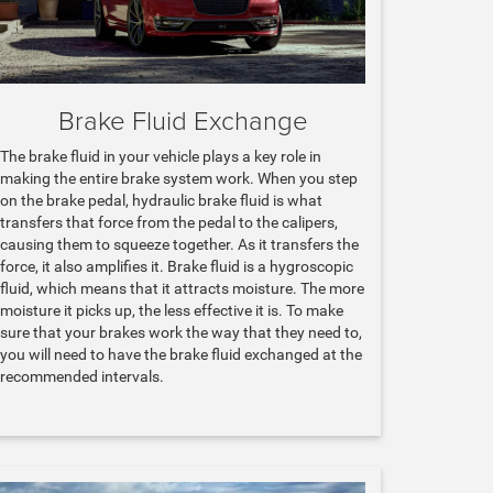
Brake Fluid Exchange
The brake fluid in your vehicle plays a key role in
making the entire brake system work. When you step
on the brake pedal, hydraulic brake fluid is what
transfers that force from the pedal to the calipers,
causing them to squeeze together. As it transfers the
force, it also amplifies it. Brake fluid is a hygroscopic
fluid, which means that it attracts moisture. The more
moisture it picks up, the less effective it is. To make
sure that your brakes work the way that they need to,
you will need to have the brake fluid exchanged at the
recommended intervals.