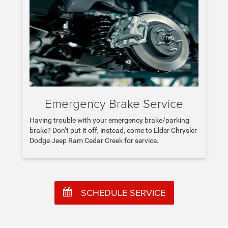
Emergency Brake Service
Having trouble with your emergency brake/parking
brake? Don’t put it off, instead, come to Elder Chrysler
Dodge Jeep Ram Cedar Creek for service.
SCHEDULE SERVICE