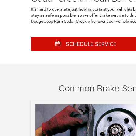
It’s hard to overstate just how important your vehicle’
stay as safe as possible, so we offer brake service to d
Dodge Jeep Ram Cedar Creek whenever your vehicle need
SCHEDULE SERVICE
Common Brake Serv