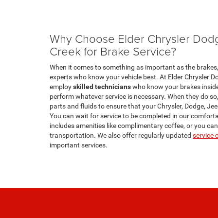
Why Choose Elder Chrysler Do
Creek for Brake Service?
When it comes to something as important as the brakes, 
experts who know your vehicle best. At Elder Chrysler 
employ
skilled technicians
who know your brakes inside 
perform whatever service is necessary. When they do so,
parts and fluids to ensure that your Chrysler, Dodge, Jeep
You can wait for service to be completed in our comfort
includes amenities like complimentary coffee, or you ca
transportation. We also offer regularly updated
service
important services.