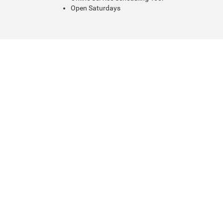
Open Saturdays