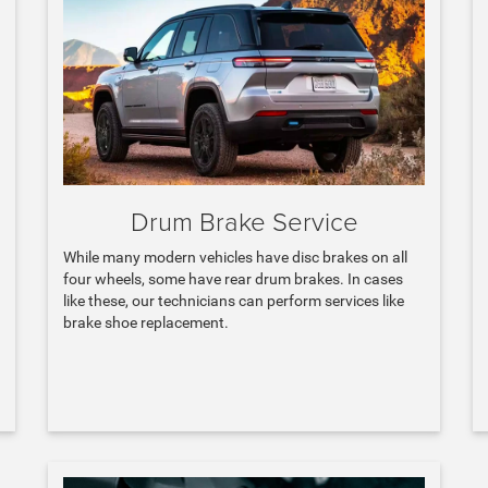
Drum Brake Service
While many modern vehicles have disc brakes on all
four wheels, some have rear drum brakes. In cases
like these, our technicians can perform services like
brake shoe replacement.