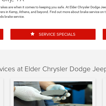
s brakes are when it comes to keeping you safe. At Elder Chrysler Dodge J
rivers in Kemp, Athens, and beyond. Find out more about brake service on 
s brake service.
SERVICE SPECIALS
ices at Elder Chrysler Dodge Jee