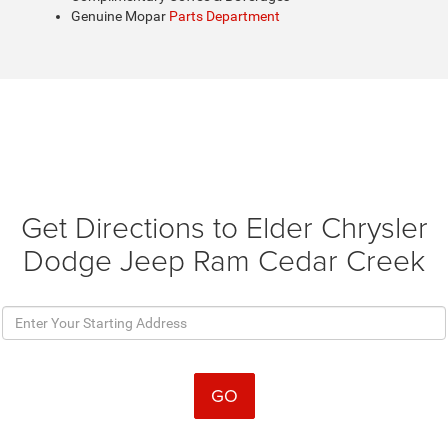
Genuine Mopar
Parts Department
Get Directions to Elder Chrysler
Dodge Jeep Ram Cedar Creek
GO