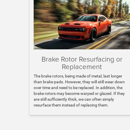
Brake Rotor Resurfacing or
Replacement
The brake rotors, being made of metal, last longer
than brake pads. However, they will still wear down
over time and need to be replaced. In addition, the
brake rotors may become warped or glazed. If they
are still sufficiently thick, we can often simply
resurface them instead of replacing them.