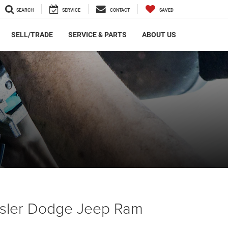
SEARCH
SERVICE
CONTACT
SAVED
SELL/TRADE
SERVICE & PARTS
ABOUT US
ysler Dodge Jeep Ram