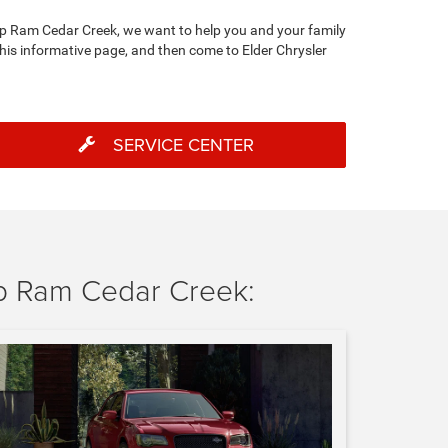
eep Ram Cedar Creek, we want to help you and your family
this informative page, and then come to Elder Chrysler
SERVICE CENTER
p Ram Cedar Creek: