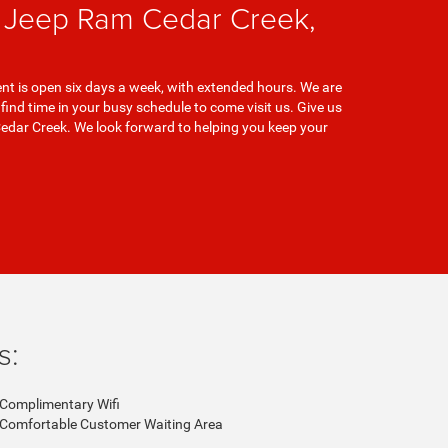
e Jeep Ram Cedar Creek,
nt is open six days a week, with extended hours. We are
nd time in your busy schedule to come visit us. Give us
Cedar Creek. We look forward to helping you keep your
s:
Complimentary Wifi
Comfortable Customer Waiting Area