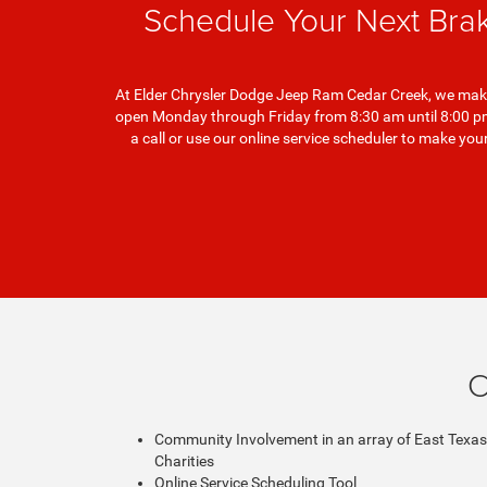
Schedule Your Next Bra
At Elder Chrysler Dodge Jeep Ram Cedar Creek, we make 
open Monday through Friday from 8:30 am until 8:00 pm 
a call or use our online service scheduler to make y
C
Community Involvement in an array of East Texas
Charities
Online Service Scheduling Tool