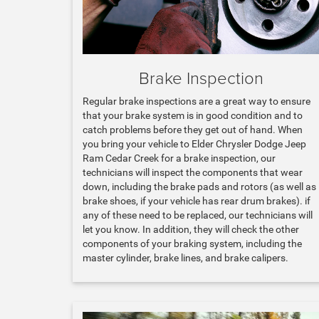
Brake Inspection
Regular brake inspections are a great way to ensure
that your brake system is in good condition and to
catch problems before they get out of hand. When
you bring your vehicle to Elder Chrysler Dodge Jeep
Ram Cedar Creek for a brake inspection, our
technicians will inspect the components that wear
down, including the brake pads and rotors (as well as
brake shoes, if your vehicle has rear drum brakes). if
any of these need to be replaced, our technicians will
let you know. In addition, they will check the other
components of your braking system, including the
master cylinder, brake lines, and brake calipers.