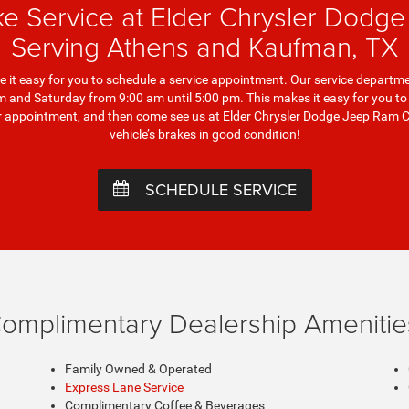
ke Service at Elder Chrysler Dodg
Serving Athens and Kaufman, TX
it easy for you to schedule a service appointment. Our service departme
and Saturday from 9:00 am until 5:00 pm. This makes it easy for you to fi
our appointment, and then come see us at Elder Chrysler Dodge Jeep Ram 
vehicle’s brakes in good condition!
SCHEDULE SERVICE
omplimentary Dealership Amenitie
Family Owned & Operated
Express Lane Service
Complimentary Coffee & Beverages