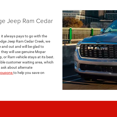
dge Jeep Ram Cedar
it always pays to go with the
Dodge Jeep Ram Cedar Creek, we
and out and will be glad to
 they will use genuine Mopar
, or Ram vehicle stays at its best.
able customer waiting area, which
n ask about alternate
 coupons
to help you save on