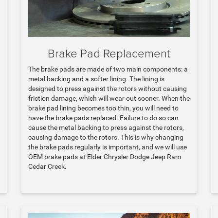
Brake Pad Replacement
The brake pads are made of two main components: a
metal backing and a softer lining. The lining is
designed to press against the rotors without causing
friction damage, which will wear out sooner. When the
brake pad lining becomes too thin, you will need to
have the brake pads replaced. Failure to do so can
cause the metal backing to press against the rotors,
causing damage to the rotors. This is why changing
the brake pads regularly is important, and we will use
OEM brake pads at Elder Chrysler Dodge Jeep Ram
Cedar Creek.