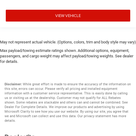
VIEW VEHICLE
May not represent actual vehicle. (Options, colors, trim and body style may vary)
Max payload/towing estimate ratings shown. Additional options, equipment,
passengers, and cargo weight may affect payload/towing weights. See dealer
for details.
Disclaimer:
While great effort is made to ensure the accuracy of the information on
this site, errors can occur. Please verify all pricing and installed equipment
information with a customer service representative. This is easily done by calling
us or visiting us at the dealership. Customer may not qualify for ALL Rebates
shown. Some rebates are stackable and others can and cannot be combined. See
Dealer For Complete Details. We improve our products and advertising by using
Microsoft Clarity to see how you use our website. By using our site, you agree that
we and Microsoft can collect and use this data. Our privacy statement has more
details.