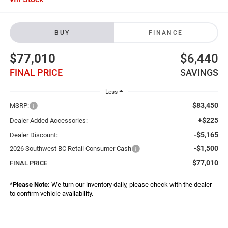
BUY
FINANCE
$77,010
$6,440
FINAL PRICE
SAVINGS
Less
$83,450
MSRP:
+$225
Dealer Added Accessories:
-$5,165
Dealer Discount:
-$1,500
2026 Southwest BC Retail Consumer Cash
$77,010
FINAL PRICE
*
Please Note:
We turn our inventory daily, please check with the dealer
to confirm vehicle availability.