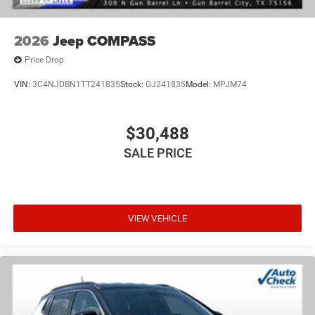
2026
Jeep COMPASS
Price Drop
VIN:
3C4NJDBN1TT241835
Stock:
GJ241835
Model:
MPJM74
$30,488
SALE PRICE
VIEW VEHICLE