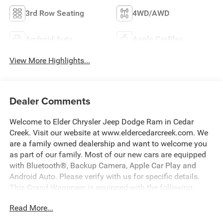
3rd Row Seating
4WD/AWD
Android Auto
Apple CarPlay
View More Highlights...
Dealer Comments
Welcome to Elder Chrysler Jeep Dodge Ram in Cedar
Creek. Visit our website at www.eldercedarcreek.com. We
are a family owned dealership and want to welcome you
as part of our family. Most of our new cars are equipped
with Bluetooth®, Backup Camera, Apple Car Play and
Android Auto. Please verify with us for specific details.
This Grand Wagoneer is equipped with the following
options:
Read More...
118 Mph Maximum Speed Calibration, 19 Speaker