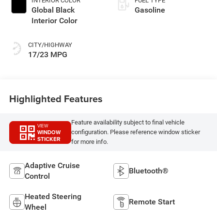
INTERIOR COLOR
FUEL TYPE
Global Black
Gasoline
Interior Color
CITY/HIGHWAY
17/23 MPG
Highlighted Features
Feature availability subject to final vehicle
VIEW
WINDOW
configuration. Please reference window sticker
STICKER
for more info.
Adaptive Cruise
Bluetooth®
Control
Heated Steering
Remote Start
Wheel