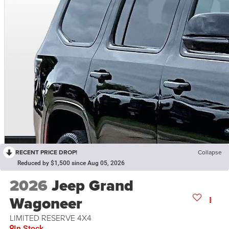
RECENT PRICE DROP!
Collapse
Reduced by $1,500 since Aug 05, 2026
2026
Jeep Grand
Wagoneer
LIMITED RESERVE 4X4
In Stock