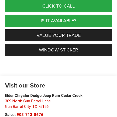
CLICK TO CALL
IS IT AVAILABLE?
VALUE YOUR TRADE
WINDOW STICKER
Visit our Store
Elder Chrysler Dodge Jeep Ram Cedar Creek
309 North Gun Barrel Lane
Gun Barrel City
,
TX
75156
Sales:
903-713-8676