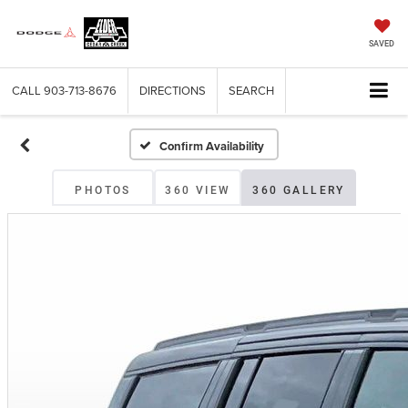
SAVED
CALL
903-713-8676
DIRECTIONS
SEARCH
Confirm Availability
PHOTOS
360 VIEW
360 GALLERY