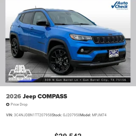
2026
Jeep COMPASS
Price Drop
VIN:
3C4NJDBN1TT207958
Stock:
GJ207958
Model:
MPJM74