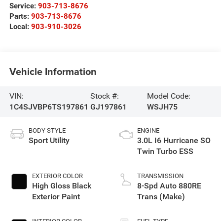
Service:
903-713-8676
Parts:
903-713-8676
Local:
903-910-3026
Vehicle Information
VIN:
Stock #:
Model Code:
1C4SJVBP6TS197861
GJ197861
WSJH75
BODY STYLE
ENGINE
Sport Utility
3.0L I6 Hurricane SO
Twin Turbo ESS
EXTERIOR COLOR
TRANSMISSION
High Gloss Black
8-Spd Auto 880RE
Exterior Paint
Trans (Make)