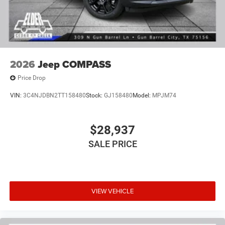
2026
Jeep COMPASS
Price Drop
VIN:
3C4NJDBN2TT158480
Stock:
GJ158480
Model:
MPJM74
$28,937
SALE PRICE
VIEW VEHICLE