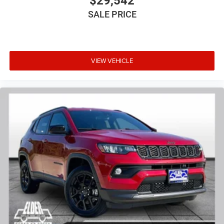
$29,542
SALE PRICE
VIEW VEHICLE