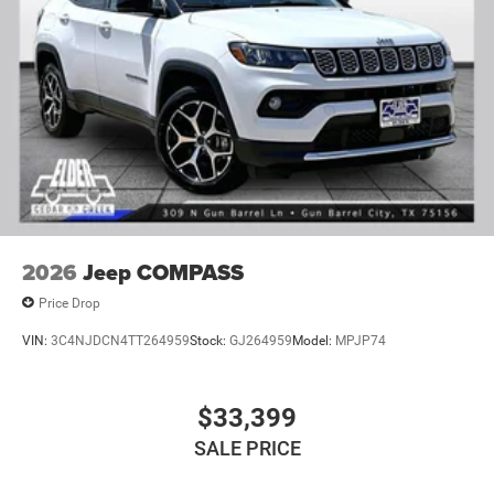
2026
Jeep COMPASS
Price Drop
VIN:
3C4NJDCN4TT264959
Stock:
GJ264959
Model:
MPJP74
$33,399
SALE PRICE