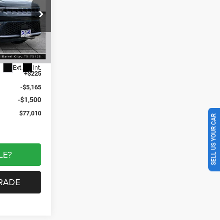
$6,440
am Cedar Creek
SAVINGS
ck:
GJ197861
$83,450
Ext.
Int.
+$225
-$5,165
-$1,500
$77,010
SELL US YOUR CAR
LE?
RADE