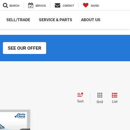
SEARCH
SERVICE
CONTACT
SAVED
SELL/TRADE
SERVICE & PARTS
ABOUT US
SEE OUR OFFER
Sort
List
Grid
INANCE