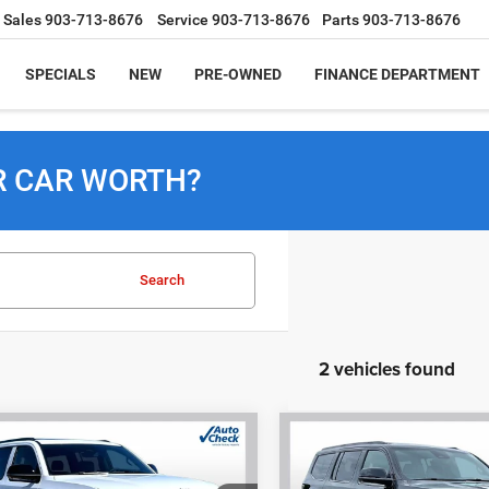
Sales
903-713-8676
Service
903-713-8676
Parts
903-713-8676
SPECIALS
NEW
PRE-OWNED
FINANCE DEPARTMENT
R CAR WORTH?
Search
2 vehicles found
mpare Vehicle
Compare Vehicle
6
Jeep Grand
2026
Jeep Grand
BUY
FINANCE
BUY
F
neer
LIMITED
Wagoneer
LIMITED