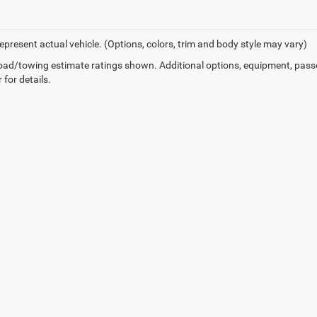
epresent actual vehicle. (Options, colors, trim and body style may vary)
ad/towing estimate ratings shown. Additional options, equipment, pass
 for details.