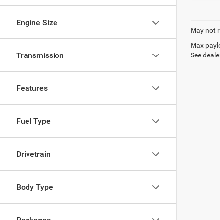
Engine Size
May not r
Max paylo
Transmission
See dealer
Features
Fuel Type
Drivetrain
Body Type
Packages