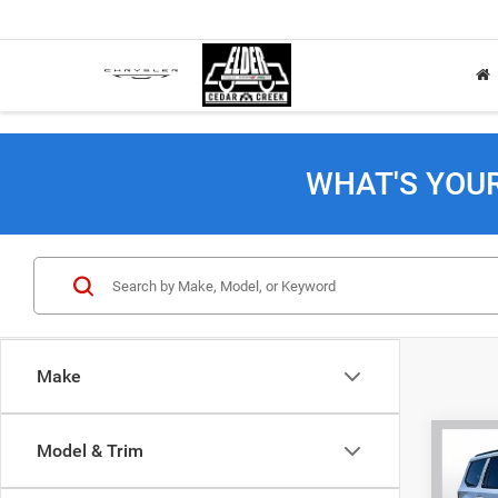
WHAT'S YOU
Make
Co
Model & Trim
202
Wago