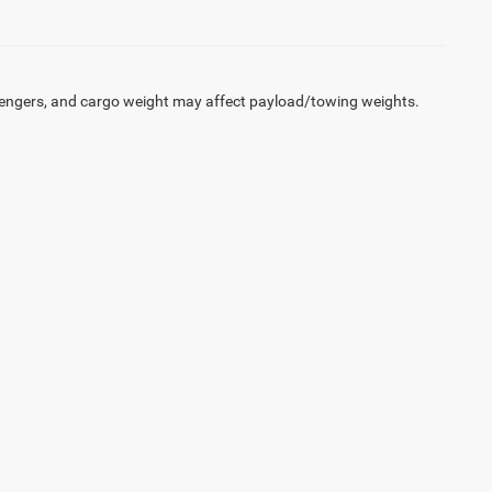
engers, and cargo weight may affect payload/towing weights.