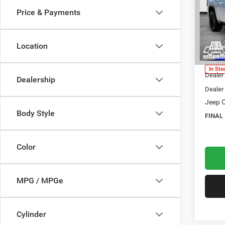
RESE
Price & Payments
$76
Pric
Elde
FINAL
VIN:
1
Location
Model:
MSRP:
In Sto
Dealer
Dealership
Dealer
Jeep O
Body Style
FINAL
Color
MPG / MPGe
Cylinder