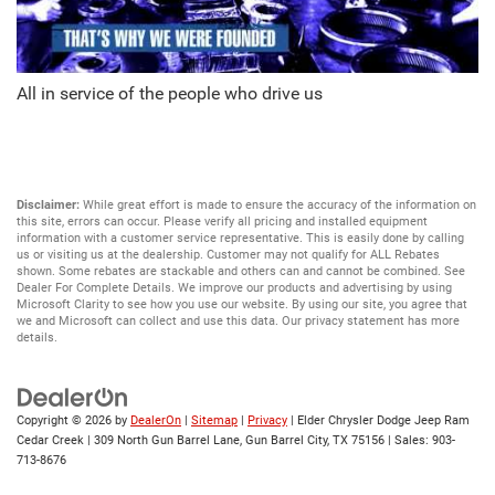
All in service of the people who drive us
Disclaimer:
While great effort is made to ensure the accuracy of the information on
this site, errors can occur. Please verify all pricing and installed equipment
information with a customer service representative. This is easily done by calling
us or visiting us at the dealership. Customer may not qualify for ALL Rebates
shown. Some rebates are stackable and others can and cannot be combined. See
Dealer For Complete Details. We improve our products and advertising by using
Microsoft Clarity to see how you use our website. By using our site, you agree that
we and Microsoft can collect and use this data. Our privacy statement has more
details.
Copyright © 2026
by
DealerOn
|
Sitemap
|
Privacy
| Elder Chrysler Dodge Jeep Ram
Cedar Creek
|
309 North Gun Barrel Lane,
Gun Barrel City,
TX
75156
| Sales:
903-
713-8676