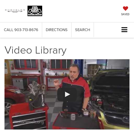
SAVED
CALL
903-713-8676
DIRECTIONS
SEARCH
Video Library