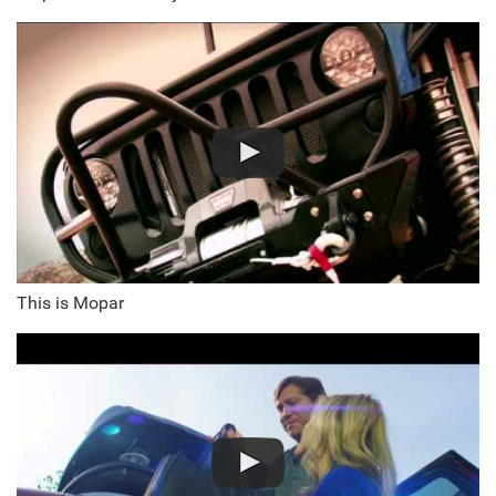
This is Mopar