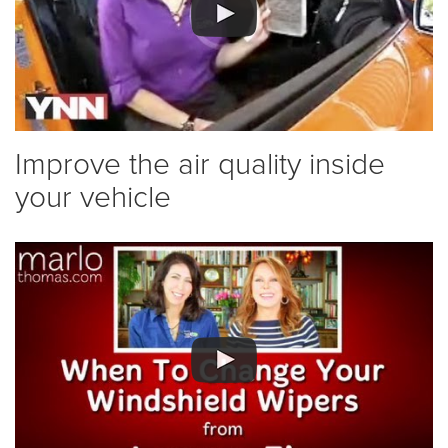
Improve the air quality inside
your vehicle