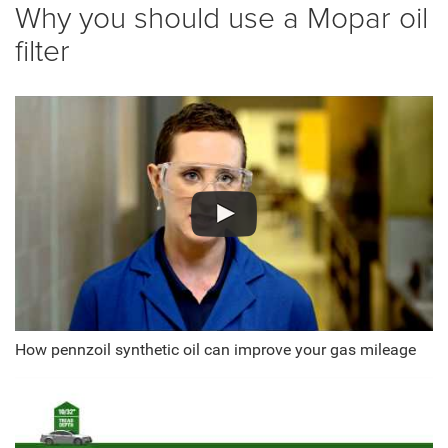
Why you should use a Mopar oil
filter
How pennzoil synthetic oil can improve your gas mileage