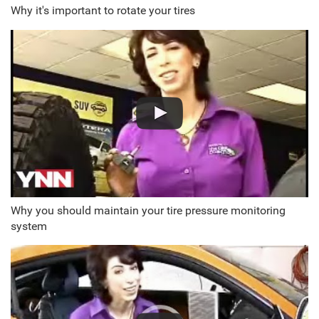
Why it's important to rotate your tires
Why you should maintain your tire pressure monitoring
system