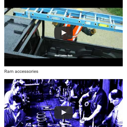
Ram accessories