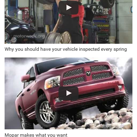
Why you should have your vehicle inspected every spring
Mopar makes what you want