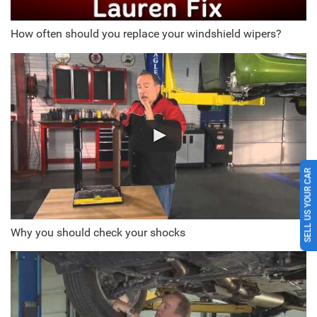
How often should you replace your windshield wipers?
SELL US YOUR CAR
Why you should check your shocks