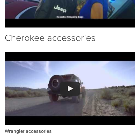
Cherokee accessories
Wrangler accessories