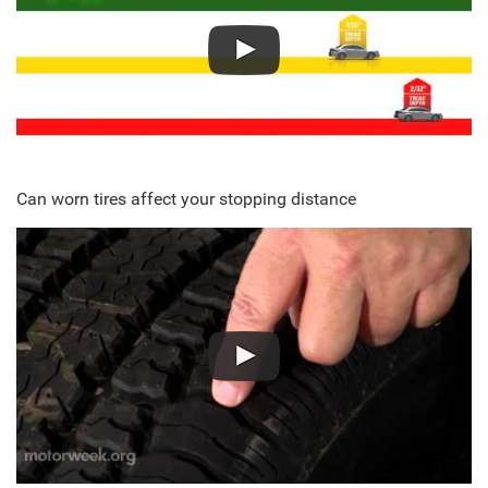
Can worn tires affect your stopping distance