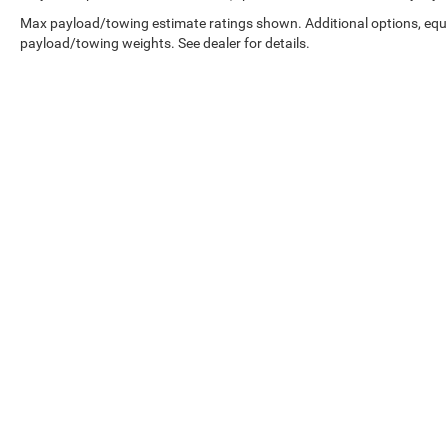
Max payload/towing estimate ratings shown. Additional options, equ
payload/towing weights. See dealer for details.
Disclaimer:
While great effort is made to ensure the accuracy of t
This is easily done by calling us or visiting us at the dealers
Details. We improve our products and advertising by using Micros
has more details.
Copyright © 2026
by
DealerOn
|
Sitemap
|
Select Language
▼