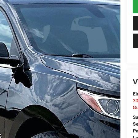
V
El
30
Gu
Sa
Se
Pa
Lo