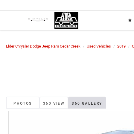
Elder Chrysler Dodge Jeep Ram Cedar Creek
Used Vehicles
2019
C
PHOTOS
360 VIEW
360 GALLERY