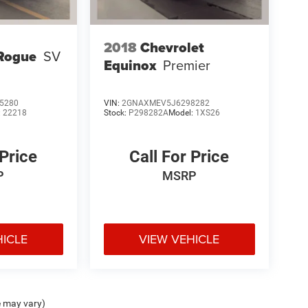
2018
Chevrolet
Rogue
SV
Equinox
Premier
5280
VIN:
2GNAXMEV5J6298282
:
22218
Stock:
P298282A
Model:
1XS26
 Price
Call For Price
P
MSRP
HICLE
VIEW VEHICLE
e may vary)