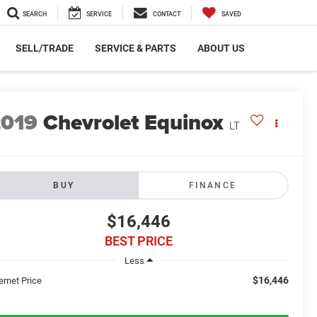
SEARCH
SERVICE
CONTACT
SAVED
SELL/TRADE
SERVICE & PARTS
ABOUT US
2019
Chevrolet Equinox
LT
BUY
FINANCE
$16,446
BEST PRICE
Less
$16,446
ernet Price