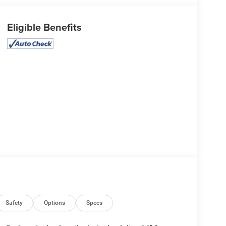
Eligible Benefits
Safety
Options
Specs