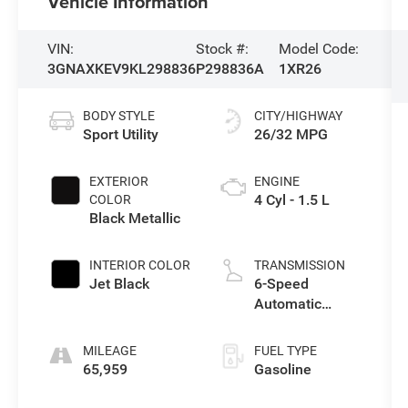
Vehicle Information
VIN:
Stock #:
Model Code:
3GNAXKEV9KL298836
P298836A
1XR26
BODY STYLE
CITY/HIGHWAY
Sport Utility
26/32 MPG
EXTERIOR
ENGINE
4 Cyl - 1.5 L
COLOR
Black Metallic
INTERIOR COLOR
TRANSMISSION
Jet Black
6-Speed
Automatic
Electronic with
Overdrive
MILEAGE
FUEL TYPE
65,959
Gasoline