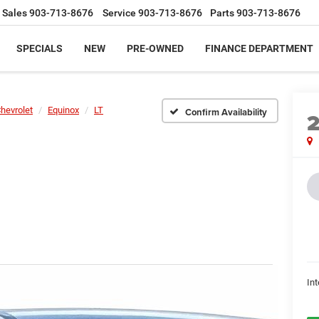
Sales
903-713-8676
Service
903-713-8676
Parts
903-713-8676
SPECIALS
NEW
PRE-OWNED
FINANCE DEPARTMENT
hevrolet
Equinox
LT
Confirm Availability
Int