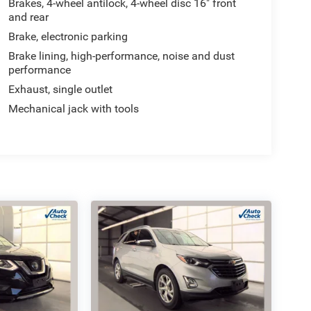
Brakes, 4-wheel antilock, 4-wheel disc 16" front
and rear
Brake, electronic parking
Brake lining, high-performance, noise and dust
performance
Exhaust, single outlet
Mechanical jack with tools