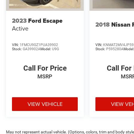
Ram, and Jeep dealership in Gun Barrel City, TX,
every customer is a VIP. Whether you’re browsing
our New or Used inventory or you’re here for
2023
Ford Escape
2018
Nissan 
reliable service, we hope you leave with a smile
Active
on your face! Visit www.eldercedarcreek.com
today!
VIN:
1FMCU9GZ1PUA39902
VIN:
KNMAT2MV4JP59
Stock:
GA39902A
Model:
U9G
Stock:
P595280A
Model
Call For Price
Call For
MSRP
MSR
VIEW VEHICLE
VIEW VE
May not represent actual vehicle. (Options, colors, trim and body styl