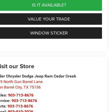
IS IT AVAILABLE?
VALUE YOUR TRADE
WINDOW STICKER
isit our Store
der Chrysler Dodge Jeep Ram Cedar Creek
9 North Gun Barrel Lane
n Barrel City
,
TX
75156
les:
903-713-8676
rvice:
903-713-8676
rts:
903-713-8676
cal:
903-910-3026