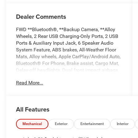
Dealer Comments
FWD **Bluetooth®, **Backup Camera, **Alloy
Wheels, 2 Rear USB Charging-Only Ports, 2 USB
Ports & Auxiliary Input Jack, 6 Speaker Audio
System Feature, ABS brakes, All-Weather Floor
Mats, Alloy wheels, Apple CarPlay/Android Auto,
Bluetooth® For Phone, Brake assist, Cargo Mat,
Delay-off headlights, Dual front impact airbags,
Dual front side impact airbags, Electronic
Read More...
Stability Control, Emergency communication
system: OnStar and Chevrolet connected
services capable, Front anti-roll bar, Front Bucket
Seats, Fully automatic headlights, Heated door
All Features
mirrors, High-Intensity Discharge Headlights,
Interior Protection Package (LPO), Low tire
pressure warning, Occupant sensing airbag,
Mechanical
Exterior
Entertainment
Interior
Overhead airbag, Panic alarm, Power door
mirrors, Power driver seat, Preferred Equipment