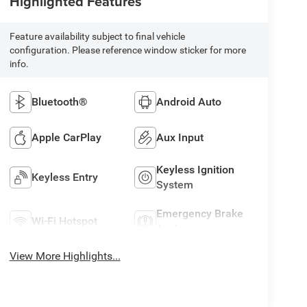
Highlighted Features
Feature availability subject to final vehicle
configuration. Please reference window sticker for more
info.
Bluetooth®
Android Auto
Apple CarPlay
Aux Input
Keyless Ignition
Keyless Entry
System
Emergency Brake
Wi-Fi Hotspot
Assist
View More Highlights...