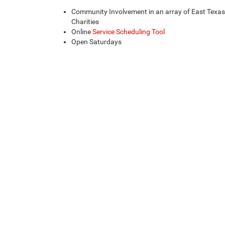
Community Involvement in an array of East Texas
Charities
Online
Service Scheduling Tool
Open Saturdays