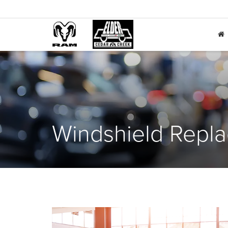
Windshield Repl