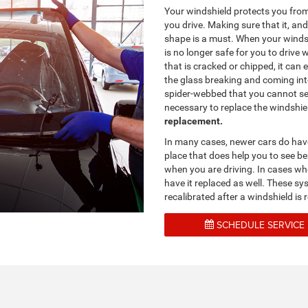
Your windshield protects you from
you drive. Making sure that it, an
shape is a must. When your winds
is no longer safe for you to drive 
that is cracked or chipped, it can
the glass breaking and coming int
spider-webbed that you cannot see 
necessary to replace the windshie
replacement.
In many cases, newer cars do hav
place that does help you to see be
when you are driving. In cases whe
have it replaced as well. These sy
recalibrated after a windshield i
SCHEDULE SERVICE