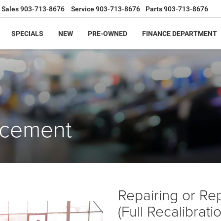
Sales
903-713-8676
Service
903-713-8676
Parts
903-713-8676
SPECIALS
NEW
PRE-OWNED
FINANCE DEPARTMENT
acement
Repairing or Re
(Full Recalibrat