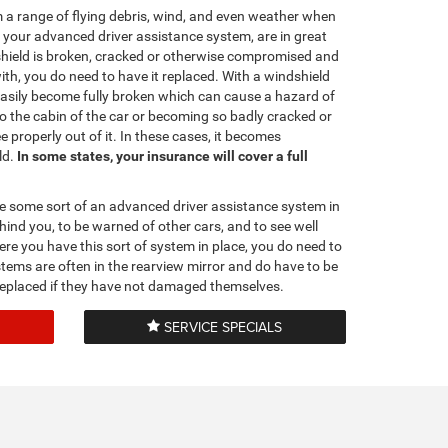
 a range of flying debris, wind, and even weather when
d your advanced driver assistance system, are in great
hield is broken, cracked or otherwise compromised and
with, you do need to have it replaced. With a windshield
 easily become fully broken which can cause a hazard of
o the cabin of the car or becoming so badly cracked or
properly out of it. In these cases, it becomes
ld.
In some states, your insurance will cover a full
e some sort of an advanced driver assistance system in
hind you, to be warned of other cars, and to see well
re you have this sort of system in place, you do need to
stems are often in the rearview mirror and do have to be
s replaced if they have not damaged themselves.
SERVICE SPECIALS