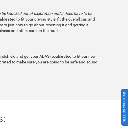
be knocked out of calibration and it does have to be
ated to fit your driving style, fit the overall car, and
earn just how to go about resetting it and getting it
wsiness and other cars on the road.
ndshield and get your ADAS recalibrated to fit our new
librated to make sure you are going to be safe and sound
SELL US YOUR CAR
s: