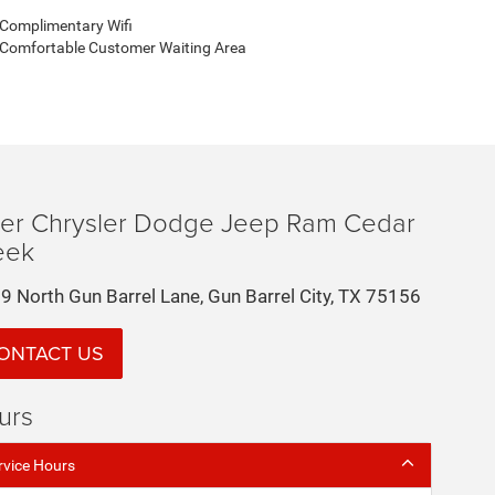
Complimentary Wifi
Comfortable Customer Waiting Area
der Chrysler Dodge Jeep Ram Cedar
eek
9 North Gun Barrel Lane, Gun Barrel City, TX 75156
ONTACT US
urs
rvice Hours