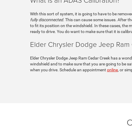
With this sort of system, it is going to have to be remove
fully disconnected.
This can cause some issues. After the 
to fit its position on the windshield. In these cases, the
ready to drive. You do want to make sure that it is calibr
Elder Chrysler Dodge Jeep Ram
Elder Chrysler Dodge Jeep Ram Cedar Creek has a wonderf
windshield and to make sure that you are going to be saf
when you drive. Schedule an appointment
online
, or sim
C