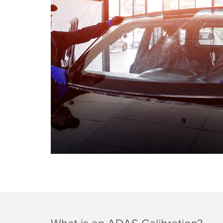
What is an ADAS Calibration?