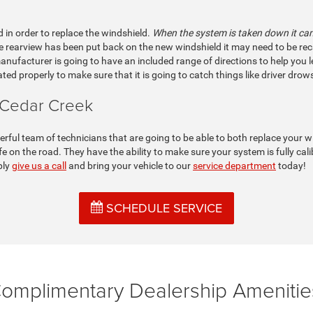
d in order to replace the windshield.
When the system is taken down it can 
rearview has been put back on the new windshield it may need to be recalibr
 manufacturer is going to have an included range of directions to help you l
ated properly to make sure that it is going to catch things like driver dro
 Cedar Creek
ul team of technicians that are going to be able to both replace your wi
e on the road. They have the ability to make sure your system is fully ca
ply
give us a call
and bring your vehicle to our
service department
today!
SCHEDULE SERVICE
omplimentary Dealership Amenitie