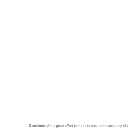
Disclaimer:
While great effort is made to ensure the accuracy of t