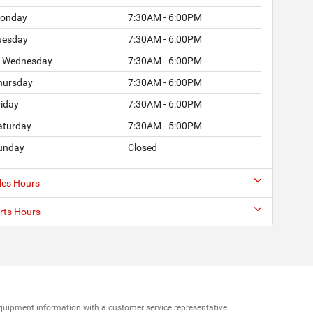
onday
7:30AM - 6:00PM
uesday
7:30AM - 6:00PM
Wednesday
7:30AM - 6:00PM
hursday
7:30AM - 6:00PM
riday
7:30AM - 6:00PM
aturday
7:30AM - 5:00PM
unday
Closed
les Hours
rts Hours
d equipment information with a customer service representative.