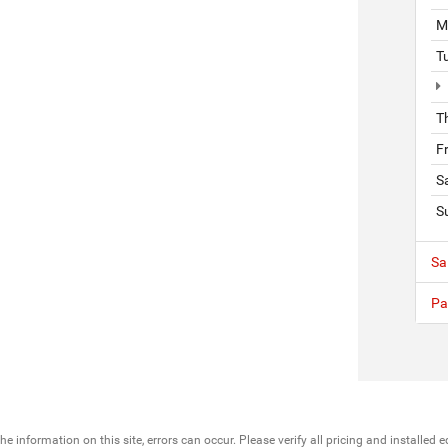
M
T
T
F
S
S
Sa
Pa
he information on this site, errors can occur. Please verify all pricing and installe