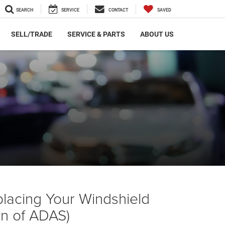
SEARCH
SERVICE
CONTACT
SAVED
SELL/TRADE
SERVICE & PARTS
ABOUT US
placing Your Windshield
ion of ADAS)