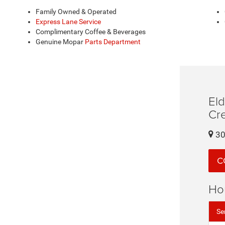
Family Owned & Operated
Express Lane Service
Complimentary Coffee & Beverages
Genuine Mopar
Parts Department
El
Cr
30
C
Ho
Se