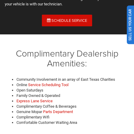
your vehicle is with our technician.
SELL US YOUR CAR
SCHEDULE SERVICE
Complimentary Dealership
Amenities:
Community Involvement in an array of East Texas Charities
Online
Service Scheduling Tool
Open Saturdays
Family Owned & Operated
Express Lane Service
Complimentary Coffee & Beverages
Genuine Mopar
Parts Department
Complimentary Wifi
Comfortable Customer Waiting Area