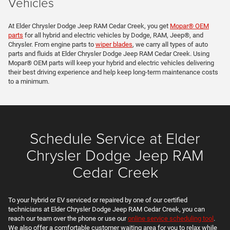
Vehicles
At Elder Chrysler Dodge Jeep RAM Cedar Creek, you get
Mopar® OEM
parts
for all hybrid and electric vehicles by Dodge, RAM, Jeep®, and
Chrysler. From engine parts to
wiper blades
, we carry all types of auto
parts and fluids at Elder Chrysler Dodge Jeep RAM Cedar Creek. Using
Mopar® OEM parts will keep your hybrid and electric vehicles delivering
their best driving experience and help keep long-term maintenance costs
to a minimum.
Schedule Service at Elder
Chrysler Dodge Jeep RAM
Cedar Creek
To your hybrid or EV serviced or repaired by one of our certified
technicians at Elder Chrysler Dodge Jeep RAM Cedar Creek, you can
reach our team over the phone or use our
online service scheduling tool
.
We also offer a comfortable customer waiting area for you to relax while