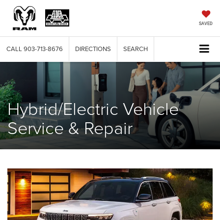
SAVED
CALL
903-713-8676
DIRECTIONS
SEARCH
Hybrid/Electric Vehicle
Service & Repair