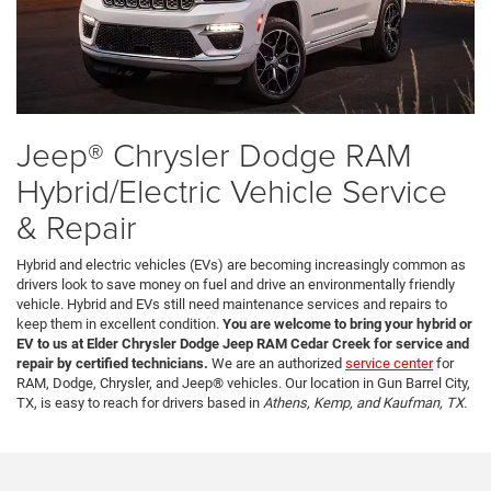
Jeep® Chrysler Dodge RAM
Hybrid/Electric Vehicle Service
& Repair
Hybrid and electric vehicles (EVs) are becoming increasingly common as
drivers look to save money on fuel and drive an environmentally friendly
vehicle. Hybrid and EVs still need maintenance services and repairs to
keep them in excellent condition.
You are welcome to bring your hybrid or
EV to us at Elder Chrysler Dodge Jeep RAM Cedar Creek for service and
repair by certified technicians.
We are an authorized
service center
for
RAM, Dodge, Chrysler, and Jeep® vehicles. Our location in Gun Barrel City,
TX, is easy to reach for drivers based in
Athens, Kemp, and Kaufman, TX.