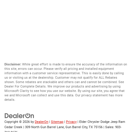
Disclaimer:
While great effort is made to ensure the accuracy of the information on
this site, errors can occur. Please verify all pricing and installed equipment
information with a customer service representative. This is easily done by calling
us or visiting us at the dealership. Customer may not qualify for ALL Rebates
shown. Some rebates are stackable and others can and cannot be combined. See
Dealer For Complete Details. We improve our products and advertising by using
Microsoft Clarity to see how you use our website. By using our site, you agree that
we and Microsoft can collect and use this data. Our privacy statement has more
details.
Copyright © 2026
by
DealerOn
|
Sitemap
|
Privacy
| Elder Chrysler Dodge Jeep Ram
Cedar Creek
|
309 North Gun Barrel Lane,
Gun Barrel City,
TX
75156
| Sales:
903-