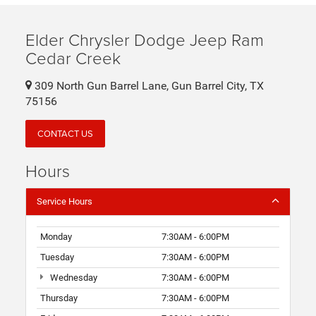
Elder Chrysler Dodge Jeep Ram
Cedar Creek
309 North Gun Barrel Lane, Gun Barrel City, TX
75156
CONTACT US
Hours
Service Hours
Monday
7:30AM - 6:00PM
Tuesday
7:30AM - 6:00PM
Wednesday
7:30AM - 6:00PM
Thursday
7:30AM - 6:00PM