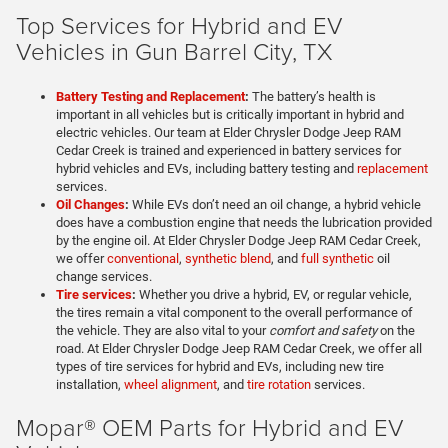
Top Services for Hybrid and EV
Vehicles in Gun Barrel City, TX
Battery Testing and Replacement
:
The battery’s health is
important in all vehicles but is critically important in hybrid and
electric vehicles. Our team at Elder Chrysler Dodge Jeep RAM
Cedar Creek is trained and experienced in battery services for
hybrid vehicles and EVs, including battery testing and
replacement
services.
Oil Changes
:
While EVs don’t need an oil change, a hybrid vehicle
does have a combustion engine that needs the lubrication provided
by the engine oil. At Elder Chrysler Dodge Jeep RAM Cedar Creek,
we offer
conventional
,
synthetic blend
, and
full synthetic
oil
change services.
Tire services
:
Whether you drive a hybrid, EV, or regular vehicle,
the tires remain a vital component to the overall performance of
the vehicle. They are also vital to your
comfort and safety
on the
road. At Elder Chrysler Dodge Jeep RAM Cedar Creek, we offer all
types of tire services for hybrid and EVs, including new tire
installation,
wheel alignment
, and
tire rotation
services.
Mopar® OEM Parts for Hybrid and EV