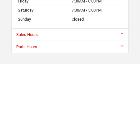
Friday
7:30AM - 6:00PM
Saturday
7:30AM - 5:00PM
Sunday
Closed
Sales Hours
Parts Hours