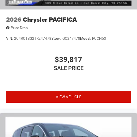
2026
Chrysler PACIFICA
Price Drop
VIN:
2C4RC1BG2TR247478
Stock:
GC247478
Model:
RUCH53
$39,817
SALE PRICE
VIEW VEHICLE