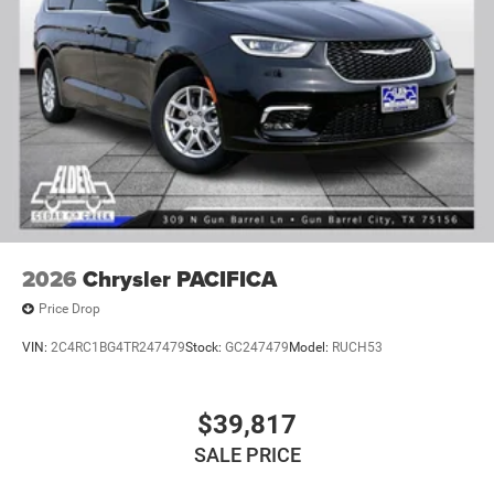
2026
Chrysler PACIFICA
Price Drop
VIN:
2C4RC1BG4TR247479
Stock:
GC247479
Model:
RUCH53
$39,817
SALE PRICE