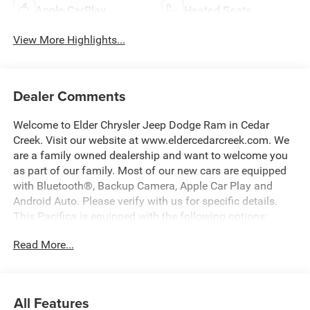
Apple CarPlay
Heated Seats
View More Highlights...
Dealer Comments
Welcome to Elder Chrysler Jeep Dodge Ram in Cedar
Creek. Visit our website at www.eldercedarcreek.com. We
are a family owned dealership and want to welcome you
as part of our family. Most of our new cars are equipped
with Bluetooth®, Backup Camera, Apple Car Play and
Android Auto. Please verify with us for specific details.
This Pacifica is equipped with the following options:
Read More...
ABS brakes, Active Cruise Control, Alloy wheels, Bumpers:
body-color, Compass, Electronic Stability Control, Front
dual zone A/C, Heated door mirrors, Heated front seats,
Heated rear seats, Illuminated entry, Low tire pressure
All Features
warning, Navigation System, ParkView Rear Back-Up