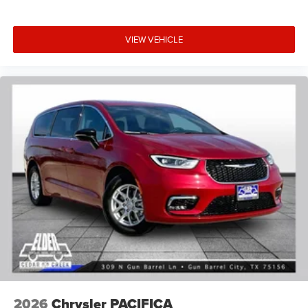
VIEW VEHICLE
2026
Chrysler PACIFICA