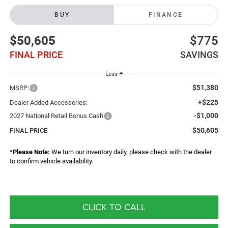
BUY
FINANCE
$50,605
$775
FINAL PRICE
SAVINGS
Less
$51,380
MSRP:
+$225
Dealer Added Accessories:
-$1,000
2027 National Retail Bonus Cash
$50,605
FINAL PRICE
*
Please Note:
We turn our inventory daily, please check with the dealer
to confirm vehicle availability.
CLICK TO CALL