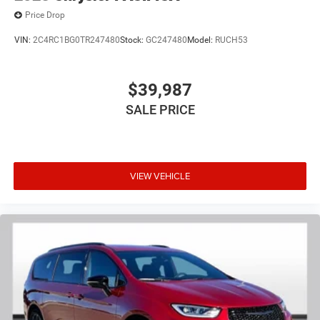
Price Drop
VIN:
2C4RC1BG0TR247480
Stock:
GC247480
Model:
RUCH53
$39,987
SALE PRICE
VIEW VEHICLE