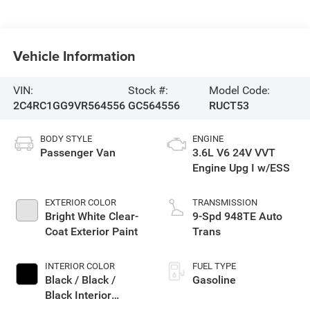
Vehicle Information
VIN:
Stock #:
Model Code:
2C4RC1GG9VR564556
GC564556
RUCT53
BODY STYLE
ENGINE
Passenger Van
3.6L V6 24V VVT
Engine Upg I w/ESS
EXTERIOR COLOR
TRANSMISSION
Bright White Clear-
9-Spd 948TE Auto
Coat Exterior Paint
Trans
INTERIOR COLOR
FUEL TYPE
Black / Black /
Gasoline
Black Interior