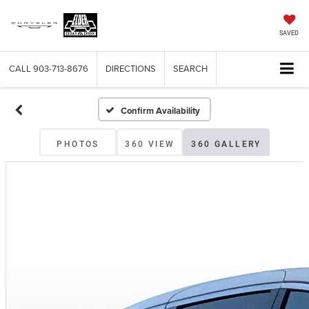
SAVED
CALL
903-713-8676
DIRECTIONS
SEARCH
Confirm Availability
PHOTOS
360 VIEW
360 GALLERY