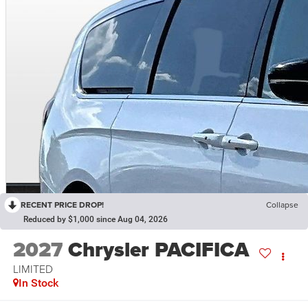
RECENT PRICE DROP!
Collapse
Reduced by $1,000 since Aug 04, 2026
2027
Chrysler PACIFICA
LIMITED
In Stock