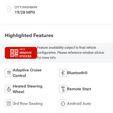
Colors
CITY/HIGHWAY
19/28 MPG
Highlighted Features
Feature availability subject to final vehicle
VIEW
WINDOW
configuration. Please reference window sticker
STICKER
for more info.
Adaptive Cruise
Bluetooth®
Control
Heated Steering
Remote Start
Wheel
3rd Row Seating
Android Auto