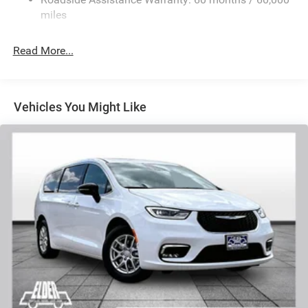
Trailing Arm Rear Suspension w/Coil Springs
miles
4-Wheel Disc Brakes w/4-Wheel ABS, Front Vented
Discs, Brake Assist, Hill Hold Control and Electric
Read More...
Parking Brake
Vehicles You Might Like