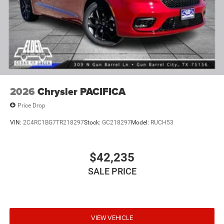
2026
Chrysler PACIFICA
Price Drop
VIN:
2C4RC1BG7TR218297
Stock:
GC218297
Model:
RUCH53
$42,235
SALE PRICE
VIEW VEHICLE