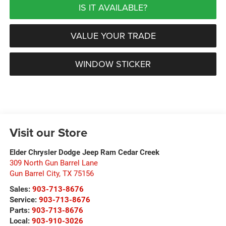
IS IT AVAILABLE?
VALUE YOUR TRADE
WINDOW STICKER
Visit our Store
Elder Chrysler Dodge Jeep Ram Cedar Creek
309 North Gun Barrel Lane
Gun Barrel City
,
TX
75156
Sales:
903-713-8676
Service:
903-713-8676
Parts:
903-713-8676
Local:
903-910-3026