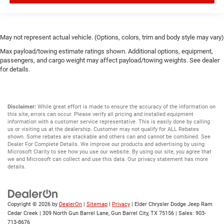
May not represent actual vehicle. (Options, colors, trim and body style may vary)
Max payload/towing estimate ratings shown. Additional options, equipment,
passengers, and cargo weight may affect payload/towing weights. See dealer
for details.
Disclaimer:
While great effort is made to ensure the accuracy of the information on
this site, errors can occur. Please verify all pricing and installed equipment
information with a customer service representative. This is easily done by calling
us or visiting us at the dealership. Customer may not qualify for ALL Rebates
shown. Some rebates are stackable and others can and cannot be combined. See
Dealer For Complete Details. We improve our products and advertising by using
Microsoft Clarity to see how you use our website. By using our site, you agree that
we and Microsoft can collect and use this data. Our privacy statement has more
details.
Copyright © 2026
by
DealerOn
|
Sitemap
|
Privacy
| Elder Chrysler Dodge Jeep Ram
Cedar Creek
|
309 North Gun Barrel Lane,
Gun Barrel City,
TX
75156
| Sales:
903-
713-8676