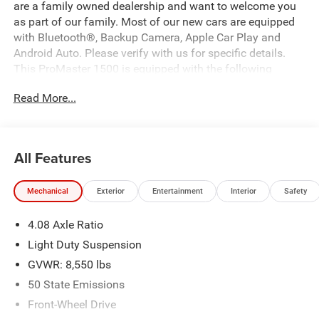
are a family owned dealership and want to welcome you
as part of our family. Most of our new cars are equipped
with Bluetooth®, Backup Camera, Apple Car Play and
Android Auto. Please verify with us for specific details.
This ProMaster 1500 is equipped with the following
options:
Read More...
Bright White Clearcoat 2026 Ram ProMaster 1500 Low
Roof FWD 9-Speed Automatic 3.6L V6 24V VVT Price
All Features
includes: $4000 - 2026 National Bonus Cash . Exp.
08/31/2026 Price includes $225 of dealer added
Mechanical
Exterior
Entertainment
Interior
Safety
accessories.
4.08 Axle Ratio
Light Duty Suspension
GVWR: 8,550 lbs
50 State Emissions
Front-Wheel Drive