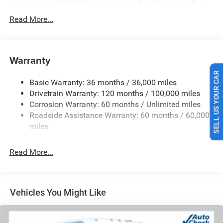
95-Amp/Hr 800CCA Maintenance-Free Battery w/Run
Down Protection
Read More...
180 Amp Alternator
Towing Equipment -inc: Trailer Sway Control
4160# Maximum Payload
Warranty
Gas-Pressurized Shock Absorbers
SELL US YOUR CAR
Basic Warranty: 36 months / 36,000 miles
Front Anti-Roll Bar
Drivetrain Warranty: 120 months / 100,000 miles
Electric Power-Assist Steering
Corrosion Warranty: 60 months / Unlimited miles
24 Gal. Fuel Tank
Roadside Assistance Warranty: 60 months / 60,000
Single Stainless Steel Exhaust
miles
Strut Front Suspension w/Coil Springs
Read More...
Solid Axle Rear Suspension w/Leaf Springs
4-Wheel Disc Brakes w/4-Wheel ABS, Front And Rear
Vented Discs, Brake Assist, Hill Hold Control and
Electric Parking Brake
Vehicles You Might Like
Brake Actuated Limited Slip Differential