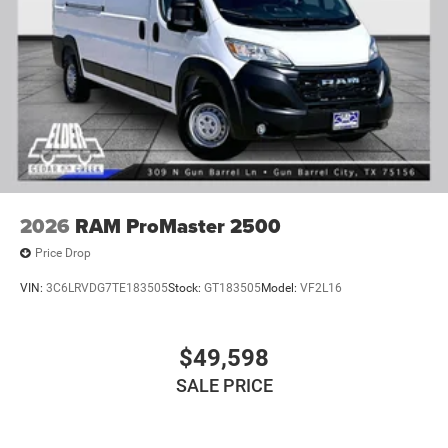
2026
RAM ProMaster 2500
Price Drop
VIN:
3C6LRVDG7TE183505
Stock:
GT183505
Model:
VF2L16
$49,598
SALE PRICE