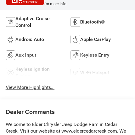
STICKER
for more info.
Adaptive Cruise
Bluetooth®
Control
Android Auto
Apple CarPlay
Aux Input
Keyless Entry
Keyless Ignition
Wi-Fi Hotspot
System
View More Highlights...
Dealer Comments
Welcome to Elder Chrysler Jeep Dodge Ram in Cedar
Creek. Visit our website at www.eldercedarcreek.com. We