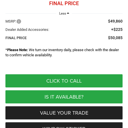
FINAL PRICE
Less
$49,860
MSRP:
+$225
Dealer Added Accessories:
$50,085
FINAL PRICE
*
Please Note:
We turn our inventory daily, please check with the dealer
to confirm vehicle availability.
CLICK TO CALL
IS IT AVAILABLE?
VALUE YOUR TRADE