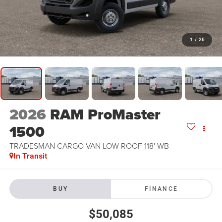
1
/
26
2026
RAM ProMaster
1500
TRADESMAN CARGO VAN LOW ROOF 118' WB
In Transit
BUY
FINANCE
$50,085