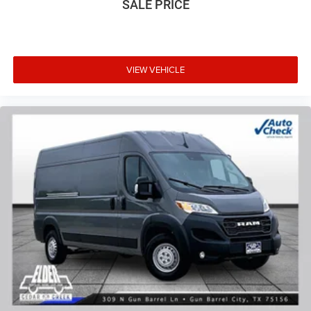
SALE PRICE
VIEW VEHICLE