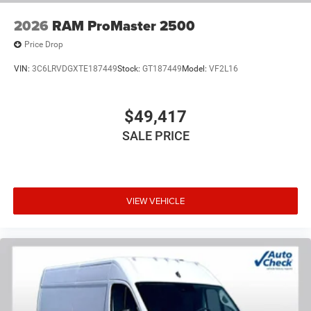
2026
RAM ProMaster 2500
Price Drop
VIN:
3C6LRVDGXTE187449
Stock:
GT187449
Model:
VF2L16
$49,417
SALE PRICE
VIEW VEHICLE