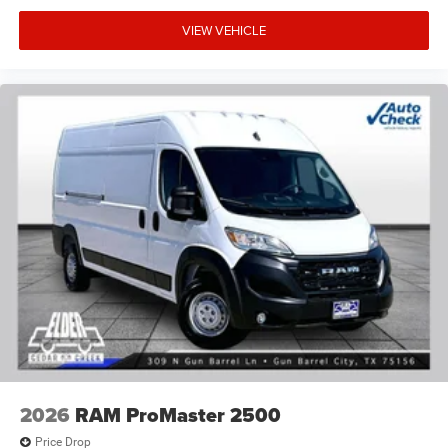
VIEW VEHICLE
2026
RAM ProMaster 2500
Price Drop