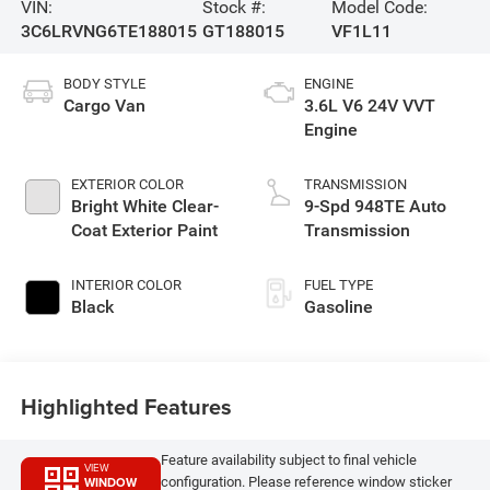
VIN:
Stock #:
Model Code:
3C6LRVNG6TE188015
GT188015
VF1L11
BODY STYLE
ENGINE
Cargo Van
3.6L V6 24V VVT
Engine
EXTERIOR COLOR
TRANSMISSION
Bright White Clear-
9-Spd 948TE Auto
Coat Exterior Paint
Transmission
INTERIOR COLOR
FUEL TYPE
Black
Gasoline
Highlighted Features
Feature availability subject to final vehicle
VIEW
WINDOW
configuration. Please reference window sticker