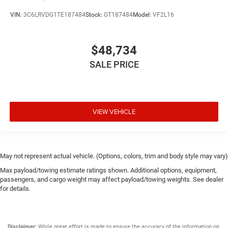
VIN:
3C6LRVDG1TE187484
Stock:
GT187484
Model:
VF2L16
$48,734
SALE PRICE
VIEW VEHICLE
May not represent actual vehicle. (Options, colors, trim and body style may vary)
Max payload/towing estimate ratings shown. Additional options, equipment,
passengers, and cargo weight may affect payload/towing weights. See dealer
for details.
Disclaimer:
While great effort is made to ensure the accuracy of the information on