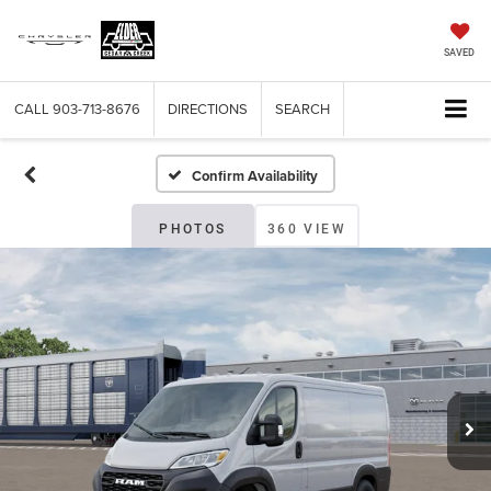
SAVED
CALL
903-713-8676
DIRECTIONS
SEARCH
Confirm Availability
PHOTOS
360 VIEW