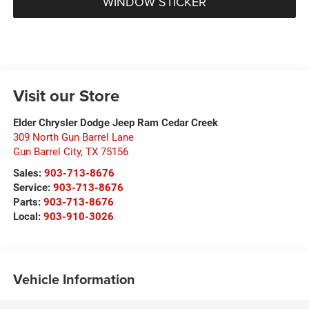
WINDOW STICKER
Visit our Store
Elder Chrysler Dodge Jeep Ram Cedar Creek
309 North Gun Barrel Lane
Gun Barrel City
,
TX
75156
Sales:
903-713-8676
Service:
903-713-8676
Parts:
903-713-8676
Local:
903-910-3026
Vehicle Information