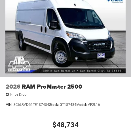
2026
RAM ProMaster 2500
Price Drop
VIN:
3C6LRVDG1TE187484
Stock:
GT187484
Model:
VF2L16
$48,734