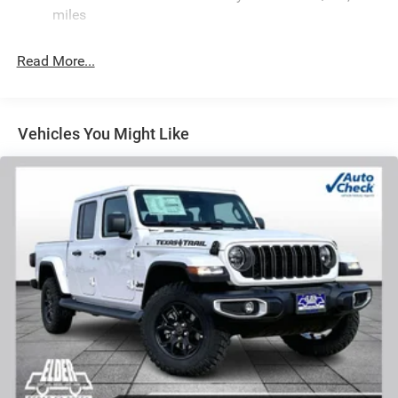
Hydraulic Power-Assist Steering
miles
32 Gal. Fuel Tank
Single Stainless Steel Exhaust
Read More...
Auto Locking Hubs
Multi-Link Front Suspension w/Coil Springs
Solid Axle Rear Suspension w/Leaf Springs
Vehicles You Might Like
4-Wheel Disc Brakes w/4-Wheel ABS, Front And Rear
Vented Discs, Brake Assist and Hill Hold Control
Mechanical Limited Slip Differential