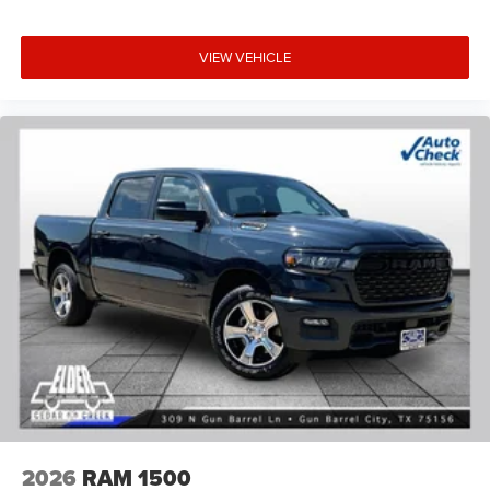
VIEW VEHICLE
2026
RAM 1500