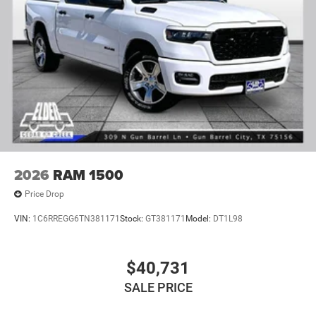
2026
RAM 1500
Price Drop
VIN:
1C6RREGG6TN381171
Stock:
GT381171
Model:
DT1L98
$40,731
SALE PRICE