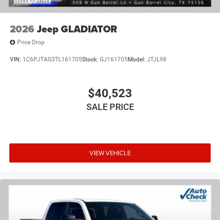
2026
Jeep GLADIATOR
Price Drop
VIN:
1C6PJTAG3TL161705
Stock:
GJ161705
Model:
JTJL98
$40,523
SALE PRICE
VIEW VEHICLE