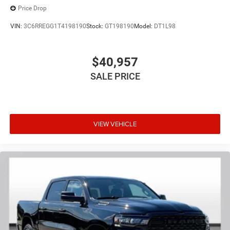
Price Drop
VIN:
3C6RREGG1T4198190
Stock:
GT198190
Model:
DT1L98
$40,957
SALE PRICE
VIEW VEHICLE