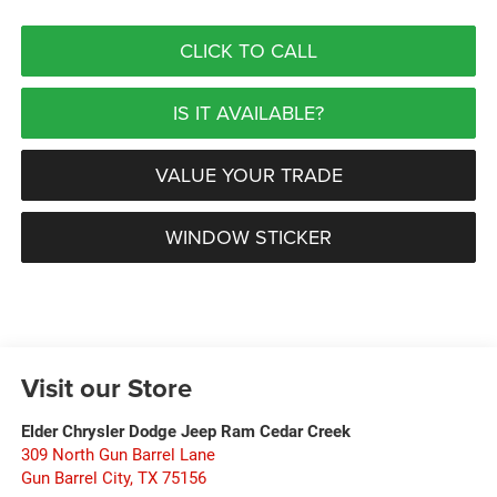
CLICK TO CALL
IS IT AVAILABLE?
VALUE YOUR TRADE
WINDOW STICKER
Visit our Store
Elder Chrysler Dodge Jeep Ram Cedar Creek
309 North Gun Barrel Lane
Gun Barrel City
,
TX
75156