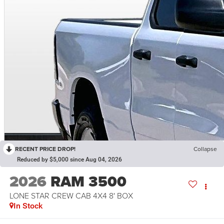
RECENT PRICE DROP!
Collapse
Reduced by $5,000 since Aug 04, 2026
2026
RAM 3500
LONE STAR CREW CAB 4X4 8' BOX
In Stock