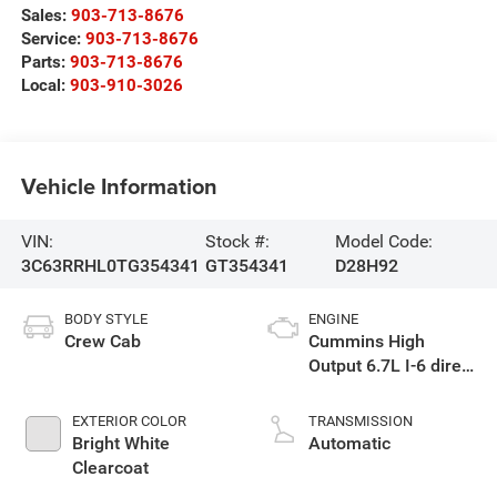
Sales:
903-713-8676
Service:
903-713-8676
Parts:
903-713-8676
Local:
903-910-3026
Vehicle Information
VIN:
Stock #:
Model Code:
3C63RRHL0TG354341
GT354341
D28H92
BODY STYLE
ENGINE
Crew Cab
Cummins High
Output 6.7L I-6 direct
injection, VVT
intercooled turbo,
EXTERIOR COLOR
TRANSMISSION
diesel, engine with
Bright White
Automatic
430HP
Clearcoat