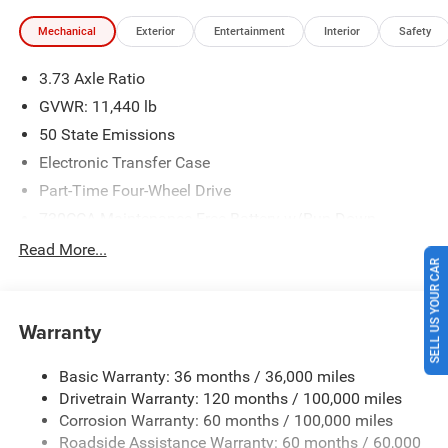
Engine Bonus Cash . Exp. 08/31/2026 $2000 - 2026
Mechanical
Exterior
Entertainment
Interior
Safety
National Bonus Cash . Exp. 08/31/2026 $2000 - 2026
Southwest BC State of Texas Regional Bonus Cash . Exp.
3.73 Axle Ratio
08/31/2026 Price includes $225 of dealer added
accessories.
GVWR: 11,440 lb
50 State Emissions
Electronic Transfer Case
Part-Time Four-Wheel Drive
730CCA Maintenance-Free Battery w/Run Down
Protection
Read More...
220 Amp Alternator
SELL US YOUR CAR
Class V Towing Equipment -inc: Hitch, Brake Controller
and Trailer Sway Control
Warranty
Trailer Wiring Harness
4520# Maximum Payload
Basic Warranty: 36 months / 36,000 miles
Drivetrain Warranty: 120 months / 100,000 miles
HD Gas-Pressurized Shock Absorbers
Corrosion Warranty: 60 months / 100,000 miles
Front Anti-Roll Bar
Roadside Assistance Warranty: 60 months / 60,000