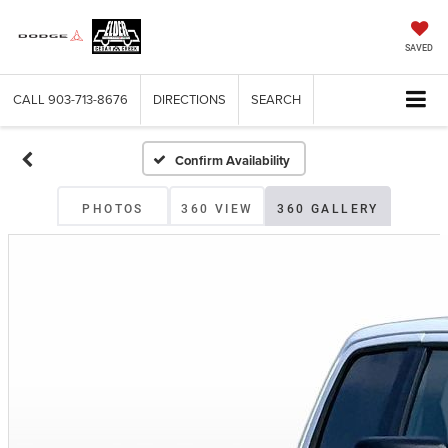
SAVED
CALL
903-713-8676
DIRECTIONS
SEARCH
Confirm Availability
PHOTOS
360 VIEW
360 GALLERY