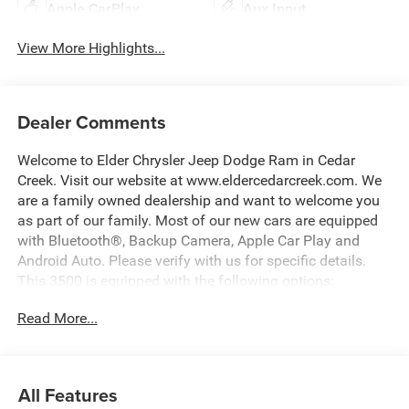
Apple CarPlay
Aux Input
View More Highlights...
Dealer Comments
Welcome to Elder Chrysler Jeep Dodge Ram in Cedar
Creek. Visit our website at www.eldercedarcreek.com. We
are a family owned dealership and want to welcome you
as part of our family. Most of our new cars are equipped
with Bluetooth®, Backup Camera, Apple Car Play and
Android Auto. Please verify with us for specific details.
This 3500 is equipped with the following options:
Read More...
White 2026 Ram 3500 Big Horn 4WD 8-Speed Automatic
6.7L I6
All Features
Recent Arrival! Price includes: $1000 - 2026 National