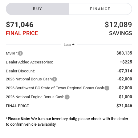
BUY
FINANCE
$71,046
$12,089
FINAL PRICE
SAVINGS
Less
$83,135
MSRP:
+$225
Dealer Added Accessories:
-$7,314
Dealer Discount:
-$2,000
2026 National Bonus Cash
-$2,000
2026 Southwest BC State of Texas Regional Bonus Cash
-$1,000
2026 National Engine Bonus Cash
$71,046
FINAL PRICE
*
Please Note:
We turn our inventory daily, please check with the dealer
to confirm vehicle availability.