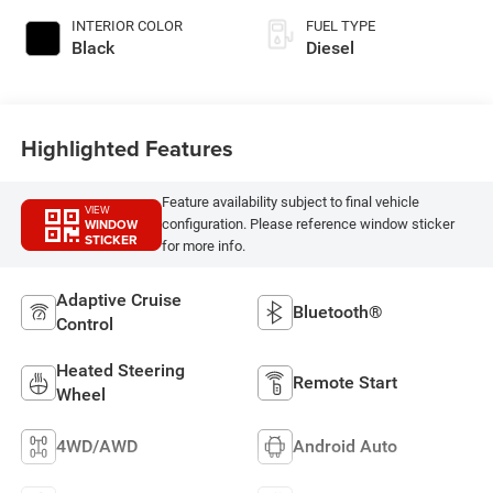
INTERIOR COLOR
FUEL TYPE
Black
Diesel
Highlighted Features
Feature availability subject to final vehicle
VIEW
WINDOW
configuration. Please reference window sticker
STICKER
for more info.
Adaptive Cruise
Bluetooth®
Control
Heated Steering
Remote Start
Wheel
4WD/AWD
Android Auto