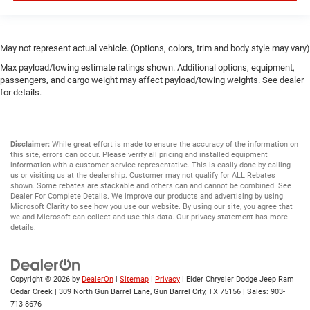
May not represent actual vehicle. (Options, colors, trim and body style may vary)
Max payload/towing estimate ratings shown. Additional options, equipment,
passengers, and cargo weight may affect payload/towing weights. See dealer
for details.
Disclaimer:
While great effort is made to ensure the accuracy of the information on
this site, errors can occur. Please verify all pricing and installed equipment
information with a customer service representative. This is easily done by calling
us or visiting us at the dealership. Customer may not qualify for ALL Rebates
shown. Some rebates are stackable and others can and cannot be combined. See
Dealer For Complete Details. We improve our products and advertising by using
Microsoft Clarity to see how you use our website. By using our site, you agree that
we and Microsoft can collect and use this data. Our privacy statement has more
details.
Copyright © 2026
by
DealerOn
|
Sitemap
|
Privacy
| Elder Chrysler Dodge Jeep Ram
Cedar Creek
|
309 North Gun Barrel Lane,
Gun Barrel City,
TX
75156
| Sales:
903-
713-8676