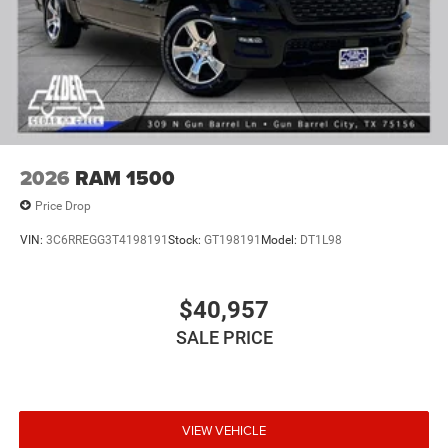
2026
RAM 1500
Price Drop
VIN:
3C6RREGG3T4198191
Stock:
GT198191
Model:
DT1L98
$40,957
SALE PRICE
VIEW VEHICLE