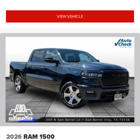
VIEW VEHICLE
2026
RAM 1500