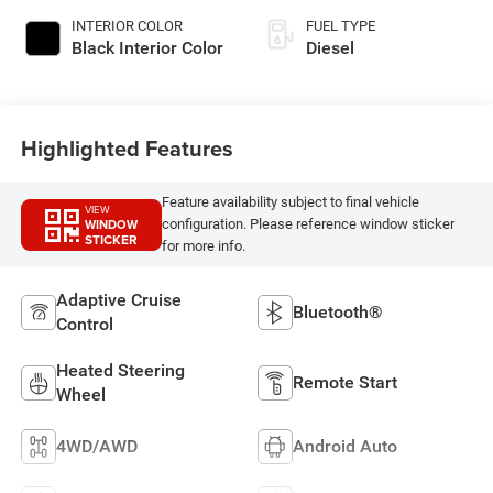
INTERIOR COLOR
FUEL TYPE
Black Interior Color
Diesel
Highlighted Features
Feature availability subject to final vehicle
VIEW
WINDOW
configuration. Please reference window sticker
STICKER
for more info.
Adaptive Cruise
Bluetooth®
Control
Heated Steering
Remote Start
Wheel
4WD/AWD
Android Auto