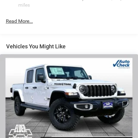
Front Anti-Roll Bar
miles
Hydraulic Power-Assist Steering
32 Gal. Fuel Tank
Read More...
Single Stainless Steel Exhaust
Auto Locking Hubs
Multi-Link Front Suspension w/Coil Springs
Vehicles You Might Like
Solid Axle Rear Suspension w/Leaf Springs
4-Wheel Disc Brakes w/4-Wheel ABS, Front And Rear
Vented Discs, Brake Assist and Hill Hold Control
Mechanical Limited Slip Differential