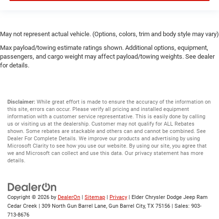
May not represent actual vehicle. (Options, colors, trim and body style may vary)
Max payload/towing estimate ratings shown. Additional options, equipment,
passengers, and cargo weight may affect payload/towing weights. See dealer
for details.
Disclaimer:
While great effort is made to ensure the accuracy of the information on
this site, errors can occur. Please verify all pricing and installed equipment
information with a customer service representative. This is easily done by calling
us or visiting us at the dealership. Customer may not qualify for ALL Rebates
shown. Some rebates are stackable and others can and cannot be combined. See
Dealer For Complete Details. We improve our products and advertising by using
Microsoft Clarity to see how you use our website. By using our site, you agree that
we and Microsoft can collect and use this data. Our privacy statement has more
details.
Copyright © 2026
by
DealerOn
|
Sitemap
|
Privacy
| Elder Chrysler Dodge Jeep Ram
Cedar Creek
|
309 North Gun Barrel Lane,
Gun Barrel City,
TX
75156
| Sales:
903-
713-8676