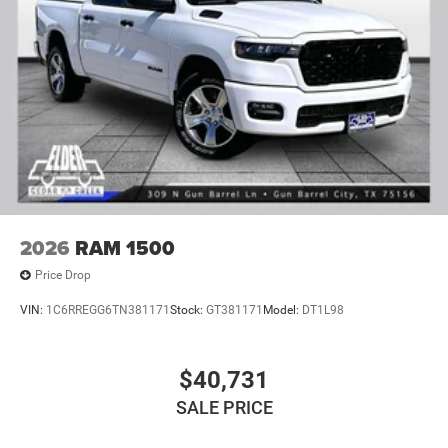
2026
RAM 1500
Price Drop
VIN:
1C6RREGG6TN381171
Stock:
GT381171
Model:
DT1L98
$40,731
SALE PRICE