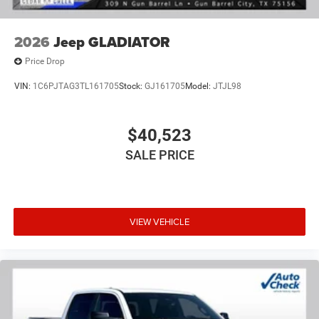
2026
Jeep GLADIATOR
Price Drop
VIN:
1C6PJTAG3TL161705
Stock:
GJ161705
Model:
JTJL98
$40,523
SALE PRICE
VIEW VEHICLE