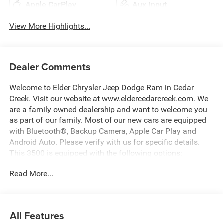
Apple CarPlay
Aux Input
View More Highlights...
Dealer Comments
Welcome to Elder Chrysler Jeep Dodge Ram in Cedar
Creek. Visit our website at www.eldercedarcreek.com. We
are a family owned dealership and want to welcome you
as part of our family. Most of our new cars are equipped
with Bluetooth®, Backup Camera, Apple Car Play and
Android Auto. Please verify with us for specific details.
This 3500 is equipped with the following options:
Read More...
Gray Clearcoat 2026 Ram 3500 Laramie 4WD 8-Speed
Automatic 6.7L I6 Price includes: $1000 - 2026 National
Engine Bonus Cash . Exp. 08/31/2026 $2000 - 2026
All Features
National Bonus Cash . Exp. 08/31/2026 $2000 - 2026