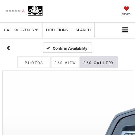
SAVED
CALL
903-713-8676
DIRECTIONS
SEARCH
Confirm Availability
PHOTOS
360 VIEW
360 GALLERY