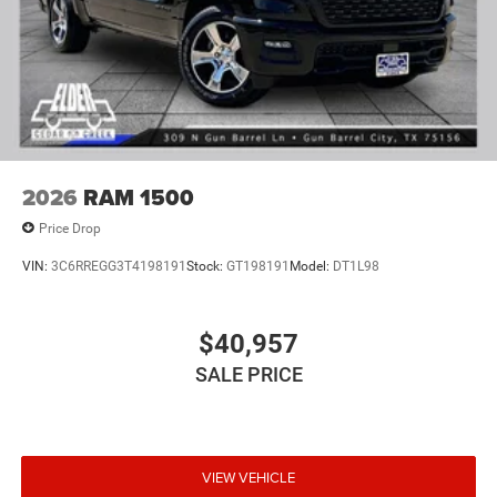
2026
RAM 1500
Price Drop
VIN:
3C6RREGG3T4198191
Stock:
GT198191
Model:
DT1L98
$40,957
SALE PRICE
VIEW VEHICLE