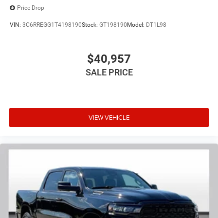
Price Drop
VIN:
3C6RREGG1T4198190
Stock:
GT198190
Model:
DT1L98
$40,957
SALE PRICE
VIEW VEHICLE