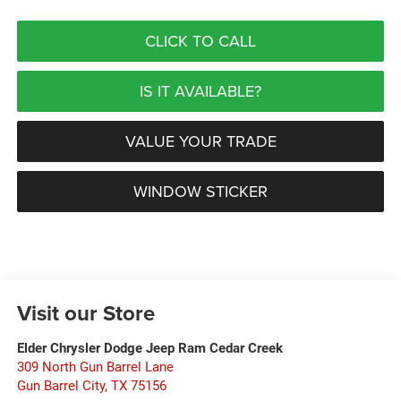
CLICK TO CALL
IS IT AVAILABLE?
VALUE YOUR TRADE
WINDOW STICKER
Visit our Store
Elder Chrysler Dodge Jeep Ram Cedar Creek
309 North Gun Barrel Lane
Gun Barrel City
,
TX
75156