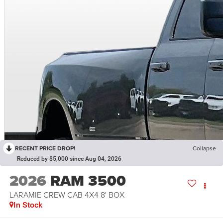
RECENT PRICE DROP!
Collapse
Reduced by $5,000 since Aug 04, 2026
2026
RAM 3500
LARAMIE CREW CAB 4X4 8' BOX
In Stock