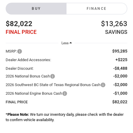
BUY
FINANCE
$82,022
$13,263
FINAL PRICE
SAVINGS
Less
$95,285
MSRP:
+$225
Dealer Added Accessories:
-$8,488
Dealer Discount:
-$2,000
2026 National Bonus Cash
-$2,000
2026 Southwest BC State of Texas Regional Bonus Cash
-$1,000
2026 National Engine Bonus Cash
$82,022
FINAL PRICE
*
Please Note:
We turn our inventory daily, please check with the dealer
to confirm vehicle availability.