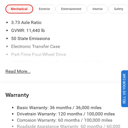
Southwest BC State of Texas Regional Bonus Cash . Exp.
Mechanical
Exterior
Entertainment
Interior
Safety
08/31/2026 Price includes $225 of dealer added
accessories.
3.73 Axle Ratio
GVWR: 11,440 lb
50 State Emissions
Electronic Transfer Case
Part-Time Four-Wheel Drive
730CCA Maintenance-Free Battery w/Run Down
Protection
Read More...
220 Amp Alternator
SELL US YOUR CAR
Class V Towing Equipment -inc: Hitch, Brake Controller
and Trailer Sway Control
Warranty
Trailer Wiring Harness
Trailer Tow Pages
Basic Warranty: 36 months / 36,000 miles
Drivetrain Warranty: 120 months / 100,000 miles
4400# Maximum Payload
Corrosion Warranty: 60 months / 100,000 miles
HD Gas-Pressurized Shock Absorbers
Roadside Assistance Warranty: 60 months / 60,000