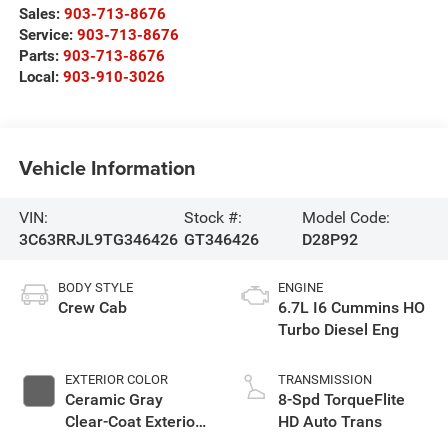
Sales:
903-713-8676
Service:
903-713-8676
Parts:
903-713-8676
Local:
903-910-3026
Vehicle Information
VIN:
Stock #:
Model Code:
3C63RRJL9TG346426
GT346426
D28P92
BODY STYLE
ENGINE
Crew Cab
6.7L I6 Cummins HO
Turbo Diesel Eng
EXTERIOR COLOR
TRANSMISSION
Ceramic Gray
8-Spd TorqueFlite
Clear-Coat Exterior
HD Auto Trans
Paint