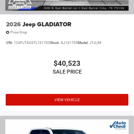
2026
Jeep GLADIATOR
Price Drop
VIN:
1C6PJTAG3TL161705
Stock:
GJ161705
Model:
JTJL98
$40,523
SALE PRICE
VIEW VEHICLE