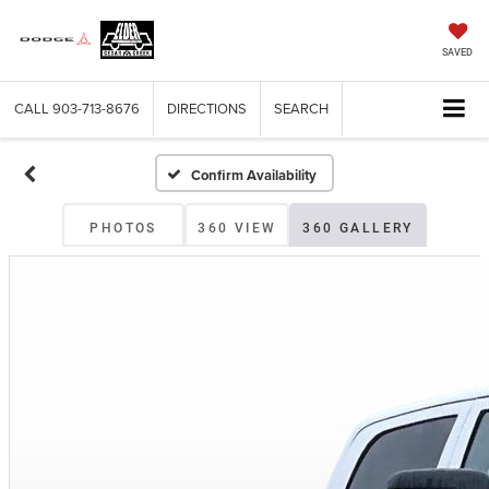
SAVED
CALL
903-713-8676
DIRECTIONS
SEARCH
Confirm Availability
PHOTOS
360 VIEW
360 GALLERY