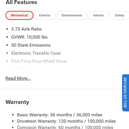
All Features
Recent Arrival! Price includes: $2000 - 2026 National
Bonus Cash . Exp. 08/31/2026 $2000 - 2026 Southwest
Mechanical
Exterior
Entertainment
Interior
Safety
BC State of Texas Regional Bonus Cash . Exp.
08/31/2026 $750 - 2026 Southwest BC Retail Bonus Cash
3.73 Axle Ratio
. Exp. 08/31/2026 Price includes $225 of dealer added
accessories.
GVWR: 10,000 lbs
50 State Emissions
Electronic Transfer Case
Part-Time Four-Wheel Drive
730CCA Maintenance-Free Battery w/Run Down
Protection
Read More...
SELL US YOUR CAR
220 Amp Alternator
Class V Towing Equipment -inc: Hitch, Brake Controller
and Trailer Sway Control
Warranty
Trailer Wiring Harness
3320# Maximum Payload
Basic Warranty: 36 months / 36,000 miles
Drivetrain Warranty: 120 months / 100,000 miles
HD Gas-Pressurized Shock Absorbers
Corrosion Warranty: 60 months / 100,000 miles