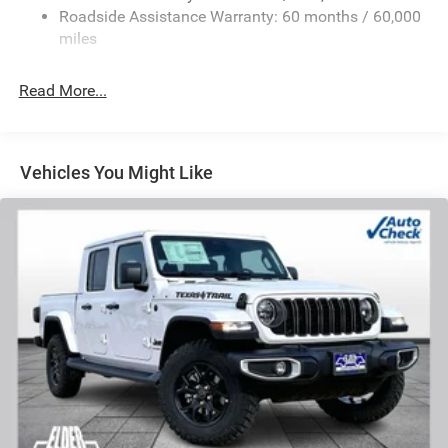
Front And Rear Anti-Roll Bars
Roadside Assistance Warranty: 60 months / 60,000
HD Suspension
miles
Hydraulic Power-Assist Steering
Single Stainless Steel Exhaust
Read More...
31 Gal. Fuel Tank
Auto Locking Hubs
Multi-Link Front Suspension w/Coil Springs
Vehicles You Might Like
Solid Axle Rear Suspension w/Coil Springs
4-Wheel Disc Brakes w/4-Wheel ABS, Front And Rear
Vented Discs, Brake Assist and Hill Hold Control