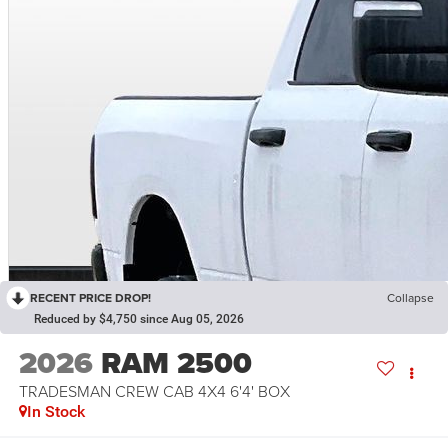
RECENT PRICE DROP!
Collapse
Reduced by $4,750 since Aug 05, 2026
2026
RAM 2500
TRADESMAN CREW CAB 4X4 6'4' BOX
In Stock