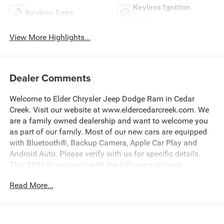
Keyless Ignition
Keyless Entry
System
View More Highlights...
Dealer Comments
Welcome to Elder Chrysler Jeep Dodge Ram in Cedar
Creek. Visit our website at www.eldercedarcreek.com. We
are a family owned dealership and want to welcome you
as part of our family. Most of our new cars are equipped
with Bluetooth®, Backup Camera, Apple Car Play and
Android Auto. Please verify with us for specific details.
This 2500 is equipped with the following options:
Read More...
Bright White Clearcoat 2026 Ram 2500 Tradesman 4WD
8-Speed Automatic 6.4L V8