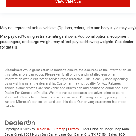
VIEW VEHICLE
May not represent actual vehicle. (Options, colors, trim and body style may vary)
Max payload/towing estimate ratings shown. Additional options, equipment,
passengers, and cargo weight may affect payload/towing weights. See dealer
for details.
Disclaimer:
While great effort is made to ensure the accuracy of the information on
this site, errors can occur. Please verify all pricing and installed equipment
information with a customer service representative. This is easily done by calling
us or visiting us at the dealership. Customer may not qualify for ALL Rebates
shown. Some rebates are stackable and others can and cannot be combined. See
Dealer For Complete Details. We improve our products and advertising by using
Microsoft Clarity to see how you use our website. By using our site, you agree that
we and Microsoft can collect and use this data. Our privacy statement has more
details.
Copyright © 2026
by
DealerOn
|
Sitemap
|
Privacy
| Elder Chrysler Dodge Jeep Ram
Cedar Creek
|
309 North Gun Barrel Lane,
Gun Barrel City,
TX
75156
| Sales:
903-