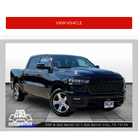
VIEW VEHICLE