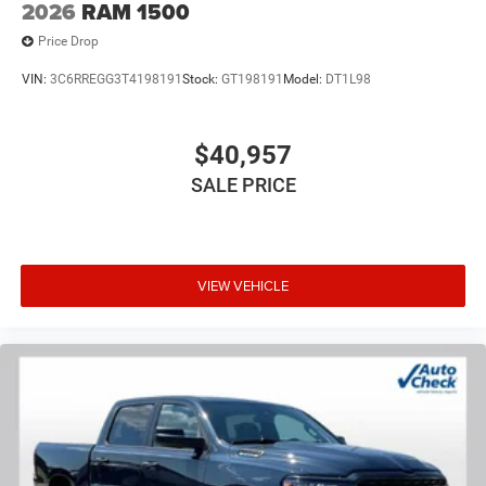
2026
RAM 1500
Price Drop
VIN:
3C6RREGG3T4198191
Stock:
GT198191
Model:
DT1L98
$40,957
SALE PRICE
VIEW VEHICLE