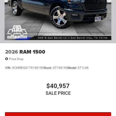
2026
RAM 1500
Price Drop
VIN:
3C6RREGG1T4198190
Stock:
GT198190
Model:
DT1L98
$40,957
SALE PRICE