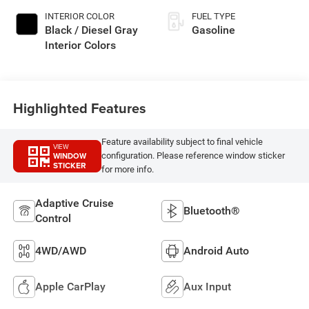
INTERIOR COLOR
FUEL TYPE
Black / Diesel Gray
Gasoline
Interior Colors
Highlighted Features
Feature availability subject to final vehicle
VIEW
WINDOW
configuration. Please reference window sticker
STICKER
for more info.
Adaptive Cruise
Bluetooth®
Control
4WD/AWD
Android Auto
Apple CarPlay
Aux Input