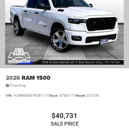
2026
RAM 1500
Price Drop
VIN:
1C6RREGG6TN381171
Stock:
GT381171
Model:
DT1L98
$40,731
SALE PRICE