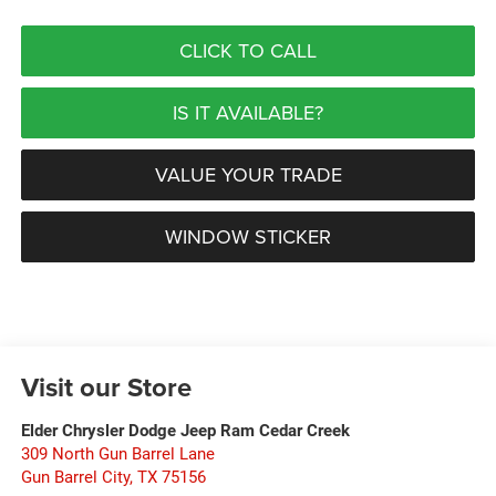
CLICK TO CALL
IS IT AVAILABLE?
VALUE YOUR TRADE
WINDOW STICKER
Visit our Store
Elder Chrysler Dodge Jeep Ram Cedar Creek
309 North Gun Barrel Lane
Gun Barrel City
,
TX
75156