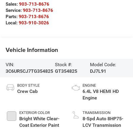
Sales:
903-713-8676
Service:
903-713-8676
Parts:
903-713-8676
Local:
903-910-3026
Vehicle Information
VIN:
Stock #:
Model Code:
3C6UR5CJ7TG354825
GT354825
DJ7L91
BODY STYLE
ENGINE
Crew Cab
6.4L V8 HEMI HD
Engine
EXTERIOR COLOR
TRANSMISSION
Bright White Clear-
8-Spd Auto 8HP75-
Coat Exterior Paint
LCV Transmission