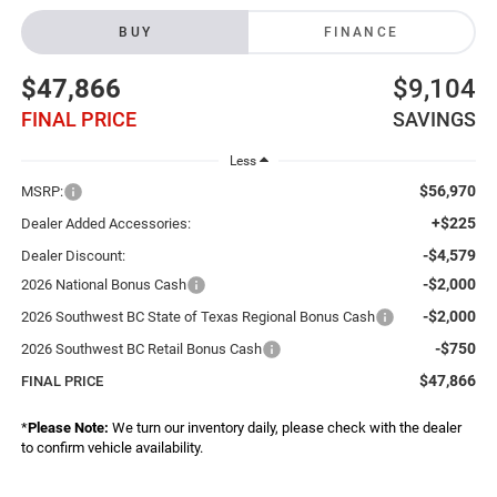
BUY
FINANCE
$47,866
$9,104
FINAL PRICE
SAVINGS
Less
$56,970
MSRP:
+$225
Dealer Added Accessories:
-$4,579
Dealer Discount:
-$2,000
2026 National Bonus Cash
-$2,000
2026 Southwest BC State of Texas Regional Bonus Cash
-$750
2026 Southwest BC Retail Bonus Cash
$47,866
FINAL PRICE
*
Please Note:
We turn our inventory daily, please check with the dealer
to confirm vehicle availability.