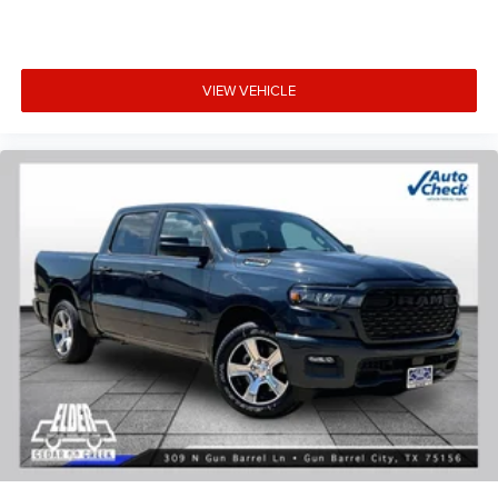
VIEW VEHICLE