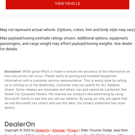
VIEW VEHICLE
May not represent actual vehicle. (Options, colors, trim and body style may vary)
Max payload/towing estimate ratings shown. Additional options, equipment,
passengers, and cargo weight may affect payload/towing weights. See dealer
for details.
Disclaimer:
While great effort is made to ensure the accuracy of the information on
this site, errors can occur. Please verify all pricing and installed equipment
information with a customer service representative. This is easily done by calling
us or visiting us at the dealership. Customer may not qualify for ALL Rebates
shown. Some rebates are stackable and others can and cannot be combined. See
Dealer For Complete Details. We improve our products and advertising by using
Microsoft Clarity to see how you use our website. By using our site, you agree that
we and Microsoft can collect and use this data. Our privacy statement has more
details.
Copyright © 2026
by
DealerOn
|
Sitemap
|
Privacy
| Elder Chrysler Dodge Jeep Ram