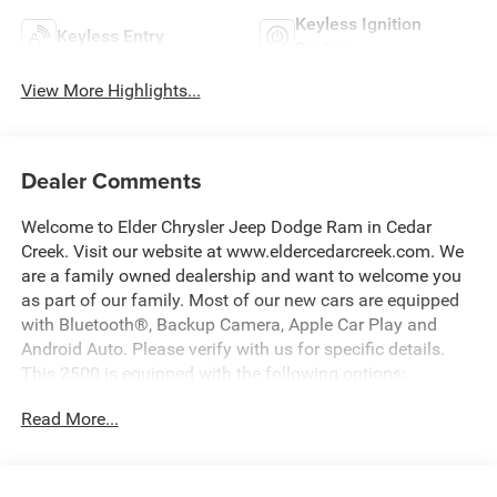
Keyless Ignition
Keyless Entry
System
View More Highlights...
Dealer Comments
Welcome to Elder Chrysler Jeep Dodge Ram in Cedar
Creek. Visit our website at www.eldercedarcreek.com. We
are a family owned dealership and want to welcome you
as part of our family. Most of our new cars are equipped
with Bluetooth®, Backup Camera, Apple Car Play and
Android Auto. Please verify with us for specific details.
This 2500 is equipped with the following options:
Read More...
New Price! Diamond Black 2026 Ram 2500 Tradesman
4WD 8-Speed Automatic 6.4L V8 Price includes: $2000 -
2026 National Bonus Cash . Exp. 08/31/2026 $2000 -