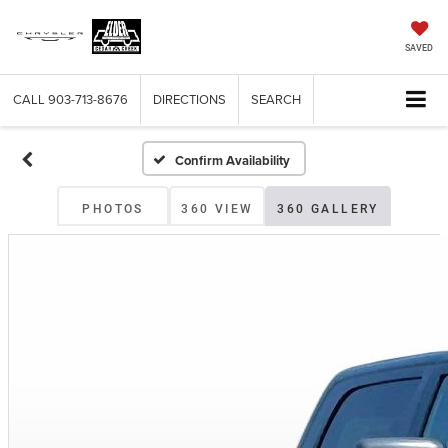
SAVED
CALL
903-713-8676
DIRECTIONS
SEARCH
Confirm Availability
PHOTOS
360 VIEW
360 GALLERY