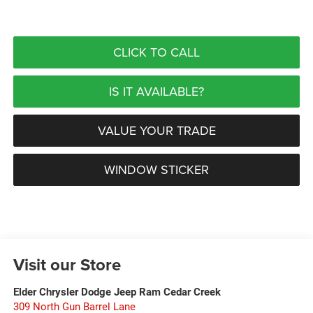
CLICK TO CALL
IS IT AVAILABLE?
VALUE YOUR TRADE
WINDOW STICKER
Visit our Store
Elder Chrysler Dodge Jeep Ram Cedar Creek
309 North Gun Barrel Lane