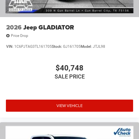
2026
Jeep GLADIATOR
Price Drop
VIN:
1C6PJTAG3TL161705
Stock:
GJ161705
Model:
JTJL98
$40,748
SALE PRICE
VIEW VEHICLE