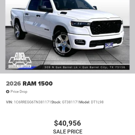
2026
RAM 1500
Price Drop
VIN:
1C6RREGG6TN381171
Stock:
GT381171
Model:
DT1L98
$40,956
SALE PRICE