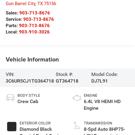
Gun Barrel City
,
TX
75156
Sales:
903-713-8676
Service:
903-713-8676
Parts:
903-713-8676
Local:
903-910-3026
Vehicle Information
VIN:
Stock #:
Model Code:
3C6UR5CJ1TG364718
GT364718
DJ7L91
BODY STYLE
ENGINE
Crew Cab
6.4L V8 HEMI HD
Engine
EXTERIOR COLOR
TRANSMISSION
Diamond Black
8-Spd Auto 8HP75-