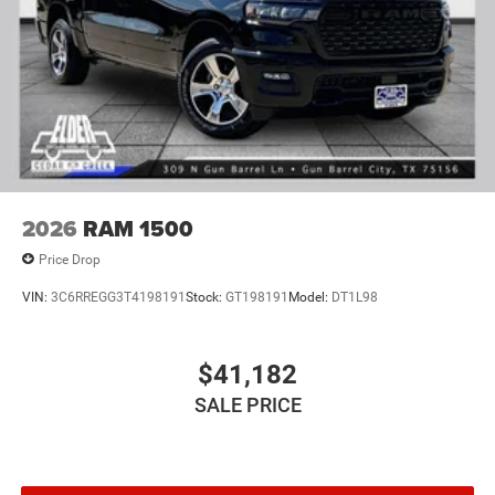
2026
RAM 1500
Price Drop
VIN:
3C6RREGG3T4198191
Stock:
GT198191
Model:
DT1L98
$41,182
SALE PRICE