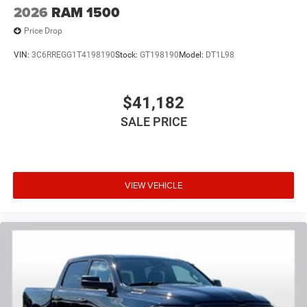
2026
RAM 1500
Price Drop
VIN:
3C6RREGG1T4198190
Stock:
GT198190
Model:
DT1L98
$41,182
SALE PRICE
VIEW VEHICLE