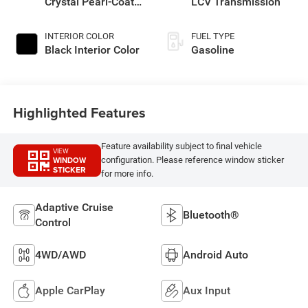
Crystal Pearl-Coat
LCV Transmission
Exterior Paint
INTERIOR COLOR
FUEL TYPE
Black Interior Color
Gasoline
Highlighted Features
Feature availability subject to final vehicle
VIEW
WINDOW
configuration. Please reference window sticker
STICKER
for more info.
Adaptive Cruise
Bluetooth®
Control
4WD/AWD
Android Auto
Apple CarPlay
Aux Input