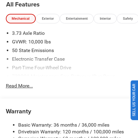
All Features
2026 Southwest BC State of Texas Regional Bonus Cash .
Exp. 08/31/2026 $750 - 2026 Southwest BC Retail Bonus
Mechanical
Exterior
Entertainment
Interior
Safety
Cash . Exp. 08/31/2026 Price includes $225 of dealer
added accessories.
3.73 Axle Ratio
GVWR: 10,000 lbs
50 State Emissions
Electronic Transfer Case
Part-Time Four-Wheel Drive
730CCA Maintenance-Free Battery w/Run Down
SELL US YOUR CAR
Protection
Read More...
220 Amp Alternator
Class V Towing Equipment -inc: Hitch, Brake Controller
and Trailer Sway Control
Warranty
Trailer Wiring Harness
3320# Maximum Payload
Basic Warranty: 36 months / 36,000 miles
Drivetrain Warranty: 120 months / 100,000 miles
HD Gas-Pressurized Shock Absorbers