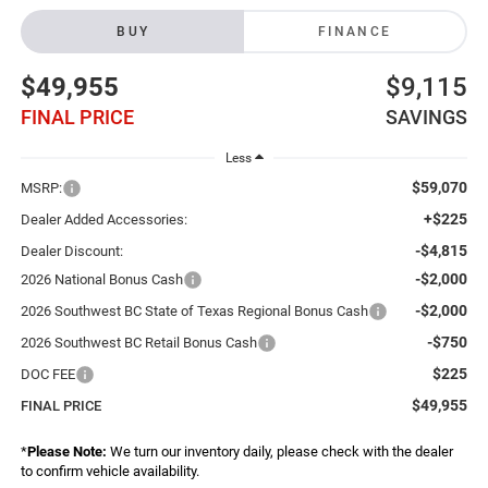
BUY
FINANCE
$49,955
$9,115
FINAL PRICE
SAVINGS
Less
$59,070
MSRP:
+$225
Dealer Added Accessories:
-$4,815
Dealer Discount:
-$2,000
2026 National Bonus Cash
-$2,000
2026 Southwest BC State of Texas Regional Bonus Cash
-$750
2026 Southwest BC Retail Bonus Cash
$225
DOC FEE
$49,955
FINAL PRICE
*
Please Note:
We turn our inventory daily, please check with the dealer
to confirm vehicle availability.