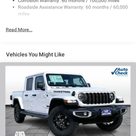
Corrosion Warranty: 60 months / 100,000 miles
Front And Rear Anti-Roll Bars
Roadside Assistance Warranty: 60 months / 60,000
HD Suspension
miles
Hydraulic Power-Assist Steering
Single Stainless Steel Exhaust
Read More...
31 Gal. Fuel Tank
Auto Locking Hubs
Multi-Link Front Suspension w/Coil Springs
Vehicles You Might Like
Solid Axle Rear Suspension w/Coil Springs
4-Wheel Disc Brakes w/4-Wheel ABS, Front And Rear
Vented Discs, Brake Assist and Hill Hold Control