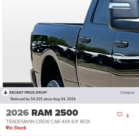
RECENT PRICE DROP!
Collapse
Reduced by $4,525 since Aug 04, 2026
2026
RAM 2500
TRADESMAN CREW CAB 4X4 6'4' BOX
In Stock