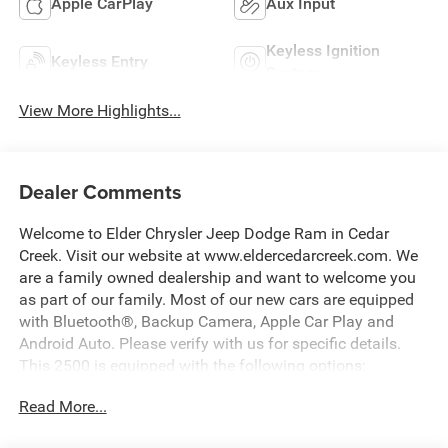
Apple CarPlay
Aux Input
Keyless Ignition
Keyless Entry
System
View More Highlights...
Dealer Comments
Welcome to Elder Chrysler Jeep Dodge Ram in Cedar
Creek. Visit our website at www.eldercedarcreek.com. We
are a family owned dealership and want to welcome you
as part of our family. Most of our new cars are equipped
with Bluetooth®, Backup Camera, Apple Car Play and
Android Auto. Please verify with us for specific details.
This 2500 is equipped with the following options:
Read More...
115-Volt Auxiliary Front Power Outlet, 12 Touchscreen
Display, 400W Inverter, 4G LTE Wi-Fi Hot Spot, Air