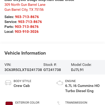
309 North Gun Barrel Lane
Gun Barrel City
,
TX
75156
Sales:
903-713-8676
Service:
903-713-8676
Parts:
903-713-8676
Local:
903-910-3026
Vehicle Information
VIN:
Stock #:
Model Code:
3C63R5CLXTG241738
GT241738
DJ7L91
BODY STYLE
ENGINE
Crew Cab
6.7L I6 Cummins HO
Turbo Diesel Eng
EXTERIOR COLOR
TRANSMISSION