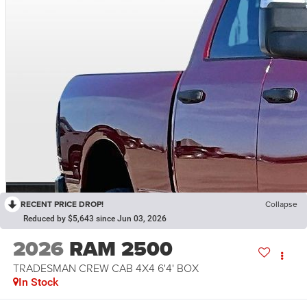
RECENT PRICE DROP!
Collapse
Reduced by $5,643 since Jun 03, 2026
2026
RAM 2500
TRADESMAN CREW CAB 4X4 6'4' BOX
In Stock