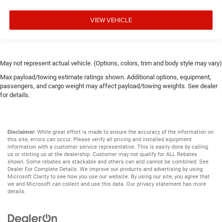
VIEW VEHICLE
May not represent actual vehicle. (Options, colors, trim and body style may vary)
Max payload/towing estimate ratings shown. Additional options, equipment,
passengers, and cargo weight may affect payload/towing weights. See dealer
for details.
Disclaimer:
While great effort is made to ensure the accuracy of the information on
this site, errors can occur. Please verify all pricing and installed equipment
information with a customer service representative. This is easily done by calling
us or visiting us at the dealership. Customer may not qualify for ALL Rebates
shown. Some rebates are stackable and others can and cannot be combined. See
Dealer For Complete Details. We improve our products and advertising by using
Microsoft Clarity to see how you use our website. By using our site, you agree that
we and Microsoft can collect and use this data. Our privacy statement has more
details.