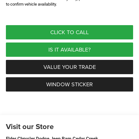
to confirm vehicle availability.
CLICK TO CALL
IS IT AVAILABLE?
VALUE YOUR TRADE
WINDOW STICKER
Visit our Store
Elder Chrysler Dodge Jeep Ram Cedar Creek