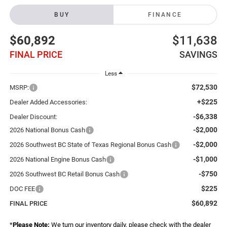
BUY
FINANCE
$60,892
$11,638
FINAL PRICE
SAVINGS
Less
$72,530
MSRP:
+$225
Dealer Added Accessories:
-$6,338
Dealer Discount:
-$2,000
2026 National Bonus Cash
-$2,000
2026 Southwest BC State of Texas Regional Bonus Cash
-$1,000
2026 National Engine Bonus Cash
-$750
2026 Southwest BC Retail Bonus Cash
$225
DOC FEE
$60,892
FINAL PRICE
*
Please Note:
We turn our inventory daily, please check with the dealer