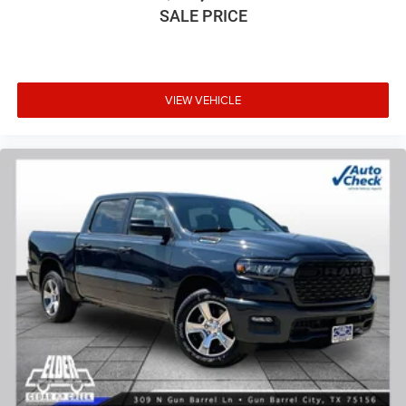
SALE PRICE
VIEW VEHICLE