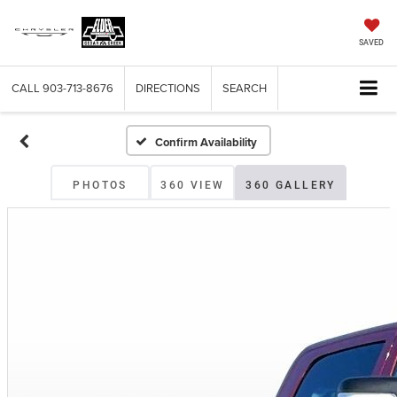
SAVED
CALL
903-713-8676
DIRECTIONS
SEARCH
Confirm Availability
PHOTOS
360 VIEW
360 GALLERY