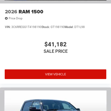
2026
RAM 1500
Price Drop
VIN:
3C6RREGG1T4198190
Stock:
GT198190
Model:
DT1L98
$41,182
SALE PRICE
VIEW VEHICLE