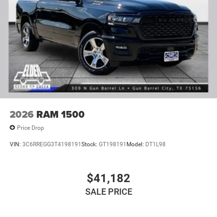
2026
RAM 1500
Price Drop
VIN:
3C6RREGG3T4198191
Stock:
GT198191
Model:
DT1L98
$41,182
SALE PRICE