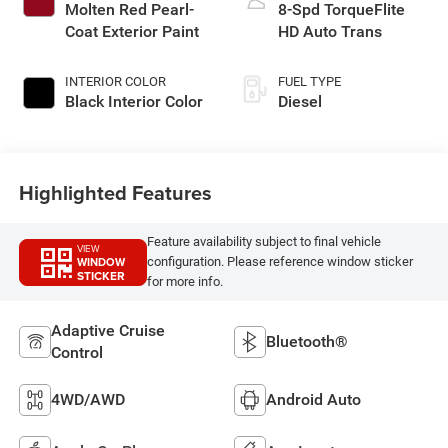
Molten Red Pearl-
8-Spd TorqueFlite
Coat Exterior Paint
HD Auto Trans
INTERIOR COLOR
FUEL TYPE
Black Interior Color
Diesel
Highlighted Features
Feature availability subject to final vehicle
VIEW
WINDOW
configuration. Please reference window sticker
STICKER
for more info.
Adaptive Cruise
Bluetooth®
Control
4WD/AWD
Android Auto