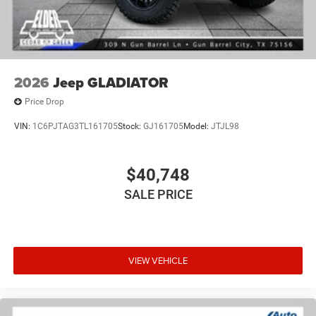
2026
Jeep GLADIATOR
Price Drop
VIN:
1C6PJTAG3TL161705
Stock:
GJ161705
Model:
JTJL98
$40,748
SALE PRICE
VIEW VEHICLE