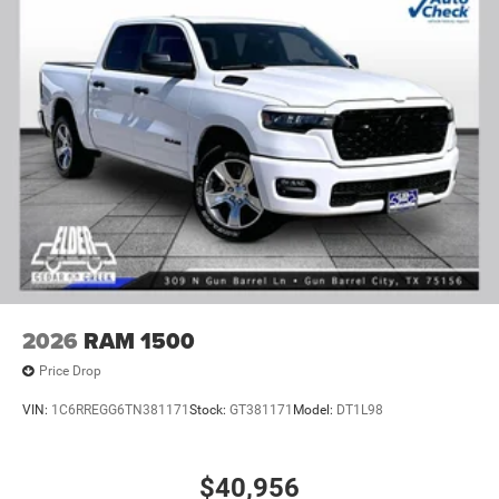
2026
RAM 1500
Price Drop
VIN:
1C6RREGG6TN381171
Stock:
GT381171
Model:
DT1L98
$40,956