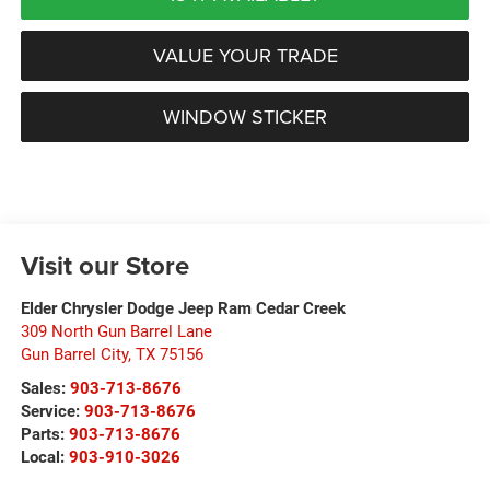
VALUE YOUR TRADE
WINDOW STICKER
Visit our Store
Elder Chrysler Dodge Jeep Ram Cedar Creek
309 North Gun Barrel Lane
Gun Barrel City
,
TX
75156
Sales:
903-713-8676
Service:
903-713-8676
Parts:
903-713-8676
Local:
903-910-3026