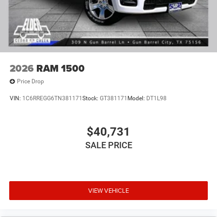
2026
RAM 1500
Price Drop
VIN:
1C6RREGG6TN381171
Stock:
GT381171
Model:
DT1L98
$40,731
SALE PRICE
VIEW VEHICLE