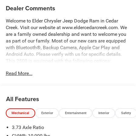
Dealer Comments
Welcome to Elder Chrysler Jeep Dodge Ram in Cedar
Creek. Visit our website at www.eldercedarcreek.com. We
are a family owned dealership and want to welcome you
as part of our family. Most of our new cars are equipped
with Bluetooth®, Backup Camera, Apple Car Play and
Android Auto. Please verify with us for specific details.
This 2500 is equipped with the following options:
Read More...
12 Touchscreen Display, 2 Way Rear Headrest Seat, 2nd
Row in Floor Storage Bins, 4 Way Front Headrests,
40/20/40 Split Bench Seat, 4G LTE Wi-Fi Hot Spot, 9
Alpine Speakers with Subwoofer, ABS brakes, Air
All Features
Conditioning ATC with Dual Zone Control, Alexa Built-in,
Alloy wheels, Anti-Spin Differential Rear Axle, Apple
Mechanical
Exterior
Entertainment
Interior
Safety
CarPlay, Apple CarPlay/Android Auto, Auto Power-Folding
Mirrors, Auto-Dimming Rear-View Mirror, Big Horn Level 1
3.73 Axle Ratio
Plus Equipment Group, Black Exterior Mirrors, Black
Exterior Truck Badging, Black Interior Accents, Black
GVWR: 10,000 lbs