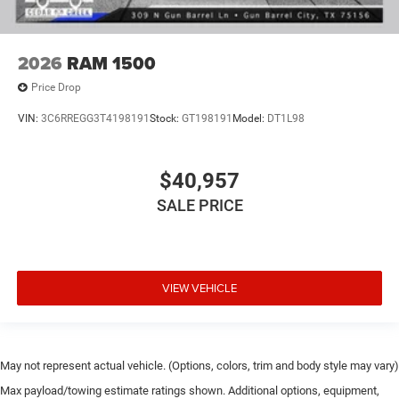
2026
RAM 1500
Price Drop
VIN:
3C6RREGG3T4198191
Stock:
GT198191
Model:
DT1L98
$40,957
SALE PRICE
VIEW VEHICLE
May not represent actual vehicle. (Options, colors, trim and body style may vary)
Max payload/towing estimate ratings shown. Additional options, equipment,