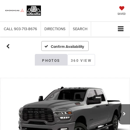
SAVED
CALL
903-713-8676
DIRECTIONS
SEARCH
Confirm Availability
PHOTOS
360 VIEW