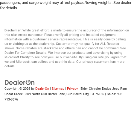
passengers, and cargo weight may affect payload/towing weights. See dealer
for details.
Disclaimer:
While great effort is made to ensure the accuracy of the information on
this site, errors can occur. Please verify all pricing and installed equipment
information with a customer service representative. This is easily done by calling
us or visiting us at the dealership. Customer may not qualify for ALL Rebates
shown. Some rebates are stackable and others can and cannot be combined. See
Dealer For Complete Details. We improve our products and advertising by using
Microsoft Clarity to see how you use our website. By using our site, you agree that
we and Microsoft can collect and use this data. Our privacy statement has more
details.
Copyright © 2026
by
DealerOn
|
Sitemap
|
Privacy
| Elder Chrysler Dodge Jeep Ram
Cedar Creek
|
309 North Gun Barrel Lane,
Gun Barrel City,
TX
75156
| Sales:
903-
713-8676