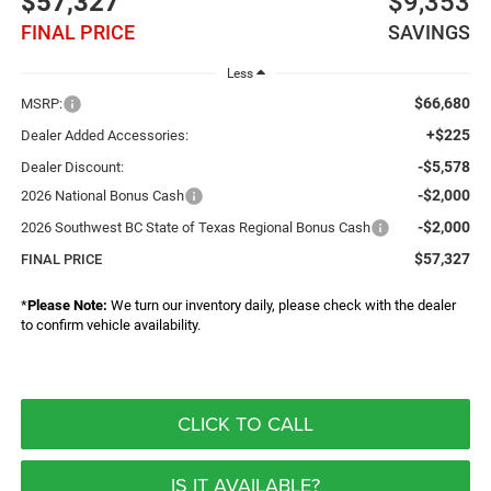
$57,327
$9,353
FINAL PRICE
SAVINGS
Less
$66,680
MSRP:
+$225
Dealer Added Accessories:
-$5,578
Dealer Discount:
-$2,000
2026 National Bonus Cash
-$2,000
2026 Southwest BC State of Texas Regional Bonus Cash
$57,327
FINAL PRICE
*
Please Note:
We turn our inventory daily, please check with the dealer
to confirm vehicle availability.
CLICK TO CALL
IS IT AVAILABLE?