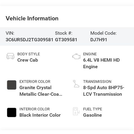
Vehicle Information
VIN:
Stock #:
Model Code:
3C6UR5DJ2TG309581
GT309581
DJ7H91
BODY STYLE
ENGINE
Crew Cab
6.4L V8 HEMI HD
Engine
EXTERIOR COLOR
TRANSMISSION
Granite Crystal
8-Spd Auto 8HP75-
Metallic Clear-Coat
LCV Transmission
Exterior Paint
INTERIOR COLOR
FUEL TYPE
Black Interior Color
Gasoline