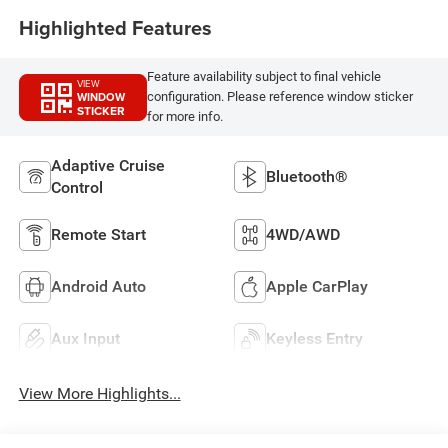
Highlighted Features
Feature availability subject to final vehicle
VIEW
WINDOW
configuration. Please reference window sticker
STICKER
for more info.
Adaptive Cruise
Bluetooth®
Control
Remote Start
4WD/AWD
Android Auto
Apple CarPlay
Aux Input
Keyless Entry
View More Highlights...