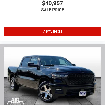
$40,957
SALE PRICE
VIEW VEHICLE