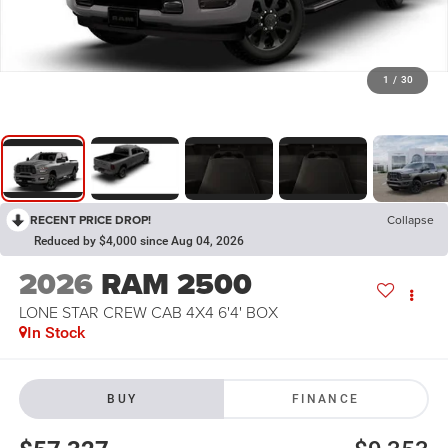
1
/
30
RECENT PRICE DROP!
Collapse
Reduced by $4,000 since Aug 04, 2026
2026
RAM 2500
LONE STAR CREW CAB 4X4 6'4' BOX
In Stock
BUY
FINANCE