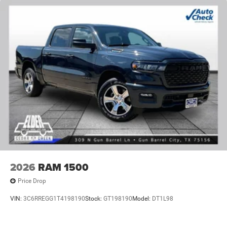
2026
RAM 1500
Price Drop
VIN:
3C6RREGG1T4198190
Stock:
GT198190
Model:
DT1L98