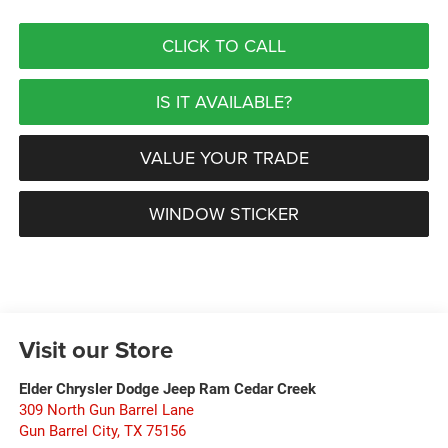
CLICK TO CALL
IS IT AVAILABLE?
VALUE YOUR TRADE
WINDOW STICKER
Visit our Store
Elder Chrysler Dodge Jeep Ram Cedar Creek
309 North Gun Barrel Lane
Gun Barrel City
,
TX
75156