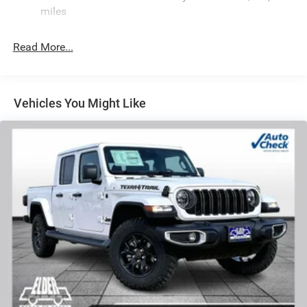
HD Suspension
miles
Hydraulic Power-Assist Steering
Single Stainless Steel Exhaust
Read More...
31 Gal. Fuel Tank
Auto Locking Hubs
Multi-Link Front Suspension w/Coil Springs
Vehicles You Might Like
Solid Axle Rear Suspension w/Coil Springs
4-Wheel Disc Brakes w/4-Wheel ABS, Front And Rear
Vented Discs, Brake Assist and Hill Hold Control