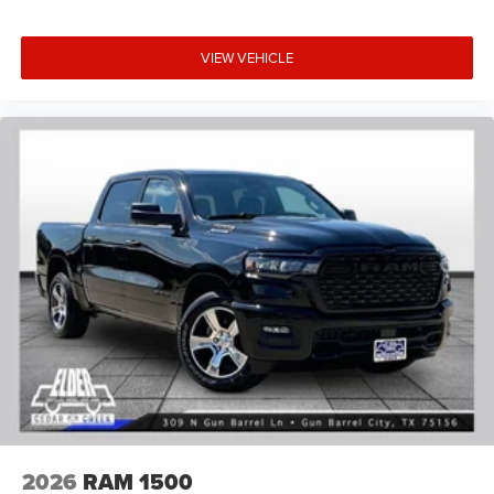
VIEW VEHICLE
2026
RAM 1500