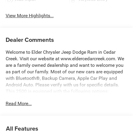
View More Highlights...
Dealer Comments
Welcome to Elder Chrysler Jeep Dodge Ram in Cedar
Creek. Visit our website at www.eldercedarcreek.com. We
are a family owned dealership and want to welcome you
as part of our family. Most of our new cars are equipped
with Bluetooth®, Backup Camera, Apple Car Play and
Android Auto. Please verify with us for specific details.
This 2500 is equipped with the following options:
Read More...
Gray Clearcoat 2026 Ram 2500 Big Horn 4WD 8-Speed
Automatic 6.7L I6 Price includes: $1000 - 2026 National
Engine Bonus Cash . Exp. 08/31/2026 $2000 - 2026
All Features
National Bonus Cash . Exp. 08/31/2026 $2000 - 2026