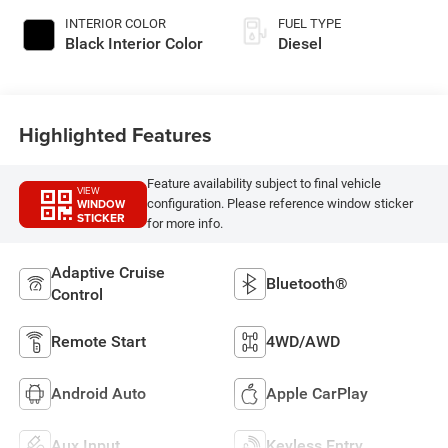
INTERIOR COLOR
FUEL TYPE
Black Interior Color
Diesel
Highlighted Features
Feature availability subject to final vehicle
VIEW
WINDOW
configuration. Please reference window sticker
STICKER
for more info.
Adaptive Cruise
Bluetooth®
Control
Remote Start
4WD/AWD
Android Auto
Apple CarPlay
Aux Input
Keyless Entry