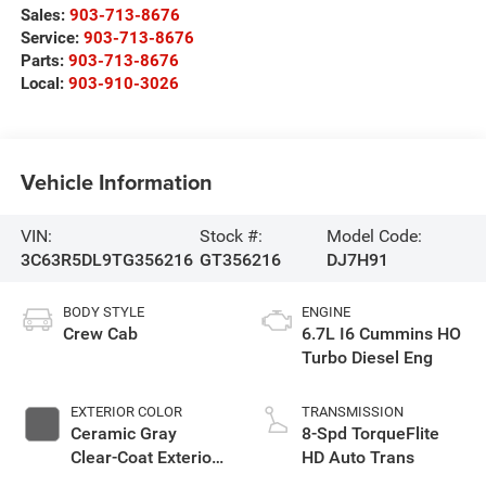
Sales:
903-713-8676
Service:
903-713-8676
Parts:
903-713-8676
Local:
903-910-3026
Vehicle Information
VIN:
Stock #:
Model Code:
3C63R5DL9TG356216
GT356216
DJ7H91
BODY STYLE
ENGINE
Crew Cab
6.7L I6 Cummins HO
Turbo Diesel Eng
EXTERIOR COLOR
TRANSMISSION
Ceramic Gray
8-Spd TorqueFlite
Clear-Coat Exterior
HD Auto Trans
Paint