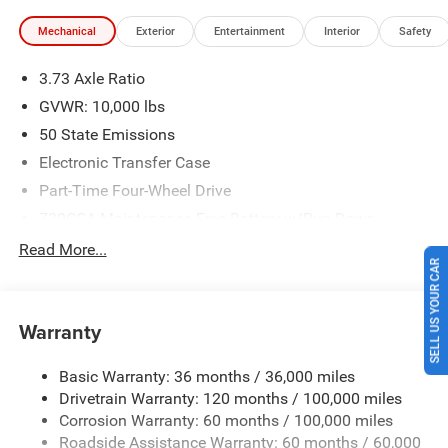
Southwest BC State of Texas Regional Bonus Cash . Exp.
Mechanical
Exterior
Entertainment
Interior
Safety
08/31/2026 Price includes $225 of dealer added
accessories.
3.73 Axle Ratio
GVWR: 10,000 lbs
50 State Emissions
Electronic Transfer Case
Part-Time Four-Wheel Drive
730CCA Maintenance-Free Battery w/Run Down
Protection
Read More...
220 Amp Alternator
SELL US YOUR CAR
Class V Towing Equipment -inc: Hitch, Brake Controller
and Trailer Sway Control
Warranty
Trailer Wiring Harness
3260# Maximum Payload
Basic Warranty: 36 months / 36,000 miles
Drivetrain Warranty: 120 months / 100,000 miles
HD Gas-Pressurized Shock Absorbers
Corrosion Warranty: 60 months / 100,000 miles
Front And Rear Anti-Roll Bars
Roadside Assistance Warranty: 60 months / 60,000