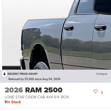
RECENT PRICE DROP!
Collapse
Reduced by $5,000 since Aug 04, 2026
2026
RAM 2500
LONE STAR CREW CAB 4X4 6'4' BOX
In Stock