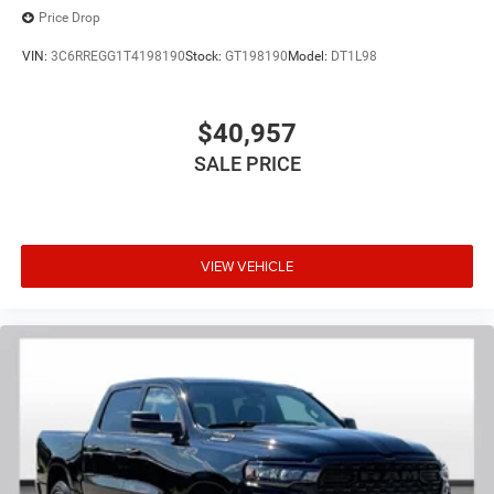
Price Drop
VIN:
3C6RREGG1T4198190
Stock:
GT198190
Model:
DT1L98
$40,957
SALE PRICE
VIEW VEHICLE