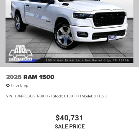
2026
RAM 1500
Price Drop
VIN:
1C6RREGG6TN381171
Stock:
GT381171
Model:
DT1L98
$40,731
SALE PRICE