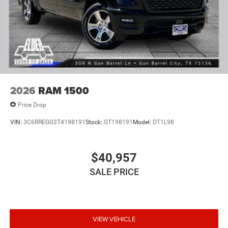
2026
RAM 1500
Price Drop
VIN:
3C6RREGG3T4198191
Stock:
GT198191
Model:
DT1L98
$40,957
SALE PRICE
VIEW VEHICLE