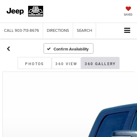
SAVED
CALL
903-713-8676
DIRECTIONS
SEARCH
Confirm Availability
PHOTOS
360 VIEW
360 GALLERY