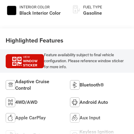
INTERIOR COLOR
FUEL TYPE
Black Interior Color
Gasoline
Highlighted Features
Feature availability subject to final vehicle
VIEW
WINDOW
configuration. Please reference window sticker
STICKER
for more info.
Adaptive Cruise
Bluetooth®
Control
4WD/AWD
Android Auto
Apple CarPlay
Aux Input
Keyless Ignition