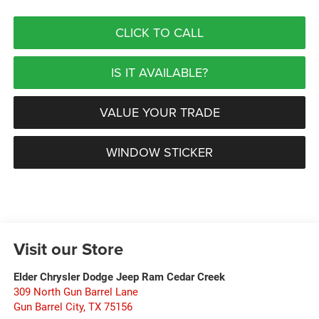
CLICK TO CALL
IS IT AVAILABLE?
VALUE YOUR TRADE
WINDOW STICKER
Visit our Store
Elder Chrysler Dodge Jeep Ram Cedar Creek
309 North Gun Barrel Lane
Gun Barrel City
,
TX
75156