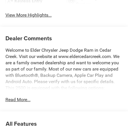
Keyless Entry
System
View More Highlights...
Dealer Comments
Welcome to Elder Chrysler Jeep Dodge Ram in Cedar
Creek. Visit our website at www.eldercedarcreek.com. We
are a family owned dealership and want to welcome you
as part of our family. Most of our new cars are equipped
with Bluetooth®, Backup Camera, Apple Car Play and
Android Auto. Please verify with us for specific details.
This 2500 is equipped with the following options:
Read More...
115-Volt Auxiliary Front Power Outlet, 12 Touchscreen
Display, 2 Way Rear Headrest Seat, 4 Way Front
Headrests, 40/20/40 Split Bench Seat, 400W Inverter, 4G
LTE Wi-Fi Hot Spot, ABS brakes, Active Cruise Control, Air
All Features
Conditioning ATC with Dual Zone Control, Alexa Built-in,