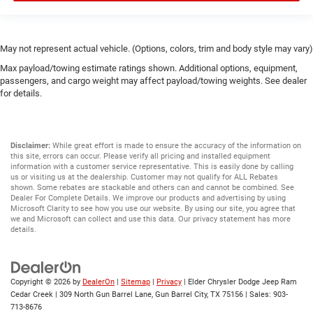
May not represent actual vehicle. (Options, colors, trim and body style may vary)
Max payload/towing estimate ratings shown. Additional options, equipment,
passengers, and cargo weight may affect payload/towing weights. See dealer
for details.
Disclaimer:
While great effort is made to ensure the accuracy of the information on
this site, errors can occur. Please verify all pricing and installed equipment
information with a customer service representative. This is easily done by calling
us or visiting us at the dealership. Customer may not qualify for ALL Rebates
shown. Some rebates are stackable and others can and cannot be combined. See
Dealer For Complete Details. We improve our products and advertising by using
Microsoft Clarity to see how you use our website. By using our site, you agree that
we and Microsoft can collect and use this data. Our privacy statement has more
details.
Copyright © 2026
by
DealerOn
|
Sitemap
|
Privacy
| Elder Chrysler Dodge Jeep Ram
Cedar Creek
|
309 North Gun Barrel Lane,
Gun Barrel City,
TX
75156
| Sales:
903-
713-8676