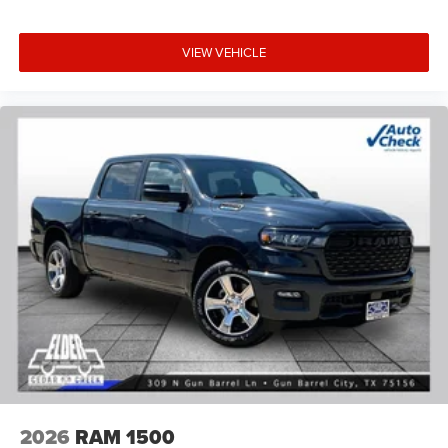
VIEW VEHICLE
2026
RAM 1500