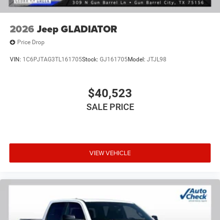
of dealer added accessories.
2026
Jeep GLADIATOR
Price Drop
VIN:
1C6PJTAG3TL161705
Stock:
GJ161705
Model:
JTJL98
$40,523
SALE PRICE
VIEW VEHICLE