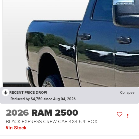
RECENT PRICE DROP!
Collapse
Reduced by $4,750 since Aug 04, 2026
2026
RAM 2500
BLACK EXPRESS CREW CAB 4X4 6'4' BOX
In Stock