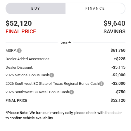
BUY
FINANCE
$52,120
$9,640
FINAL PRICE
SAVINGS
Less
$61,760
MSRP:
+$225
Dealer Added Accessories:
-$5,115
Dealer Discount:
-$2,000
2026 National Bonus Cash
-$2,000
2026 Southwest BC State of Texas Regional Bonus Cash
-$750
2026 Southwest BC Retail Bonus Cash
$52,120
FINAL PRICE
*
Please Note:
We turn our inventory daily, please check with the dealer
to confirm vehicle availability.