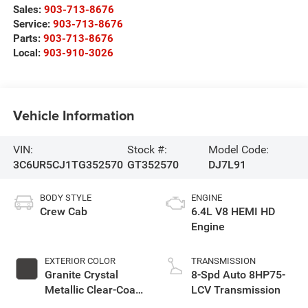
Sales:
903-713-8676
Service:
903-713-8676
Parts:
903-713-8676
Local:
903-910-3026
Vehicle Information
VIN:
Stock #:
Model Code:
3C6UR5CJ1TG352570
GT352570
DJ7L91
BODY STYLE
ENGINE
Crew Cab
6.4L V8 HEMI HD
Engine
EXTERIOR COLOR
TRANSMISSION
Granite Crystal
8-Spd Auto 8HP75-
Metallic Clear-Coat
LCV Transmission
Exterior Paint