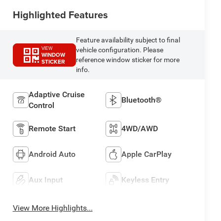
Highlighted Features
Feature availability subject to final
VIEW
vehicle configuration. Please
WINDOW
reference window sticker for more
STICKER
info.
Adaptive Cruise
Bluetooth®
Control
Remote Start
4WD/AWD
Android Auto
Apple CarPlay
Aux Input
Keyless Entry
View More Highlights...