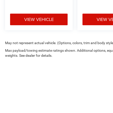
VIEW VEHICLE
VIEW V
May not represent actual vehicle. (Options, colors, trim and body styl
Max payload/towing estimate ratings shown. Additional options, eq
weights. See dealer for details.