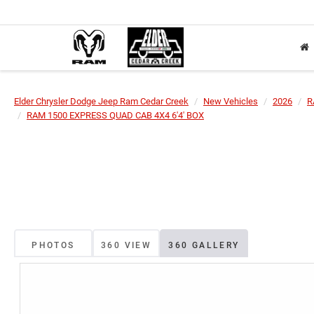
Elder Chrysler Dodge Jeep Ram Cedar Creek
New Vehicles
2026
R
RAM 1500 EXPRESS QUAD CAB 4X4 6'4' BOX
PHOTOS
360 VIEW
360 GALLERY