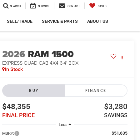
SEARCH
SERVICE
CONTACT
SAVED
SELL/TRADE
SERVICE & PARTS
ABOUT US
2026
RAM 1500
EXPRESS QUAD CAB 4X4 6'4' BOX
In Stock
BUY
FINANCE
$48,355
$3,280
FINAL PRICE
SAVINGS
Less
$51,635
MSRP: