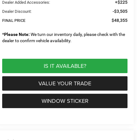
+$225
Dealer Added Accessories:
-$3,505
Dealer Discount:
$48,355
FINAL PRICE
*
Please Note:
We turn our inventory daily, please check with the
dealer to confirm vehicle availability.
IS IT AVAILABLE?
VALUE YOUR TRADE
WINDOW STICKER