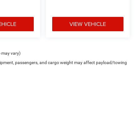
EHICLE
VIEW VEHICLE
e may vary)
uipment, passengers, and cargo weight may affect payload/towing