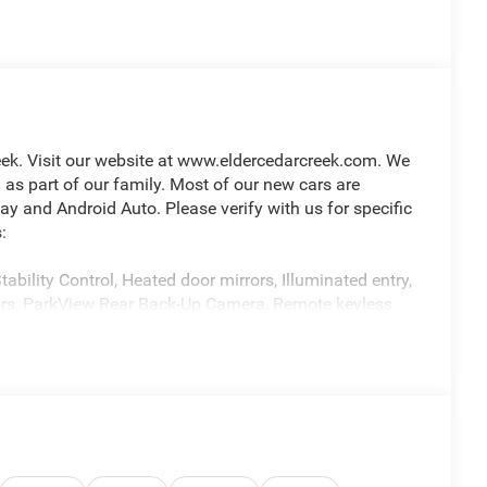
ek. Visit our website at www.eldercedarcreek.com. We
s part of our family. Most of our new cars are
 and Android Auto. Please verify with us for specific
:
ability Control, Heated door mirrors, Illuminated entry,
rors, ParkView Rear Back-Up Camera, Remote keyless
matic 3.6L V6 24V VVT Price includes: $1000 - 2026
p. 08/31/2026 $2500 - 2026 National Retail Consumer
dded accessories.