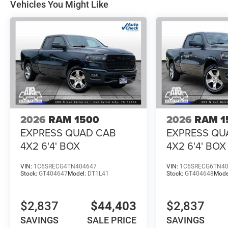
Vehicles You Might Like
2026
RAM 1500
2026
RAM 1
EXPRESS QUAD CAB
EXPRESS QU
4X2 6'4' BOX
4X2 6'4' BOX
VIN:
1C6SRECG4TN404647
VIN:
1C6SRECG6TN4
Stock:
GT404647
Model:
DT1L41
Stock:
GT404648
Mode
$2,837
$44,403
$2,837
SAVINGS
SALE PRICE
SAVINGS