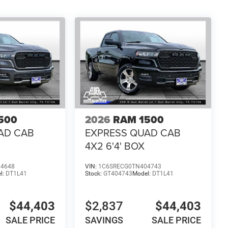
500
2026
RAM 1500
AD CAB
EXPRESS QUAD CAB
4X2 6'4' BOX
04648
VIN:
1C6SRECG0TN404743
l:
DT1L41
Stock:
GT404743
Model:
DT1L41
$44,403
$2,837
$44,403
SALE PRICE
SAVINGS
SALE PRICE