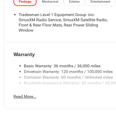
Package
Mechanical
Exterior
Entertainment
Tradesman Level 1 Equipment Group -inc:
SiriusXM Radio Service, SiriusXM Satellite Radio,
Front & Rear Floor Mats, Rear Power Sliding
Window
Warranty
Basic Warranty: 36 months / 36,000 miles
Drivetrain Warranty: 120 months / 100,000 miles
Corrosion Warranty: 60 months / Unlimited miles
Roadside Assistance Warranty: 60 months / 60,00
Read More...