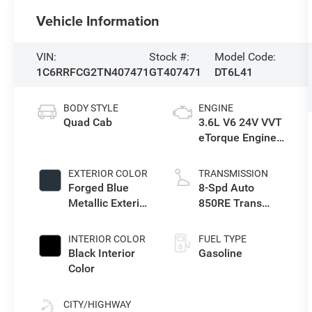
Vehicle Information
VIN:
Stock #:
Model Code:
1C6RRFCG2TN407471
GT407471
DT6L41
BODY STYLE
ENGINE
Quad Cab
3.6L V6 24V VVT
eTorque Engine
Upg I
EXTERIOR COLOR
TRANSMISSION
Forged Blue
8-Spd Auto
Metallic Exterior
850RE Trans
Paint
(Make)
INTERIOR COLOR
FUEL TYPE
Black Interior
Gasoline
Color
CITY/HIGHWAY