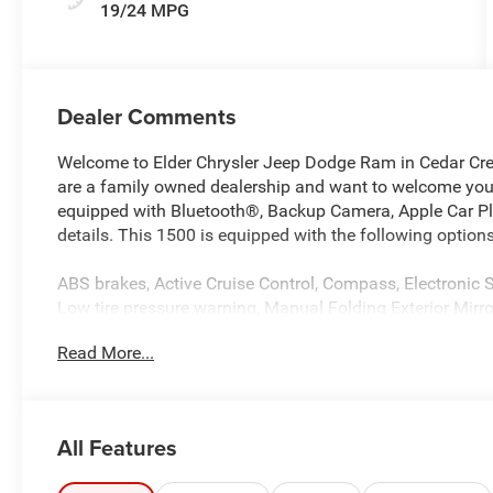
19/24 MPG
Dealer Comments
Welcome to Elder Chrysler Jeep Dodge Ram in Cedar Cre
are a family owned dealership and want to welcome you a
equipped with Bluetooth®, Backup Camera, Apple Car Play
details. This 1500 is equipped with the following options
ABS brakes, Active Cruise Control, Compass, Electronic St
Low tire pressure warning, Manual Folding Exterior Mir
entry, Traction control.
Read More...
Blue Metallic 2026 Ram 1500 Express 4WD 8-Speed Auto
Southwest BC State of Texas Regional Bonus Cash . Ex
All Features
Cash . Exp. 08/31/2026 Price includes $225 of dealer a