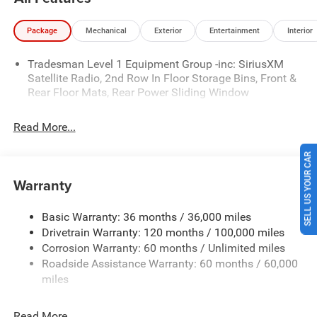
entry, Traction control.
Package
Mechanical
Exterior
Entertainment
Interior
Blue Metallic 2026 Ram 1500 Express RWD 8-Speed
Tradesman Level 1 Equipment Group -inc: SiriusXM
Automatic 3.6L V6 24V VVT Price includes: $5999 - 2026
Satellite Radio, 2nd Row In Floor Storage Bins, Front &
National Standalone 12% Below MSRP . Exp. 08/31/2026
Rear Floor Mats, Rear Power Sliding Window
Price includes $225 of dealer added accessories.
Read More...
SELL US YOUR CAR
Warranty
Basic Warranty: 36 months / 36,000 miles
Drivetrain Warranty: 120 months / 100,000 miles
Corrosion Warranty: 60 months / Unlimited miles
Roadside Assistance Warranty: 60 months / 60,000
miles
Read More...