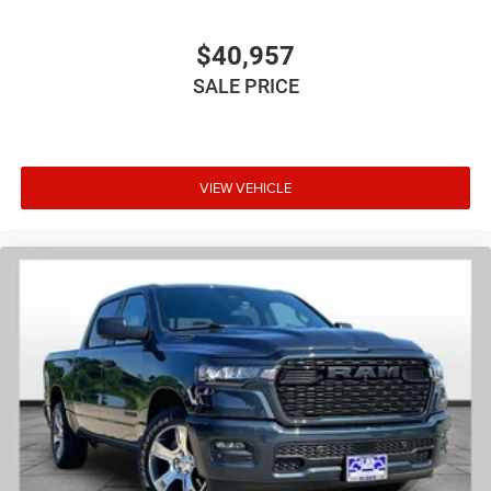
$40,957
SALE PRICE
VIEW VEHICLE