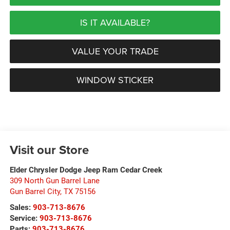
IS IT AVAILABLE?
VALUE YOUR TRADE
WINDOW STICKER
Visit our Store
Elder Chrysler Dodge Jeep Ram Cedar Creek
309 North Gun Barrel Lane
Gun Barrel City
,
TX
75156
Sales:
903-713-8676
Service:
903-713-8676
Parts:
903-713-8676