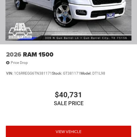
2026
RAM 1500
Price Drop
VIN:
1C6RREGG6TN381171
Stock:
GT381171
Model:
DT1L98
$40,731
SALE PRICE
VIEW VEHICLE