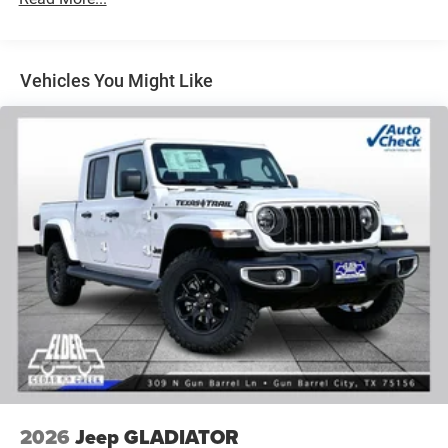
Vehicles You Might Like
2026
Jeep GLADIATOR