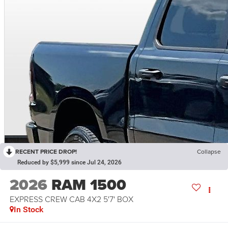
RECENT PRICE DROP!
Collapse
Reduced by $5,999 since Jul 24, 2026
2026
RAM 1500
EXPRESS CREW CAB 4X2 5'7' BOX
In Stock