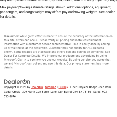
Max payload/towing estimate ratings shown. Additional options, equipment,
passengers, and cargo weight may affect payload/towing weights. See dealer
for details.
Disclaimer:
While great effort is made to ensure the accuracy of the information on
this site, errors can occur. Please verify all pricing and installed equipment
information with a customer service representative. This is easily done by calling
us or visiting us at the dealership. Customer may not qualify for ALL Rebates
shown. Some rebates are stackable and others can and cannot be combined. See
Dealer For Complete Details. We improve our products and advertising by using
Microsoft Clarity to see how you use our website. By using our site, you agree that
we and Microsoft can collect and use this data. Our privacy statement has more
details.
Copyright © 2026
by
DealerOn
|
Sitemap
|
Privacy
| Elder Chrysler Dodge Jeep Ram
Cedar Creek
|
309 North Gun Barrel Lane,
Gun Barrel City,
TX
75156
| Sales:
903-
713-8676