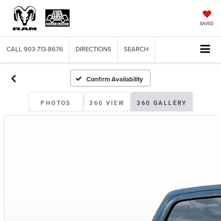
SAVED
CALL
903-713-8676
DIRECTIONS
SEARCH
Confirm Availability
PHOTOS
360 VIEW
360 GALLERY