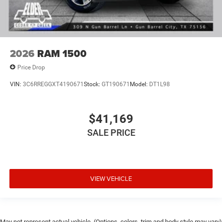
2026
RAM 1500
Price Drop
VIN:
3C6RREGGXT4190671
Stock:
GT190671
Model:
DT1L98
$41,169
SALE PRICE
VIEW VEHICLE
May not represent actual vehicle. (Options, colors, trim and body style may vary)