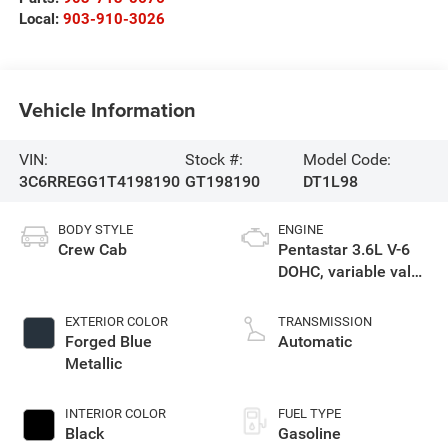
Local:
903-910-3026
Vehicle Information
VIN:
Stock #:
Model Code:
3C6RREGG1T4198190
GT198190
DT1L98
BODY STYLE
ENGINE
Crew Cab
Pentastar 3.6L V-6
DOHC, variable valve
control, regular
gasoline, engine
EXTERIOR COLOR
TRANSMISSION
with 305HP
Forged Blue
Automatic
Metallic
INTERIOR COLOR
FUEL TYPE
Black
Gasoline