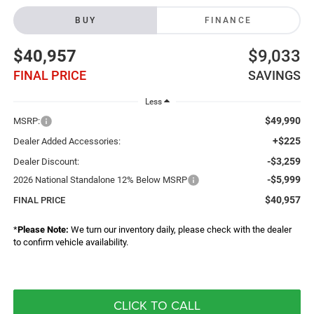
BUY
FINANCE
$40,957
$9,033
FINAL PRICE
SAVINGS
Less
$49,990
MSRP:
+$225
Dealer Added Accessories:
-$3,259
Dealer Discount:
-$5,999
2026 National Standalone 12% Below MSRP
$40,957
FINAL PRICE
*
Please Note:
We turn our inventory daily, please check with the dealer
to confirm vehicle availability.
CLICK TO CALL