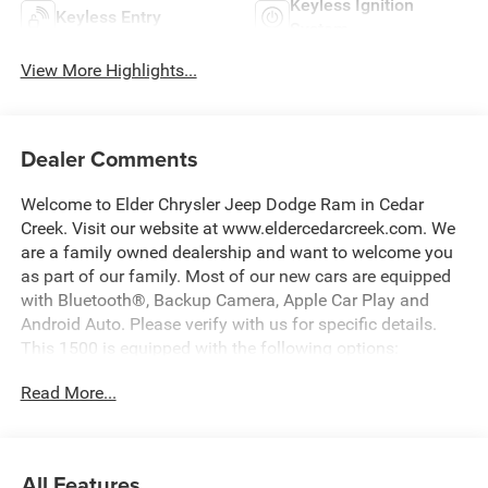
Keyless Ignition
Keyless Entry
System
View More Highlights...
Dealer Comments
Welcome to Elder Chrysler Jeep Dodge Ram in Cedar
Creek. Visit our website at www.eldercedarcreek.com. We
are a family owned dealership and want to welcome you
as part of our family. Most of our new cars are equipped
with Bluetooth®, Backup Camera, Apple Car Play and
Android Auto. Please verify with us for specific details.
This 1500 is equipped with the following options:
Read More...
ABS brakes, Active Cruise Control, Compass, Electronic
Stability Control, Heated door mirrors, Illuminated entry,
Low tire pressure warning, Manual Folding Exterior
Mirrors, ParkView Rear Back-Up Camera, Remote keyless
All Features