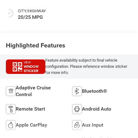
CITY/HIGHWAY
20/25 MPG
Highlighted Features
Feature availability subject to final vehicle
VIEW
WINDOW
configuration. Please reference window sticker
STICKER
for more info.
Adaptive Cruise
Bluetooth®
Control
Remote Start
Android Auto
Apple CarPlay
Aux Input