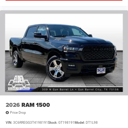
2026
RAM 1500
Price Drop
VIN:
3C6RREGG3T4198191
Stock:
GT198191
Model:
DT1L98