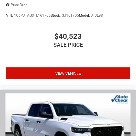
Price Drop
VIN:
1C6PJTAG3TL161705
Stock:
GJ161705
Model:
JTJL98
$40,523
SALE PRICE
VIEW VEHICLE