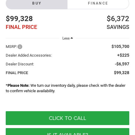
BUY
FINANCE
$99,328
$6,372
FINAL PRICE
SAVINGS
Less
$105,700
MSRP:
+$225
Dealer Added Accessories:
-$6,597
Dealer Discount:
$99,328
FINAL PRICE
*
Please Note:
We turn our inventory daily, please check with the dealer
to confirm vehicle availability.
CLICK TO CALL
IS IT AVAILABLE?