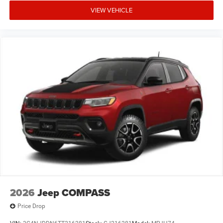
VIEW VEHICLE
2026
Jeep COMPASS
Price Drop