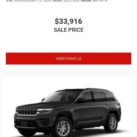
VIN:
3C4NJDDN6TT216281
Stock:
GJ216281
Model:
MPJH74
$33,916
SALE PRICE
VIEW VEHICLE