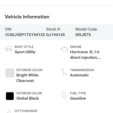
Vehicle Information
VIN:
Stock #:
Model Code:
1C4SJVEP1TS194135
GJ194135
WSJR75
BODY STYLE
ENGINE
Sport Utility
Hurricane 3L I-6
direct injection,
DOHC, variable valve
control, twin turbo,
EXTERIOR COLOR
TRANSMISSION
regular gasoline,
Bright White
Automatic
engine with 420HP
Clearcoat
INTERIOR COLOR
FUEL TYPE
Global Black
Gasoline
CITY/HIGHWAY