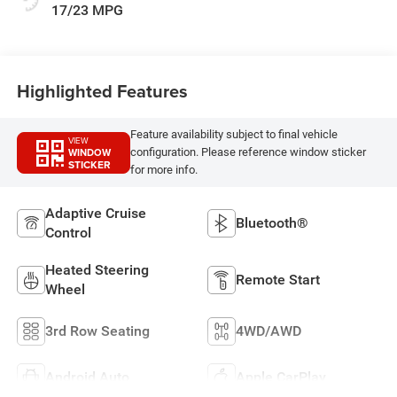
17/23 MPG
Highlighted Features
Feature availability subject to final vehicle
VIEW
WINDOW
configuration. Please reference window sticker
STICKER
for more info.
Adaptive Cruise
Bluetooth®
Control
Heated Steering
Remote Start
Wheel
3rd Row Seating
4WD/AWD
Android Auto
Apple CarPlay