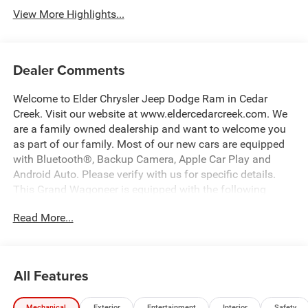
View More Highlights...
Dealer Comments
Welcome to Elder Chrysler Jeep Dodge Ram in Cedar
Creek. Visit our website at www.eldercedarcreek.com. We
are a family owned dealership and want to welcome you
as part of our family. Most of our new cars are equipped
with Bluetooth®, Backup Camera, Apple Car Play and
Android Auto. Please verify with us for specific details.
This Grand Wagoneer is equipped with the following
options:
Read More...
23 Speaker McIntosh Reference Audio System, ABS
brakes, Adaptive suspension, Alloy wheels, AM/FM radio:
SiriusXM with 360L, Amazon Fire TV Built-in, Anti-
All Features
whiplash front head restraints, Apple CarPlay/Android
Auto, Auto Adjust in Reverse Exterior Mirrors, Auto High-
Mechanical
Exterior
Entertainment
Interior
Safety