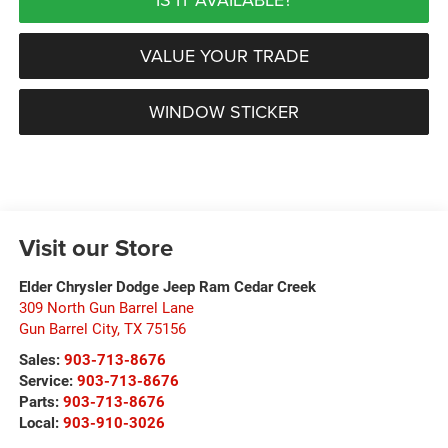
VALUE YOUR TRADE
WINDOW STICKER
Visit our Store
Elder Chrysler Dodge Jeep Ram Cedar Creek
309 North Gun Barrel Lane
Gun Barrel City
,
TX
75156
Sales:
903-713-8676
Service:
903-713-8676
Parts:
903-713-8676
Local:
903-910-3026