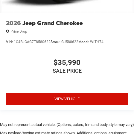
2026
Jeep Grand Cherokee
Price Drop
VIN:
1C4RJGAG7T8580622
Stock:
GJ580622
Model:
WLTH74
$35,990
SALE PRICE
VIEW VEHICLE
May not represent actual vehicle. (Options, colors, trim and body style may vary)
Max payload/towing estimate ratings shown. Additional options, equipment,