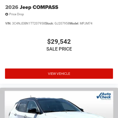
USB Port, Wheels: 22 x 9 Tinted Polished with Black Insert.
2026
Jeep COMPASS
Price Drop
Bright White Clearcoat 2026 Jeep Grand Wagoneer
VIN:
3C4NJDBN1TT207958
Stock:
GJ207958
Model:
MPJM74
Summit Reserve 4WD 8-Speed Automatic 3.0L I6 Price
includes $225 of dealer added accessories.
$29,542
SALE PRICE
VIEW VEHICLE