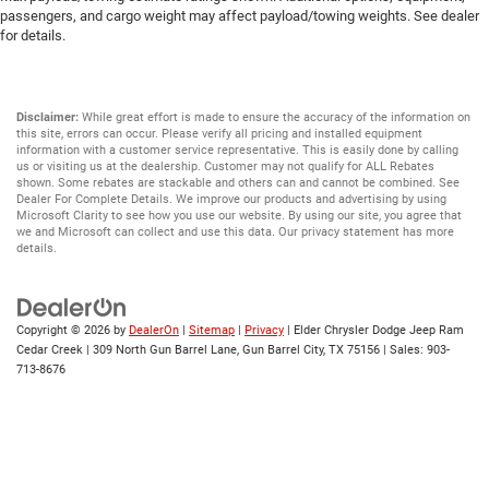
passengers, and cargo weight may affect payload/towing weights. See dealer
for details.
Disclaimer:
While great effort is made to ensure the accuracy of the information on
this site, errors can occur. Please verify all pricing and installed equipment
information with a customer service representative. This is easily done by calling
us or visiting us at the dealership. Customer may not qualify for ALL Rebates
shown. Some rebates are stackable and others can and cannot be combined. See
Dealer For Complete Details. We improve our products and advertising by using
Microsoft Clarity to see how you use our website. By using our site, you agree that
we and Microsoft can collect and use this data. Our privacy statement has more
details.
Copyright © 2026
by
DealerOn
|
Sitemap
|
Privacy
| Elder Chrysler Dodge Jeep Ram
Cedar Creek
|
309 North Gun Barrel Lane,
Gun Barrel City,
TX
75156
| Sales:
903-
713-8676