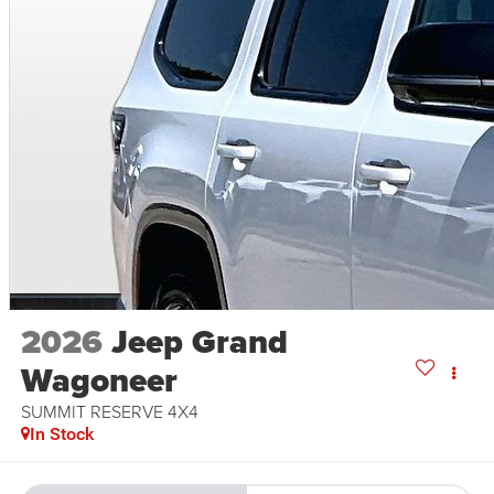
2026
Jeep Grand
Wagoneer
SUMMIT RESERVE 4X4
In Stock