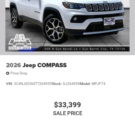
2026
Jeep COMPASS
Price Drop
VIN:
3C4NJDCN4TT264959
Stock:
GJ264959
Model:
MPJP74
$33,399
SALE PRICE