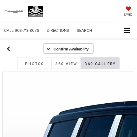
SAVED
CALL
903-713-8676
DIRECTIONS
SEARCH
Confirm Availability
PHOTOS
360 VIEW
360 GALLERY