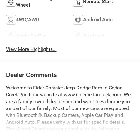
Remote Start
Wheel
4WD/AWD
Android Auto
Apple CarPlay
Aux Input
View More Highlights...
Dealer Comments
Welcome to Elder Chrysler Jeep Dodge Ram in Cedar
Creek. Visit our website at www.eldercedarcreek.com. We
are a family owned dealership and want to welcome you
as part of our family. Most of our new cars are equipped
with Bluetooth®, Backup Camera, Apple Car Play and
Android Auto. Please verify with us for specific details.
This Grand Cherokee is equipped with the following
options: