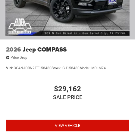
2026
Jeep COMPASS
Price Drop
VIN:
3C4NJDBN2TT158480
Stock:
GJ158480
Model:
MPJM74
$29,162
SALE PRICE
VIEW VEHICLE