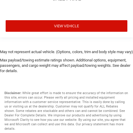
VIEW VEHICLE
May not represent actual vehicle. (Options, colors, trim and body style may vary)
Max payload/towing estimate ratings shown. Additional options, equipment,
passengers, and cargo weight may affect payload/towing weights. See dealer
for details.
Disclaimer:
While great effort is made to ensure the accuracy of the information on
this site, errors can occur. Please verify all pricing and installed equipment
information with a customer service representative. This is easily done by calling
us or visiting us at the dealership. Customer may not qualify for ALL Rebates
shown. Some rebates are stackable and others can and cannot be combined. See
Dealer For Complete Details. We improve our products and advertising by using
Microsoft Clarity to see how you use our website. By using our site, you agree that
we and Microsoft can collect and use this data. Our privacy statement has more
details.