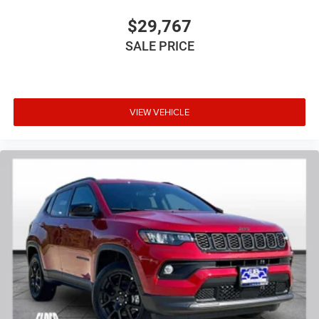
$29,767
SALE PRICE
VIEW VEHICLE