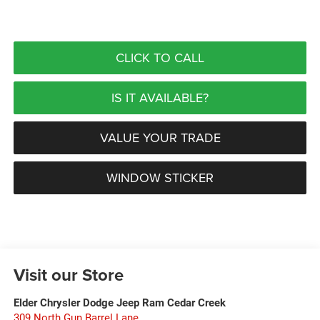
CLICK TO CALL
IS IT AVAILABLE?
VALUE YOUR TRADE
WINDOW STICKER
Visit our Store
Elder Chrysler Dodge Jeep Ram Cedar Creek
309 North Gun Barrel Lane