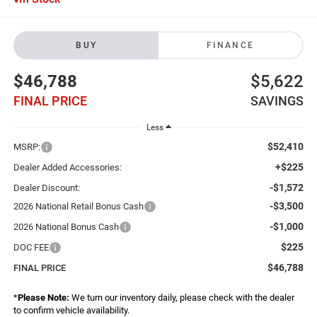
BUY
FINANCE
$46,788
$5,622
FINAL PRICE
SAVINGS
Less
$52,410
MSRP:
+$225
Dealer Added Accessories:
-$1,572
Dealer Discount:
-$3,500
2026 National Retail Bonus Cash
-$1,000
2026 National Bonus Cash
$225
DOC FEE
$46,788
FINAL PRICE
*
Please Note:
We turn our inventory daily, please check with the dealer
to confirm vehicle availability.