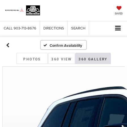
SAVED
CALL
903-713-8676
DIRECTIONS
SEARCH
Confirm Availability
PHOTOS
360 VIEW
360 GALLERY