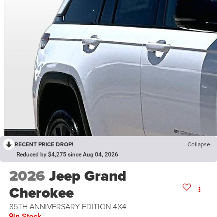
RECENT PRICE DROP!
Collapse
Reduced by $4,275 since Aug 04, 2026
2026
Jeep Grand
Cherokee
85TH ANNIVERSARY EDITION 4X4
In Stock