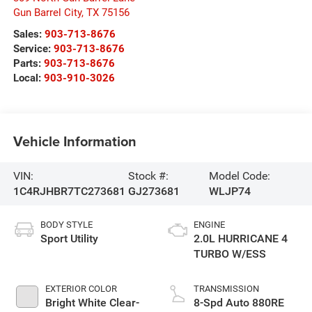
Gun Barrel City
,
TX
75156
Sales:
903-713-8676
Service:
903-713-8676
Parts:
903-713-8676
Local:
903-910-3026
Vehicle Information
VIN:
Stock #:
Model Code:
1C4RJHBR7TC273681
GJ273681
WLJP74
BODY STYLE
ENGINE
Sport Utility
2.0L HURRICANE 4
TURBO W/ESS
EXTERIOR COLOR
TRANSMISSION
Bright White Clear-
8-Spd Auto 880RE