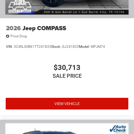
2026
Jeep COMPASS
Price Drop
VIN:
3C4NJDBN1TT241835
Stock:
GJ241835
Model:
MPJM74
$30,713
SALE PRICE
VIEW VEHICLE