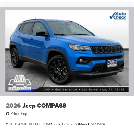
2026
Jeep COMPASS
Price Drop
VIN:
3C4NJDBN1TT207958
Stock:
GJ207958
Model:
MPJM74