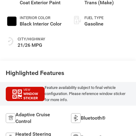
Coat Exterior Paint
Trans (Make)
INTERIOR COLOR
FUEL TYPE
Black Interior Color
Gasoline
CITY/HIGHWAY
21/26 MPG
Highlighted Features
Feature availability subject to final vehicle
VIEW
WINDOW
configuration. Please reference window sticker
STICKER
for more info.
Adaptive Cruise
Bluetooth®
Control
Heated Steering