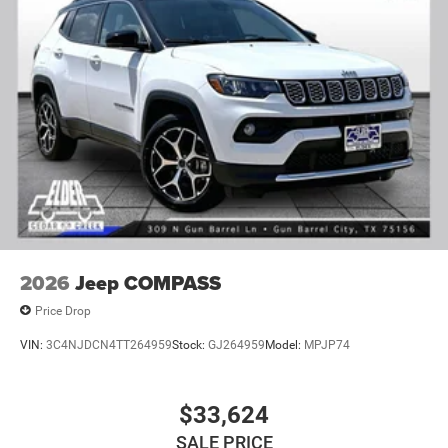
2026
Jeep COMPASS
Price Drop
VIN:
3C4NJDCN4TT264959
Stock:
GJ264959
Model:
MPJP74
$33,624
SALE PRICE