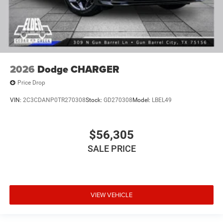
2026
Dodge CHARGER
Price Drop
VIN:
2C3CDANP0TR270308
Stock:
GD270308
Model:
LBEL49
$56,305
SALE PRICE
VIEW VEHICLE