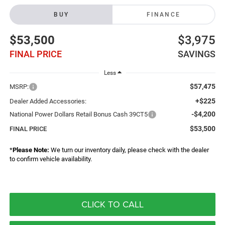
BUY
FINANCE
$53,500
$3,975
FINAL PRICE
SAVINGS
Less
$57,475
MSRP:
+$225
Dealer Added Accessories:
-$4,200
National Power Dollars Retail Bonus Cash 39CT5
$53,500
FINAL PRICE
*
Please Note:
We turn our inventory daily, please check with the dealer
to confirm vehicle availability.
CLICK TO CALL