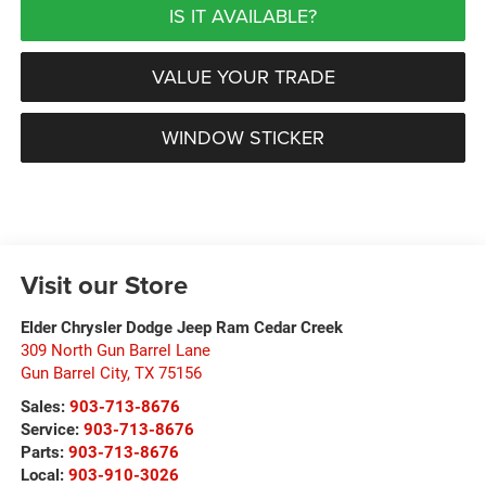
IS IT AVAILABLE?
VALUE YOUR TRADE
WINDOW STICKER
Visit our Store
Elder Chrysler Dodge Jeep Ram Cedar Creek
309 North Gun Barrel Lane
Gun Barrel City
,
TX
75156
Sales:
903-713-8676
Service:
903-713-8676
Parts:
903-713-8676
Local:
903-910-3026