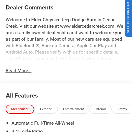
SELL US YOUR CAR
Dealer Comments
Welcome to Elder Chrysler Jeep Dodge Ram in Cedar
Creek. Visit our website at www.eldercedarcreek.com. We
are a family owned dealership and want to welcome you
as part of our family. Most of our new cars are equipped
with Bluetooth®, Backup Camera, Apple Car Play and
Android Auto. Please verify with us for specific details.
This Charger is equipped with the following options:
Read More...
AWD, Black Cloth, 12.3 Touchscreen Display, 2-Way
Manual Adjust Front Head Restraints, 2-Way Power Driver
Lumbar Adjust, 4-Way Manual Adjust Front Passenger
Seat, 4G LTE Wi-Fi Hot Spot, 8-Way Power Driver Seat
All Features
Adjust, 9 Speaker Alpine Audio with Subwoofer, ABS
brakes, Active Noise Control System, Alloy wheels, AM/FM
Mechanical
Exterior
Entertainment
Interior
Safety
radio: SiriusXM w/360L, Apple CarPlay/Android Auto,
Auto-Dimming Rear-View Mirror, Automatic temperature
Automatic Full-Time All-Wheel
control, Blacktop Package, Brake assist, Dark Exterior
Badging, Delay-off headlights, Driver Convenience Group,
3.45 Axle Ratio