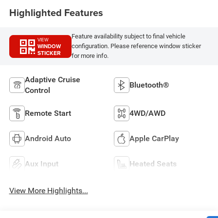
Highlighted Features
Feature availability subject to final vehicle
VIEW
WINDOW
configuration. Please reference window sticker
STICKER
for more info.
Adaptive Cruise
Bluetooth®
Control
Remote Start
4WD/AWD
Android Auto
Apple CarPlay
Aux Input
Heated Seats
View More Highlights...