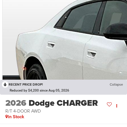
RECENT PRICE DROP!
Collapse
Reduced by $4,200 since Aug 05, 2026
2026
Dodge CHARGER
R/T 4-DOOR AWD
In Stock