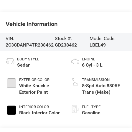
Vehicle Information
VIN:
Stock #:
Model Code:
2C3CDANP4TR238462
GD238462
LBEL49
BODY STYLE
ENGINE
Sedan
6 Cyl - 3 L
EXTERIOR COLOR
TRANSMISSION
White Knuckle
8-Spd Auto 880RE
Exterior Paint
Trans (Make)
INTERIOR COLOR
FUEL TYPE
Black Interior Color
Gasoline