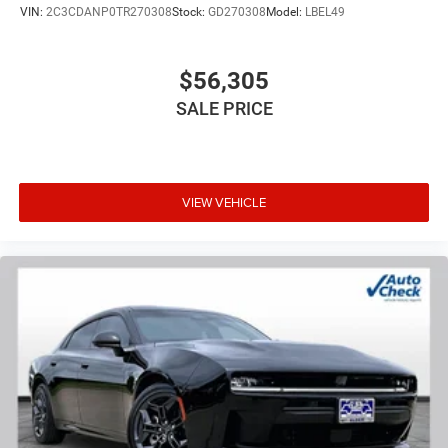
VIN:
2C3CDANP0TR270308
Stock:
GD270308
Model:
LBEL49
$56,305
SALE PRICE
VIEW VEHICLE