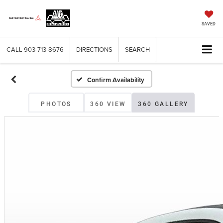
SAVED
CALL
903-713-8676
DIRECTIONS
SEARCH
Confirm Availability
PHOTOS
360 VIEW
360 GALLERY