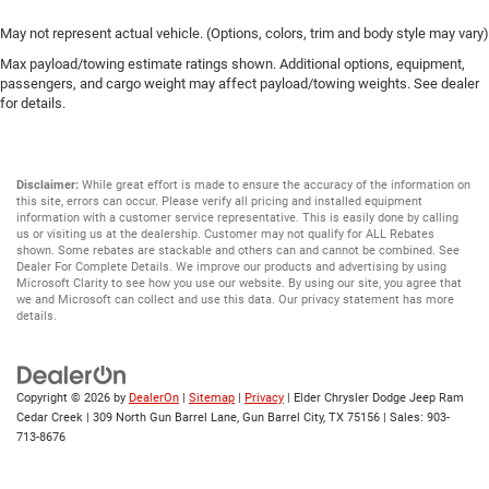
May not represent actual vehicle. (Options, colors, trim and body style may vary)
Max payload/towing estimate ratings shown. Additional options, equipment,
passengers, and cargo weight may affect payload/towing weights. See dealer
for details.
Disclaimer:
While great effort is made to ensure the accuracy of the information on
this site, errors can occur. Please verify all pricing and installed equipment
information with a customer service representative. This is easily done by calling
us or visiting us at the dealership. Customer may not qualify for ALL Rebates
shown. Some rebates are stackable and others can and cannot be combined. See
Dealer For Complete Details. We improve our products and advertising by using
Microsoft Clarity to see how you use our website. By using our site, you agree that
we and Microsoft can collect and use this data. Our privacy statement has more
details.
Copyright © 2026
by
DealerOn
|
Sitemap
|
Privacy
| Elder Chrysler Dodge Jeep Ram
Cedar Creek
|
309 North Gun Barrel Lane,
Gun Barrel City,
TX
75156
| Sales:
903-
713-8676