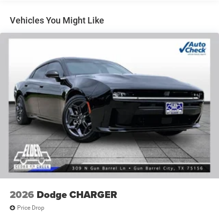
control, Trip computer, Universal Garage Door Opener,
Variably intermittent wipers, Wheels: 20 x 9 Black
Vehicles You Might Like
Aluminum, Wireless Apple CarPlay, Wireless Google
Android Auto.
White 2026 Dodge Charger R/T AWD 8-Speed Automatic
3.0L I6 Turbocharged DOHC 24V LEV3-ULEV70 420hp
17/26 City/Highway MPG Price includes: $4200 - National
Power Dollars Retail Bonus Cash 39CT5. Exp. 08/31/2026
Price includes $225 of dealer added accessories.
2026
Dodge CHARGER
Price Drop