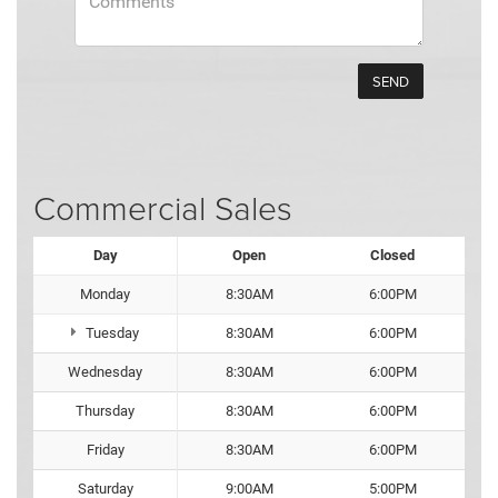
Commercial Sales
Day
Open
Closed
Monday
8:30AM
6:00PM
Tuesday
8:30AM
6:00PM
Wednesday
8:30AM
6:00PM
Thursday
8:30AM
6:00PM
Friday
8:30AM
6:00PM
Saturday
9:00AM
5:00PM