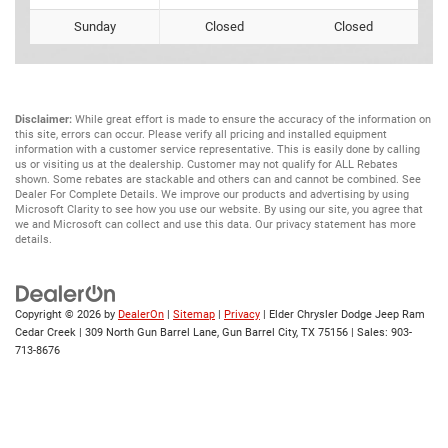
Sunday
Closed
Closed
Disclaimer:
While great effort is made to ensure the accuracy of the information on
this site, errors can occur. Please verify all pricing and installed equipment
information with a customer service representative. This is easily done by calling
us or visiting us at the dealership. Customer may not qualify for ALL Rebates
shown. Some rebates are stackable and others can and cannot be combined. See
Dealer For Complete Details. We improve our products and advertising by using
Microsoft Clarity to see how you use our website. By using our site, you agree that
we and Microsoft can collect and use this data. Our privacy statement has more
details.
Copyright © 2026
by
DealerOn
|
Sitemap
|
Privacy
| Elder Chrysler Dodge Jeep Ram
Cedar Creek
|
309 North Gun Barrel Lane,
Gun Barrel City,
TX
75156
| Sales:
903-
713-8676