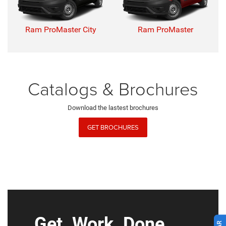
Ram ProMaster City
Ram ProMaster
Catalogs & Brochures
Download the lastest brochures
GET BROCHURES
Get. Work. Done.