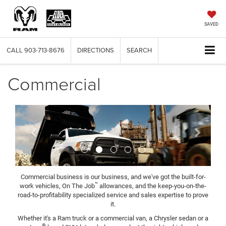
SAVED
CALL
903-713-8676
DIRECTIONS
SEARCH
Commercial
Previous
Next
Commercial business is our business, and we've got the built-for-
™
work vehicles, On The Job
allowances, and the keep-you-on-the-
road-to-profitability specialized service and sales expertise to prove
it.
Whether it's a Ram truck or a commercial van, a Chrysler sedan or a
®