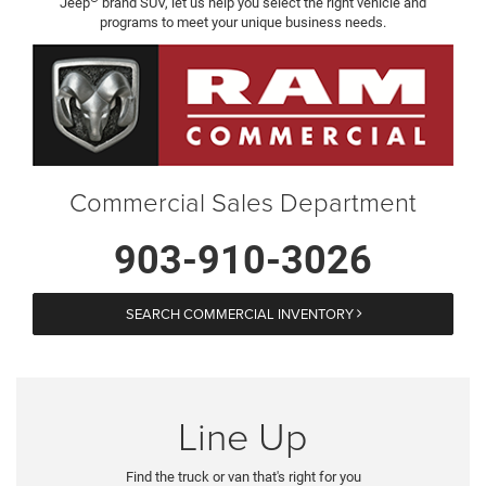
Jeep
brand SUV, let us help you select the right vehicle and
programs to meet your unique business needs.
Commercial Sales Department
903-910-3026
SEARCH COMMERCIAL INVENTORY
Line Up
Find the truck or van that's right for you