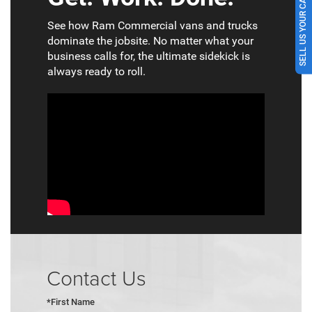
SELL US YOUR CAR
See how Ram Commercial vans and trucks
dominate the jobsite. No matter what your
business calls for, the ultimate sidekick is
always ready to roll.
Contact Us
*First Name