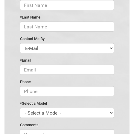
*Last Name
Contact Me By
*Email
Phone
*Select a Model
Comments