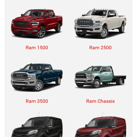
Ram 1500
Ram 2500
Ram 3500
Ram Chassis