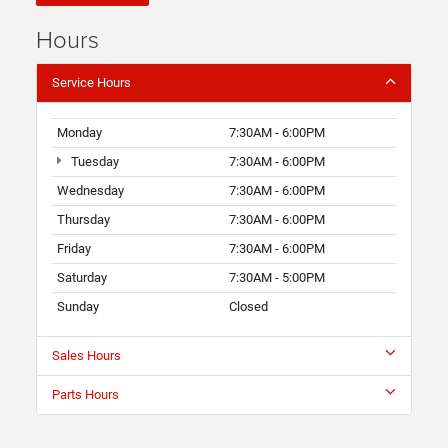
Hours
Service Hours
Monday
7:30AM - 6:00PM
Tuesday
7:30AM - 6:00PM
Wednesday
7:30AM - 6:00PM
Thursday
7:30AM - 6:00PM
Friday
7:30AM - 6:00PM
Saturday
7:30AM - 5:00PM
Sunday
Closed
Sales Hours
Parts Hours