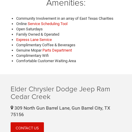
Amenities:
Community Involvement in an array of East Texas Charities
Online
Service Scheduling Tool
Open Saturdays
Family Owned & Operated
Express Lane Service
Complimentary Coffee & Beverages
Genuine Mopar
Parts Department
Complimentary Wifi
Comfortable Customer Waiting Area
Elder Chrysler Dodge Jeep Ram
Cedar Creek
309 North Gun Barrel Lane, Gun Barrel City, TX
75156
CONTACT US