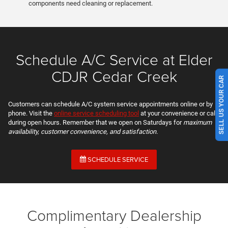
components need cleaning or replacement.
Schedule A/C Service at Elder
CDJR Cedar Creek
SELL US YOUR CAR
Customers can schedule A/C system service appointments online or by
phone. Visit the
online service scheduling tool
at your convenience or call
during open hours. Remember that we open on Saturdays for
maximum
availability, customer convenience, and satisfaction.
SCHEDULE SERVICE
Complimentary Dealership