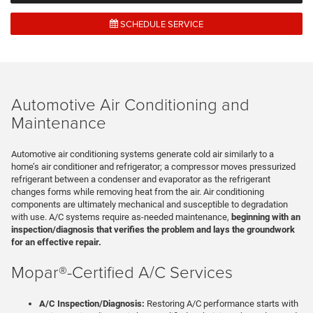
SCHEDULE SERVICE
Automotive Air Conditioning and
Maintenance
Automotive air conditioning systems generate cold air similarly to a
home’s air conditioner and refrigerator; a compressor moves pressurized
refrigerant between a condenser and evaporator as the refrigerant
changes forms while removing heat from the air. Air conditioning
components are ultimately mechanical and susceptible to degradation
with use. A/C systems require as-needed maintenance,
beginning with an
inspection/diagnosis that verifies the problem and lays the groundwork
for an effective repair.
Mopar®-Certified A/C Services
A/C Inspection/Diagnosis:
Restoring A/C performance starts with