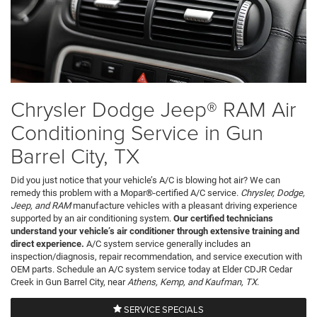
Chrysler Dodge Jeep® RAM Air
Conditioning Service in Gun
Barrel City, TX
Did you just notice that your vehicle’s A/C is blowing hot air? We can
remedy this problem with a Mopar®-certified A/C service.
Chrysler, Dodge,
Jeep, and RAM
manufacture vehicles with a pleasant driving experience
supported by an air conditioning system.
Our certified technicians
understand your vehicle’s air conditioner through extensive training and
direct experience.
A/C system service generally includes an
inspection/diagnosis, repair recommendation, and service execution with
OEM parts. Schedule an A/C system service today at Elder CDJR Cedar
Creek in Gun Barrel City, near
Athens, Kemp, and Kaufman, TX
.
SERVICE SPECIALS