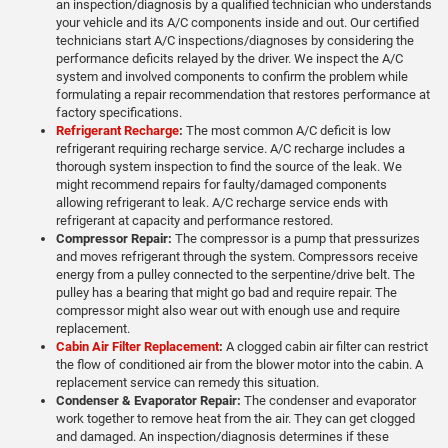
an inspection/diagnosis by a qualified technician who understands
your vehicle and its A/C components inside and out. Our certified
technicians start A/C inspections/diagnoses by considering the
performance deficits relayed by the driver. We inspect the A/C
system and involved components to confirm the problem while
formulating a repair recommendation that restores performance at
factory specifications.
Refrigerant Recharge
:
The most common A/C deficit is low
refrigerant requiring recharge service. A/C recharge includes a
thorough system inspection to find the source of the leak. We
might recommend repairs for faulty/damaged components
allowing refrigerant to leak. A/C recharge service ends with
refrigerant at capacity and performance restored.
Compressor Repair:
The compressor is a pump that pressurizes
and moves refrigerant through the system. Compressors receive
energy from a pulley connected to the serpentine/drive belt. The
pulley has a bearing that might go bad and require repair. The
compressor might also wear out with enough use and require
replacement.
Cabin Air Filter Replacement
:
A clogged cabin air filter can restrict
the flow of conditioned air from the blower motor into the cabin. A
replacement service can remedy this situation.
Condenser & Evaporator Repair:
The condenser and evaporator
work together to remove heat from the air. They can get clogged
and damaged. An inspection/diagnosis determines if these