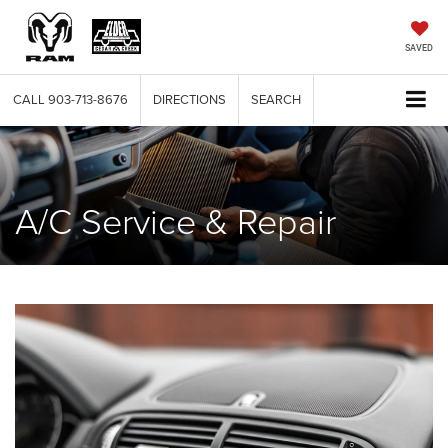
SAVED
CALL
903-713-8676
DIRECTIONS
SEARCH
A/C Service & Repair