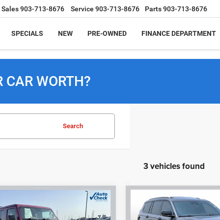
Sales
903-713-8676
Service
903-713-8676
Parts
903-713-8676
SPECIALS
NEW
PRE-OWNED
FINANCE DEPARTMENT
R CAR WORTH?
Search
3 vehicles found
mpare Vehicle
Compare Vehicle
2024
Jeep Grand
4
Jeep Wrangler
BUY
FINANCE
BUY
F
Cherokee L
Altitude X
a 4xe