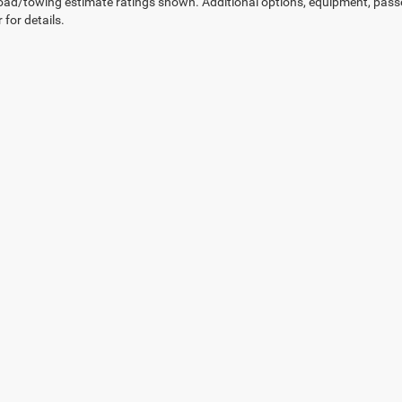
ad/towing estimate ratings shown. Additional options, equipment, pass
 for details.