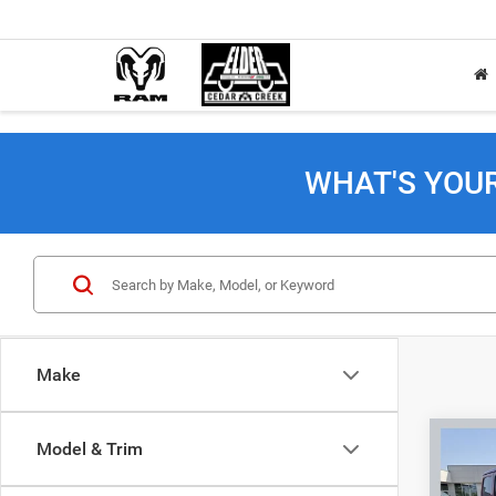
WHAT'S YOU
Make
Co
Model & Trim
202
Sahar