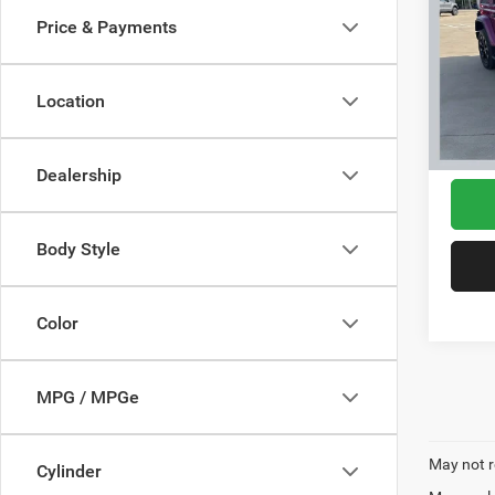
Price & Payments
VIN:
1
Model:
Location
36,24
Interne
Dealership
Body Style
Color
MPG / MPGe
May not r
Cylinder