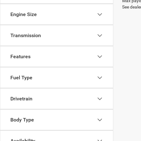
Max paylo
See dealer
Engine Size
Transmission
Features
Fuel Type
Drivetrain
Body Type
Availability