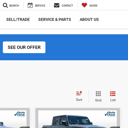
SEARCH
SERVICE
CONTACT
SAVED
SELL/TRADE
SERVICE & PARTS
ABOUT US
SEE OUR OFFER
Sort
List
Grid
Compare Vehicle
2024
Jeep Gladiator
INANCE
BUY
FINANCE
Rubicon