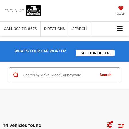
SAVED
CALL
903-713-8676
DIRECTIONS
SEARCH
WHAT'S YOUR CAR WORTH?
SEE OUR OFFER
Search
14 vehicles found