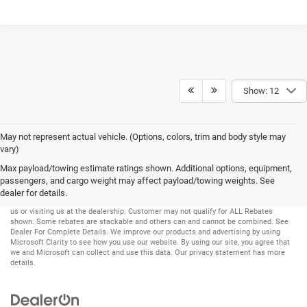
Show: 12
May not represent actual vehicle. (Options, colors, trim and body style may
vary)
Max payload/towing estimate ratings shown. Additional options, equipment,
passengers, and cargo weight may affect payload/towing weights. See
Disclaimer:
While great effort is made to ensure the accuracy of the information on
this site, errors can occur. Please verify all pricing and installed equipment
dealer for details.
information with a customer service representative. This is easily done by calling
us or visiting us at the dealership. Customer may not qualify for ALL Rebates
shown. Some rebates are stackable and others can and cannot be combined. See
Dealer For Complete Details. We improve our products and advertising by using
Microsoft Clarity to see how you use our website. By using our site, you agree that
we and Microsoft can collect and use this data. Our privacy statement has more
details.